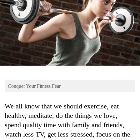
Business
World
Cup
Sports
Entertainment
Lifestyle
Science&Tech
Blog
Conquer Your Fitness Fear
Environment
We all know that we should exercise, eat
Health
healthy, meditate, do the things we love,
spend quality time with family and friends,
watch less TV, get less stressed, focus on the