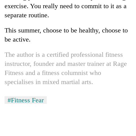
exercise. You really need to commit to it as a
separate routine.
This summer, choose to be healthy, choose to
be active.
The author is a certified professional fitness
instructor, founder and master trainer at Rage
Fitness and a fitness columnist who
specialises in mixed martial arts.
#Fitness Fear