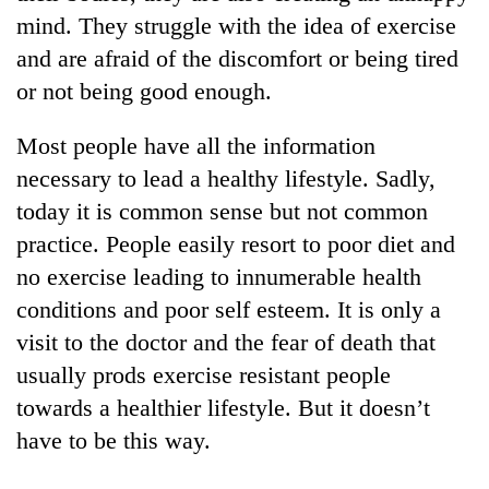
running
mind. They struggle with the idea of exercise
again
and are afraid of the discomfort or being tired
or not being good enough.
55
young
Most people have all the information
leaders
necessary to lead a healthy lifestyle. Sadly,
selected
for
today it is common sense but not common
2026
practice. People easily resort to poor diet and
USYC
Nepal
no exercise leading to innumerable health
cohort
conditions and poor self esteem. It is only a
visit to the doctor and the fear of death that
usually prods exercise resistant people
towards a healthier lifestyle. But it doesn’t
have to be this way.