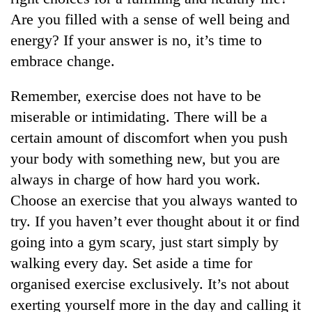
Are you filled with a sense of well being and
energy? If your answer is no, it’s time to
embrace change.
Remember, exercise does not have to be
miserable or intimidating. There will be a
certain amount of discomfort when you push
your body with something new, but you are
always in charge of how hard you work.
Choose an exercise that you always wanted to
try. If you haven’t ever thought about it or find
going into a gym scary, just start simply by
walking every day. Set aside a time for
organised exercise exclusively. It’s not about
exerting yourself more in the day and calling it