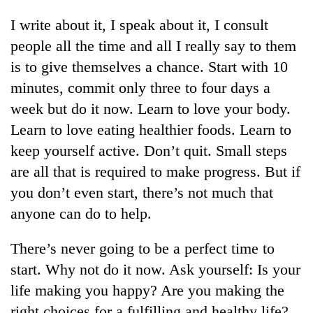
I write about it, I speak about it, I consult
people all the time and all I really say to them
is to give themselves a chance. Start with 10
minutes, commit only three to four days a
week but do it now. Learn to love your body.
Learn to love eating healthier foods. Learn to
keep yourself active. Don’t quit. Small steps
are all that is required to make progress. But if
you don’t even start, there’s not much that
anyone can do to help.
There’s never going to be a perfect time to
start. Why not do it now. Ask yourself: Is your
life making you happy? Are you making the
right choices for a fulfilling and healthy life?