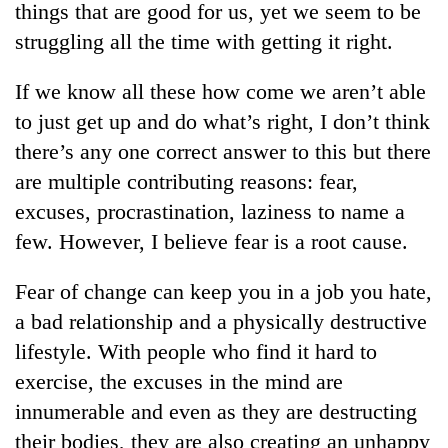
things that are good for us, yet we seem to be
struggling all the time with getting it right.
If we know all these how come we aren’t able
to just get up and do what’s right, I don’t think
there’s any one correct answer to this but there
are multiple contributing reasons: fear,
excuses, procrastination, laziness to name a
few. However, I believe fear is a root cause.
TRENDING
Fear of change can keep you in a job you hate,
Silent
for
a bad relationship and a physically destructive
years,
lifestyle. With people who find it hard to
Hetauda
Textile
exercise, the excuses in the mind are
Industry's
innumerable and even as they are destructing
looms
their bodies, they are also creating an unhappy
start