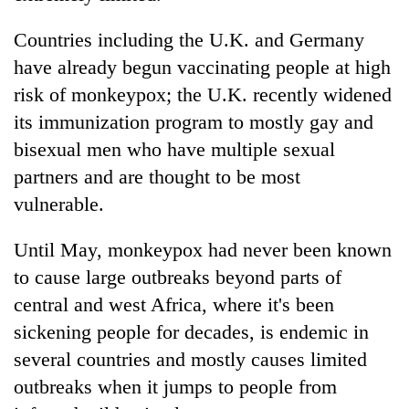
Countries including the U.K. and Germany
have already begun vaccinating people at high
risk of monkeypox; the U.K. recently widened
its immunization program to mostly gay and
bisexual men who have multiple sexual
partners and are thought to be most
vulnerable.
Until May, monkeypox had never been known
to cause large outbreaks beyond parts of
central and west Africa, where it's been
sickening people for decades, is endemic in
several countries and mostly causes limited
outbreaks when it jumps to people from