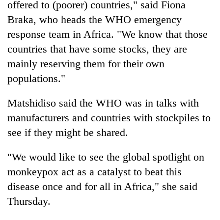
offered to (poorer) countries," said Fiona
Braka, who heads the WHO emergency
response team in Africa. "We know that those
countries that have some stocks, they are
mainly reserving them for their own
populations."
Matshidiso said the WHO was in talks with
manufacturers and countries with stockpiles to
see if they might be shared.
"We would like to see the global spotlight on
monkeypox act as a catalyst to beat this
disease once and for all in Africa," she said
Thursday.