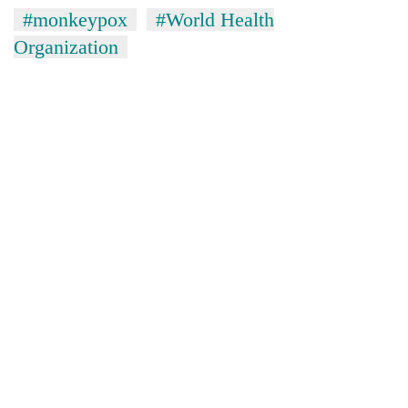
#monkeypox
#World Health
Organization