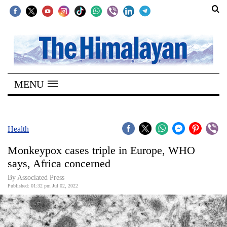
SECTIONS
Home
MENU
Kathmandu
Nepal
COVID-
Health
19
Monkeypox cases triple in Europe, WHO
Covid
says, Africa concerned
Connect
By
Associated Press
Published: 01:32 pm Jul 02, 2022
World
Opinion