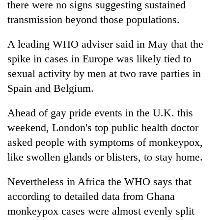
there were no signs suggesting sustained
transmission beyond those populations.
A leading WHO adviser said in May that the
spike in cases in Europe was likely tied to
sexual activity by men at two rave parties in
Spain and Belgium.
Ahead of gay pride events in the U.K. this
weekend, London's top public health doctor
asked people with symptoms of monkeypox,
like swollen glands or blisters, to stay home.
Nevertheless in Africa the WHO says that
according to detailed data from Ghana
monkeypox cases were almost evenly split