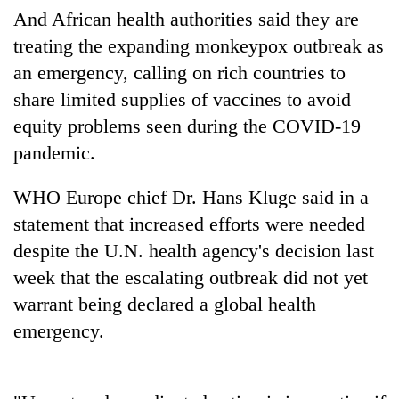
days,
And African health authorities said they are
nears
treating the expanding monkeypox outbreak as
Rs
3
an emergency, calling on rich countries to
lakh
share limited supplies of vaccines to avoid
mark
equity problems seen during the COVID-19
pandemic.
One
killed,
WHO Europe chief Dr. Hans Kluge said in a
19
injured
statement that increased efforts were needed
20
in
despite the U.N. health agency's decision last
kg
Gwarko
suspected
week that the escalating outbreak did not yet
bus
charas
crash
Heavy
warrant being declared a global health
seized
rain,
from
emergency.
gusty
two
winds
men
to
in
hit