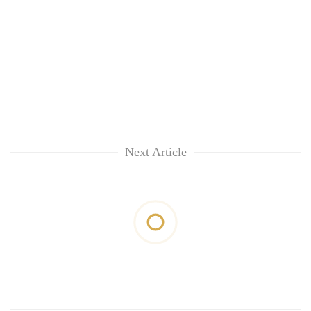
Next Article