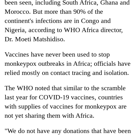
been seen, including South Africa, Ghana and
Morocco. But more than 90% of the
continent's infections are in Congo and
Nigeria, according to WHO Africa director,
Dr. Moeti Matshidiso.
Vaccines have never been used to stop
monkeypox outbreaks in Africa; officials have
relied mostly on contact tracing and isolation.
The WHO noted that similar to the scramble
last year for COVID-19 vaccines, countries
with supplies of vaccines for monkeypox are
not yet sharing them with Africa.
"We do not have any donations that have been