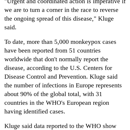
"Urgent and coordinated action is imperative if
Chitwan
western
we are to turn a corner in the race to reverse
Nepal
as
the ongoing spread of this disease," Kluge
monsoon
said.
stays
active
To date, more than 5,000 monkeypox cases
have been reported from 51 countries
worldwide that don't normally report the
disease, according to the U.S. Centers for
Disease Control and Prevention. Kluge said
the number of infections in Europe represents
about 90% of the global total, with 31
countries in the WHO's European region
having identified cases.
Kluge said data reported to the WHO show