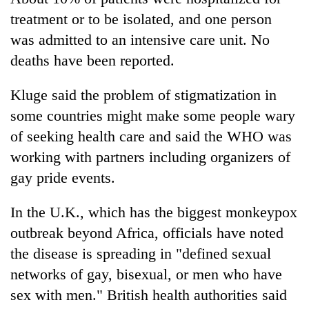
treatment or to be isolated, and one person
was admitted to an intensive care unit. No
deaths have been reported.
Kluge said the problem of stigmatization in
some countries might make some people wary
of seeking health care and said the WHO was
working with partners including organizers of
gay pride events.
In the U.K., which has the biggest monkeypox
outbreak beyond Africa, officials have noted
the disease is spreading in "defined sexual
networks of gay, bisexual, or men who have
sex with men." British health authorities said