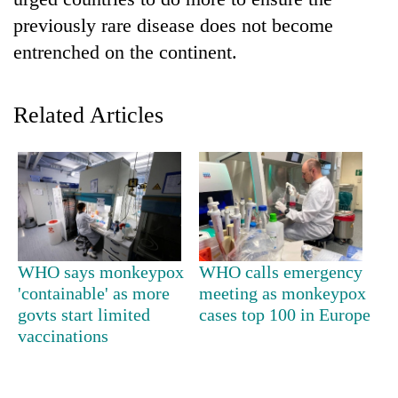
previously rare disease does not become
entrenched on the continent.
Related Articles
TRENDING
Gold
WHO says monkeypox
WHO calls emergency
soars
'containable' as more
meeting as monkeypox
Rs
govts start limited
cases top 100 in Europe
12,200
per
vaccinations
tola
in
two