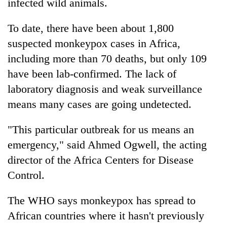
infected wild animals.
To date, there have been about 1,800
suspected monkeypox cases in Africa,
including more than 70 deaths, but only 109
have been lab-confirmed. The lack of
laboratory diagnosis and weak surveillance
means many cases are going undetected.
"This particular outbreak for us means an
emergency," said Ahmed Ogwell, the acting
director of the Africa Centers for Disease
Control.
The WHO says monkeypox has spread to
African countries where it hasn't previously