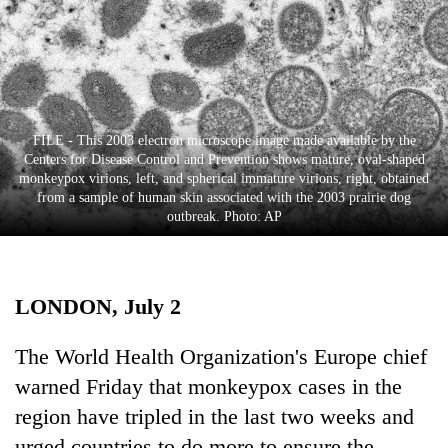
Business
World
Cup
Sports
FILE - This 2003 electron microscope image made available by the
Entertainment
Centers for Disease Control and Prevention shows mature, oval-shaped
monkeypox virions, left, and spherical immature virions, right, obtained
Lifestyle
from a sample of human skin associated with the 2003 prairie dog
outbreak. Photo: AP
Science&Tech
Blog
LONDON, July 2
Environment
Health
The World Health Organization's Europe chief
warned Friday that monkeypox cases in the
region have tripled in the last two weeks and
urged countries to do more to ensure the