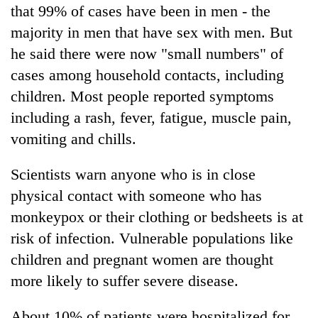
that 99% of cases have been in men - the
majority in men that have sex with men. But
he said there were now "small numbers" of
cases among household contacts, including
children. Most people reported symptoms
including a rash, fever, fatigue, muscle pain,
vomiting and chills.
Scientists warn anyone who is in close
physical contact with someone who has
monkeypox or their clothing or bedsheets is at
risk of infection. Vulnerable populations like
children and pregnant women are thought
more likely to suffer severe disease.
About 10% of patients were hospitalized for