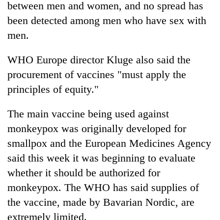
between men and women, and no spread has
been detected among men who have sex with
men.
WHO Europe director Kluge also said the
procurement of vaccines "must apply the
principles of equity."
The main vaccine being used against
monkeypox was originally developed for
smallpox and the European Medicines Agency
said this week it was beginning to evaluate
whether it should be authorized for
monkeypox. The WHO has said supplies of
the vaccine, made by Bavarian Nordic, are
extremely limited.