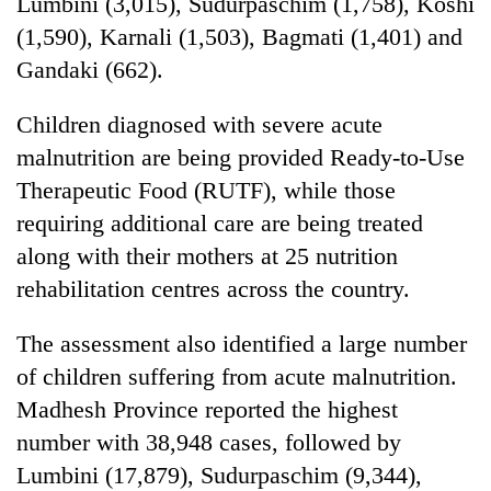
Lumbini (3,015), Sudurpaschim (1,758), Koshi
(1,590), Karnali (1,503), Bagmati (1,401) and
Gandaki (662).
Children diagnosed with severe acute
malnutrition are being provided Ready-to-Use
Therapeutic Food (RUTF), while those
requiring additional care are being treated
along with their mothers at 25 nutrition
rehabilitation centres across the country.
The assessment also identified a large number
of children suffering from acute malnutrition.
Madhesh Province reported the highest
number with 38,948 cases, followed by
Lumbini (17,879), Sudurpaschim (9,344),