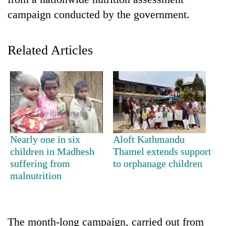
campaign conducted by the government.
Related Articles
TRENDING
Nearly one in six
Aloft Kathmandu
Cancellation
children in Madhesh
Thamel extends support
of
suffering from
to orphanage children
IATS
malnutrition
seminar
sparks
dispute
The month-long campaign, carried out from