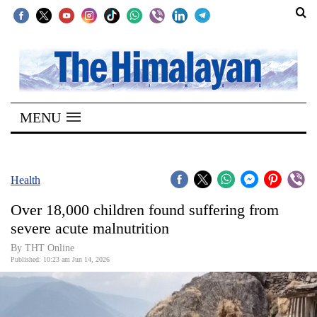
SECTIONS
Home
MENU
Kathmandu
Nepal
COVID-
Health
19
Over 18,000 children found suffering from
Covid
severe acute malnutrition
Connect
By THT Online
Published: 10:23 am Jun 14, 2026
World
Opinion