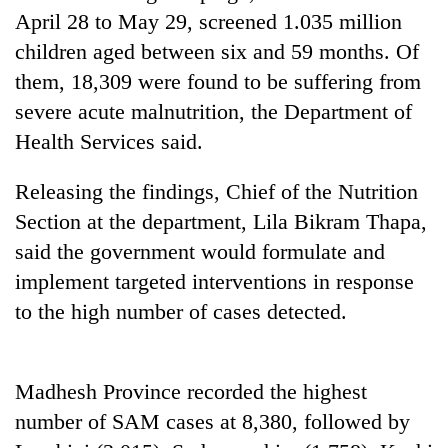
Badimalika's
April 28 to May 29, screened 1.035 million
high-
children aged between six and 59 months. Of
altitude
them, 18,309 were found to be suffering from
appeal
Bodies
grows
severe acute malnutrition, the Department of
spotted
beyond
at
Health Services said.
the
5,000m
annual
Mountaineering
on
pilgrimage
Releasing the findings, Chief of the Nutrition
community
Yalung
bids
Section at the department, Lila Bikram Thapa,
Ri,
farewell
weather
said the government would formulate and
to
halts
Pur
implement targeted interventions in response
recovery
Bahadur
to the high number of cases detected.
'Yukta'
Gurung
Madhesh Province recorded the highest
number of SAM cases at 8,380, followed by