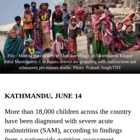
Business
World
Cup
Sports
Entertainment
File - Most of the children in Muktikot village of Swamikartik Khapar
Lifestyle
Rural Municipality-1 in Bajura district are grappling with malnutrition and
subsequent pre-mature deaths. Photo: Prakash Singh/THT
Science&Tech
Blog
KATHMANDU, JUNE 14
Environment
Health
More than 18,000 children across the country
have been diagnosed with severe acute
malnutrition (SAM), according to findings
from a nationwide nutrition assessment