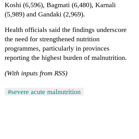
Koshi (6,596), Bagmati (6,480), Karnali
(5,989) and Gandaki (2,969).
Health officials said the findings underscore
the need for strengthened nutrition
programmes, particularly in provinces
reporting the highest burden of malnutrition.
(With inputs from RSS)
#severe acute malnutrition