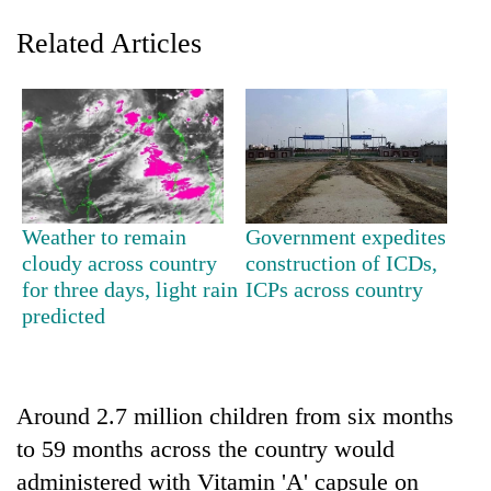
Related Articles
Weather to remain
Government expedites
cloudy across country
construction of ICDs,
TRENDING
for three days, light rain
ICPs across country
predicted
Ginger
is
paying
better,
and
Around 2.7 million children from six months
Ilam
to 59 months across the country would
farmers
administered with Vitamin 'A' capsule on
are