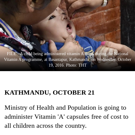
Business
World
Cup
Sports
Entertainment
FILE - A child being administered vitamin A drops during the National
Lifestyle
Vitamin A programme, at Basantapur, Kathmandu, on Wednesday, October
19, 2016. Photo: THT
Science&Tech
Blog
KATHMANDU, OCTOBER 21
Environment
Health
Ministry of Health and Population is going to
administer Vitamin 'A' capsules free of cost to
all children across the country.