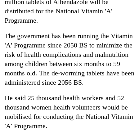
million tablets of Albendazole will be
distributed for the National Vitamin 'A'
Programme.
The government has been running the Vitamin
'A' Programme since 2050 BS to minimize the
risk of health complications and malnutrition
among children between six months to 59
months old. The de-worming tablets have been
administered since 2056 BS.
He said 25 thousand health workers and 52
thousand women health volunteers would be
mobilised for conducting the National Vitamin
'A' Programme.