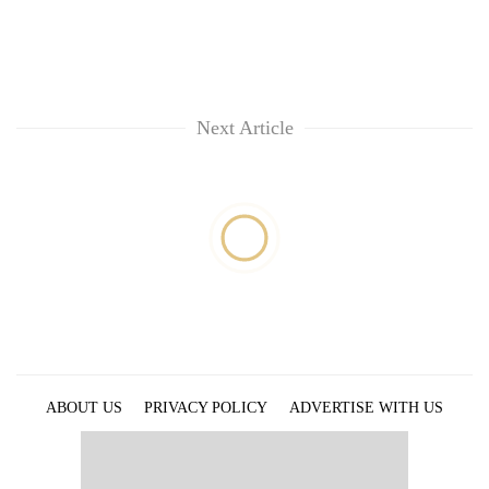
Next Article
ABOUT US
PRIVACY POLICY
ADVERTISE WITH US
ARCHIVES
CONTACT US
E-PAPER