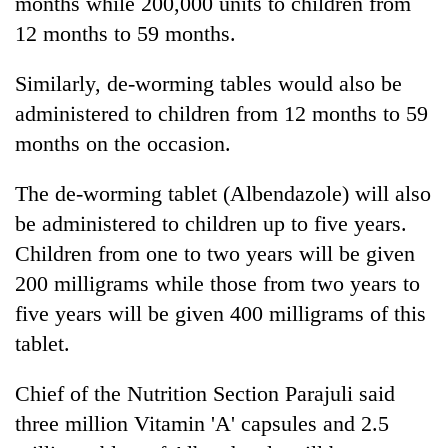
months while 200,000 units to children from
12 months to 59 months.
Similarly, de-worming tables would also be
administered to children from 12 months to 59
months on the occasion.
The de-worming tablet (Albendazole) will also
be administered to children up to five years.
Children from one to two years will be given
200 milligrams while those from two years to
five years will be given 400 milligrams of this
tablet.
Chief of the Nutrition Section Parajuli said
three million Vitamin 'A' capsules and 2.5