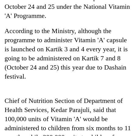
planting
October 24 and 25 under the National Vitamin
more
'A' Programme.
According to the Ministry, although the
Don't
scare
programme to administer Vitamin 'A' capsule
away
is launched on Kartik 3 and 4 every year, it is
the
Banking
investors
going to be administered on Kartik 7 and 8
stability
Nepal
(October 24 and 25) this year due to Dashain
in
needs
Nepal:
festival.
20
Lessons
emerging
from
Nepali
the
entrepreneurs
1997
Chief of Nutrition Section of Department of
selected
Asian
Health Services, Kedar Parajuli, said that
for
financial
U.S.
crisis
100,000 units of Vitamin 'A' would be
Embassy
administered to children from six months to 11
accelerator
programme