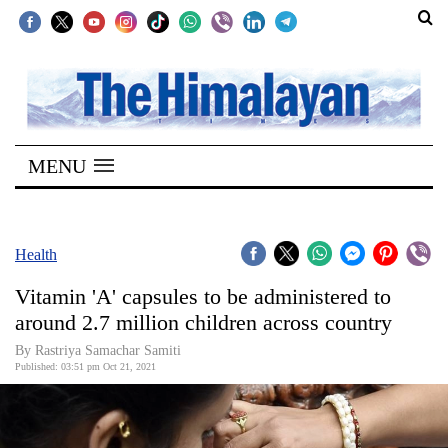
SECTIONS
Home
MENU
Kathmandu
Nepal
COVID-
Health
19
Vitamin 'A' capsules to be administered to
Covid
around 2.7 million children across country
Connect
By
Rastriya Samachar Samiti
Published: 03:51 pm Oct 21, 2021
World
Opinion