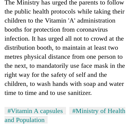
The Ministry has urged the parents to follow
the public health protocols while taking their
children to the Vitamin 'A' administration
booths for protection from coronavirus
infection. It has urged all not to crowd at the
distribution booth, to maintain at least two
metres physical distance from one person to
the next, to mandatorily use face mask in the
right way for the safety of self and the
children, to wash hands with soap and water
time to time and to use sanitizer.
#Vitamin A capsules
#Ministry of Health
and Population