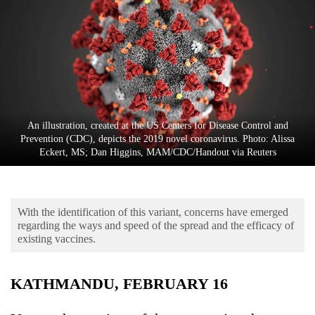
Business
World
Cup
Sports
Entertainment
An illustration, created at the US Centers for Disease Control and
Lifestyle
Prevention (CDC), depicts the 2019 novel coronavirus. Photo: Alissa
Eckert, MS; Dan Higgins, MAM/CDC/Handout via Reuters
Science&Tech
Blog
With the identification of this variant, concerns have emerged
Environment
regarding the ways and speed of the spread and the efficacy of
existing vaccines.
Health
KATHMANDU, FEBRUARY 16