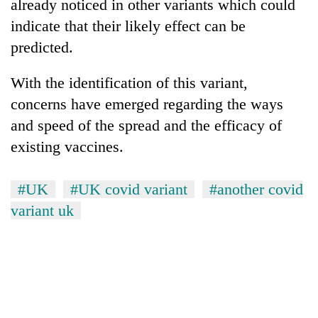
already noticed in other variants which could
awareness
indicate that their likely effect can be
predicted.
With the identification of this variant,
concerns have emerged regarding the ways
and speed of the spread and the efficacy of
existing vaccines.
#UK
#UK covid variant
#another covid
variant uk