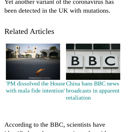
Yet another variant of the coronavirus has
been detected in the UK with mutations.
Related Articles
TRENDING
'PM dissolved the House
China bans BBC news
Silent
with mala fide intention'
broadcasts in apparent
for
retaliation
years,
Hetauda
Textile
Industry's
looms
According to the BBC, scientists have
start