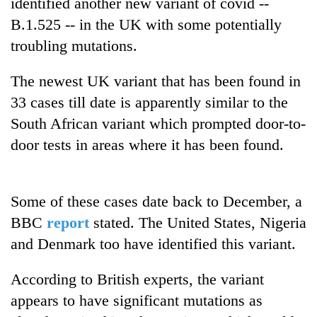
identified another new variant of covid --
running
B.1.525 -- in the UK with some potentially
again
troubling mutations.
55
The newest UK variant that has been found in
young
33 cases till date is apparently similar to the
leaders
selected
South African variant which prompted door-to-
Rain
for
to
door tests in areas where it has been found.
2026
continue
USYC
across
Nepal
My
Nepal
cohort
Malaka
Some of these cases date back to December, a
as
Adversaries:
far-
BBC
report
stated. The United States, Nigeria
You
west
do
and Denmark too have identified this variant.
temperatures
not
climb
need
to
According to British experts, the variant
meditation
37°C
appears to have significant mutations as
to
awaken