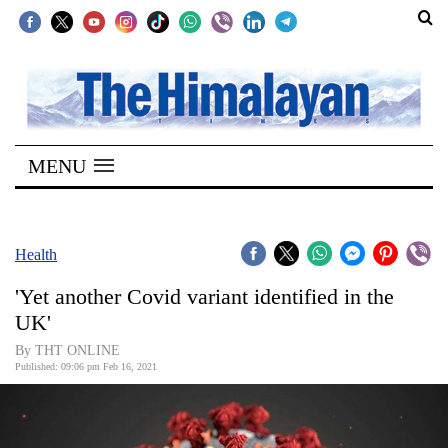
SECTIONS
Home
MENU
Kathmandu
Nepal
COVID-
Health
19
'Yet another Covid variant identified in the
Covid
UK'
Connect
By THT ONLINE
Published: 09:06 pm Feb 16, 2021
World
Opinion