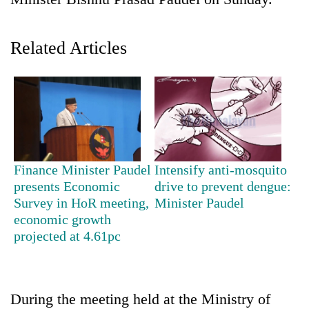
Related Articles
TRENDING
Finance Minister Paudel
Intensify anti-mosquito
presents Economic
drive to prevent dengue:
Gold
Survey in HoR meeting,
Minister Paudel
soars
economic growth
Rs
projected at 4.61pc
12,200
per
tola
in
During the meeting held at the Ministry of
two