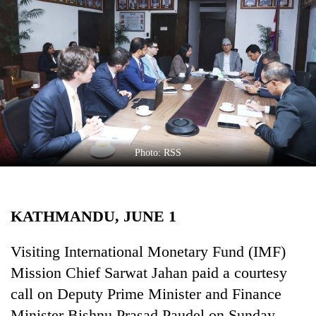
Business
World
Cup
Sports
Entertainment
Lifestyle
Photo: RSS
Science&Tech
Blog
KATHMANDU, JUNE 1
Environment
Health
Visiting International Monetary Fund (IMF)
Mission Chief Sarwat Jahan paid a courtesy
call on Deputy Prime Minister and Finance
Minister Bishnu Prasad Paudel on Sunday.