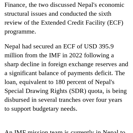
days,
Finance, the two discussed Nepal's economic
nears
structural issues and conducted the sixth
Rs
review of the Extended Credit Facility (ECF)
3
lakh
programme.
mark
Nepal had secured an ECF of USD 395.9
million from the IMF in 2022 following a
One
killed,
sharp decline in foreign exchange reserves and
19
a significant balance of payments deficit. The
injured
Heavy
in
loan, equivalent to 180 percent of Nepal's
rain,
Gwarko
Special Drawing Rights (SDR) quota, is being
gusty
bus
winds
crash
disbursed in several tranches over four years
20
to
kg
to support budgetary needs.
hit
suspected
western
charas
Nepal
seized
as
An IMF mission team is currently in Nepal to
from