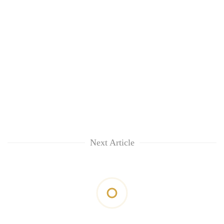
Next Article