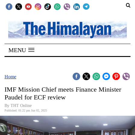
SECTIONS
Home
MENU
Kathmandu
Nepal
COVID-
Home
19
IMF Mission Chief meets Finance Minister
Covid
Paudel for ECF review
Connect
By THT Online
Published: 01:22 pm Jun 02, 2025
World
Opinion