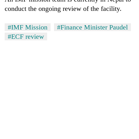
monsoon
two
stays
conduct the ongoing review of the facility.
men
active
in
Chitwan
#IMF Mission
#Finance Minister Paudel
#ECF review