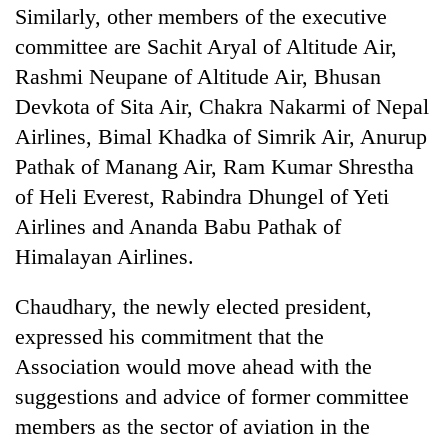
Similarly, other members of the executive
committee are Sachit Aryal of Altitude Air,
Rashmi Neupane of Altitude Air, Bhusan
Devkota of Sita Air, Chakra Nakarmi of Nepal
Airlines, Bimal Khadka of Simrik Air, Anurup
Pathak of Manang Air, Ram Kumar Shrestha
of Heli Everest, Rabindra Dhungel of Yeti
Airlines and Ananda Babu Pathak of
Himalayan Airlines.
Chaudhary, the newly elected president,
expressed his commitment that the
Association would move ahead with the
suggestions and advice of former committee
members as the sector of aviation in the