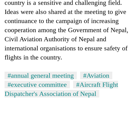
country is a sensitive and challenging field.
Ideas were also shared at the meeting to give
continuance to the campaign of increasing
cooperation among the Government of Nepal,
Civil Aviation Authority of Nepal and
international organisations to ensure safety of
flights in the country.
#annual general meeting
#Aviation
#executive committee
#Aircraft Flight
Dispatcher's Association of Nepal