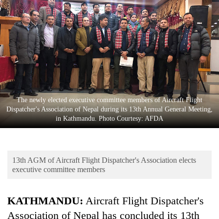
Business
World
Cup
Sports
Entertainment
Lifestyle
The newly elected executive committee members of Aircraft Flight
Dispatcher's Association of Nepal during its 13th Annual General Meeting,
Science&Tech
in Kathmandu. Photo Courtesy: AFDA
Blog
Environment
13th AGM of Aircraft Flight Dispatcher's Association elects
Health
executive committee members
KATHMANDU:
Aircraft Flight Dispatcher's
Association of Nepal has concluded its 13th