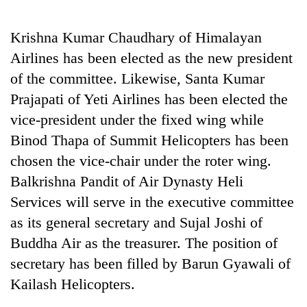
running
again
Krishna Kumar Chaudhary of Himalayan
Airlines has been elected as the new president
55
of the committee. Likewise, Santa Kumar
young
Prajapati of Yeti Airlines has been elected the
leaders
selected
vice-president under the fixed wing while
for
Binod Thapa of Summit Helicopters has been
2026
USYC
chosen the vice-chair under the roter wing.
Nepal
Balkrishna Pandit of Air Dynasty Heli
cohort
Services will serve in the executive committee
as its general secretary and Sujal Joshi of
Buddha Air as the treasurer. The position of
secretary has been filled by Barun Gyawali of
Kailash Helicopters.