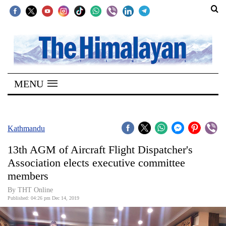
SECTIONS
Home
MENU
Kathmandu
Nepal
COVID-
Kathmandu
19
13th AGM of Aircraft Flight Dispatcher's
Covid
Association elects executive committee
Connect
members
World
By THT Online
Published: 04:26 pm Dec 14, 2019
Opinion