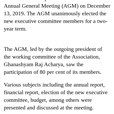
Annual General Meeting (AGM) on December
13, 2019. The AGM unanimously elected the
new executive committee members for a two-
year term.
The AGM, led by the outgoing president of
the working committee of the Association,
TRENDING
Ghanashyam Raj Acharya, saw the
participation of 80 per cent of its members.
Silent
for
Various subjects including the annual report,
years,
Hetauda
financial report, election of the new executive
Textile
committee, budget, among others were
Industry's
looms
presented and discussed at the meeting.
start