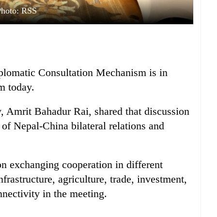
Photo: RSS
plomatic Consultation Mechanism is in
m today.
, Amrit Bahadur Rai, shared that discussion
of Nepal-China bilateral relations and
on exchanging cooperation in different
nfrastructure, agriculture, trade, investment,
nectivity in the meeting.