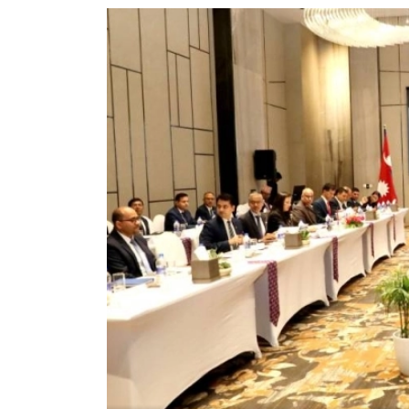
World
Cup
Sports
Entertainment
Lifestyle
Science&Tech
Blog
Environment
Health