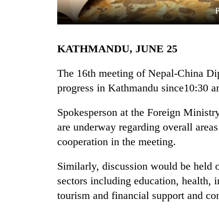
KATHMANDU, JUNE 25
The 16th meeting of Nepal-China Di
progress in Kathmandu since10:30 a
TRENDING
Spokesperson at the Foreign Ministry
are underway regarding overall areas 
cooperation in the meeting.
Similarly, discussion would be held 
sectors including education, health, i
tourism and financial support and con