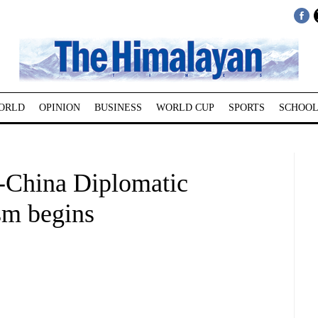
ORLD
OPINION
BUSINESS
WORLD CUP
SPORTS
SCHOOL
-China Diplomatic
sm begins