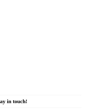
ay in touch!