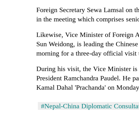
Foreign Secretary Sewa Lamsal on the
in the meeting which comprises senior
Likewise, Vice Minister of Foreign A
Sun Weidong, is leading the Chinese
morning for a three-day official visit
During his visit, the Vice Minister i
President Ramchandra Paudel. He pai
Kamal Dahal 'Prachanda' on Monday.
#Nepal-China Diplomatic Consult