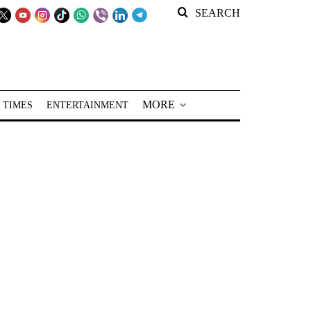
SEARCH
MORE
 TIMES
ENTERTAINMENT