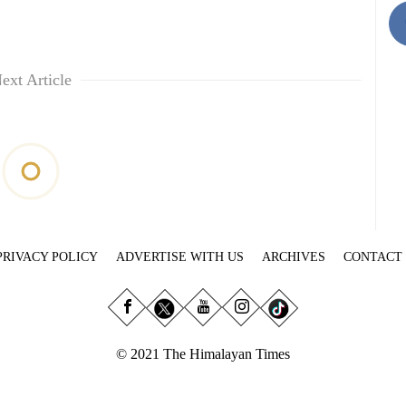
ext Article
PRIVACY POLICY
ADVERTISE WITH US
ARCHIVES
CONTACT
© 2021 The Himalayan Times