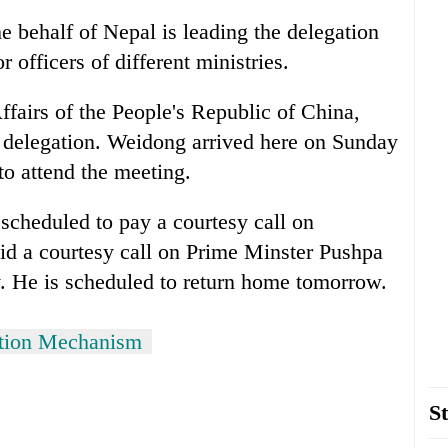
 behalf of Nepal is leading the delegation
 officers of different ministries.
ffairs of the People's Republic of China,
 delegation. Weidong arrived here on Sunday
 to attend the meeting.
s scheduled to pay a courtesy call on
d a courtesy call on Prime Minster Pushpa
 He is scheduled to return home tomorrow.
ation Mechanism
St