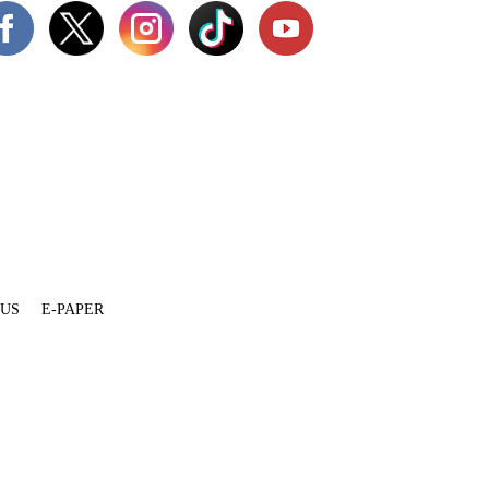
 US
E-PAPER