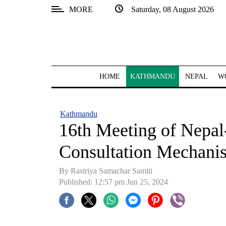
MORE
Saturday, 08 August 2026
SECTIONS
Home
Kathmandu
HOME
KATHMANDU
NEPAL
W
Nepal
COVID-
Kathmandu
19
16th Meeting of Nepal
Covid
Consultation Mechani
Connect
By Rastriya Samachar Samiti
World
Published: 12:57 pm Jun 25, 2024
Opinion
Business