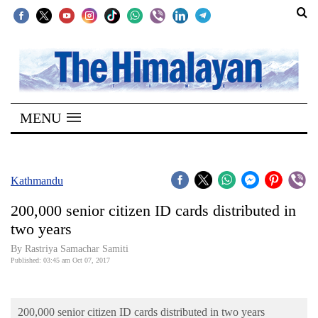
SECTIONS
Home
MENU
Kathmandu
Nepal
COVID-
Kathmandu
19
200,000 senior citizen ID cards distributed in
Covid
two years
Connect
By Rastriya Samachar Samiti
Published: 03:45 am Oct 07, 2017
World
Opinion
200,000 senior citizen ID cards distributed in two years