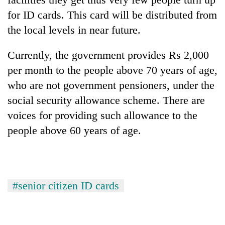
Bodies
for ID cards. This card will be distributed from
spotted
the local levels in near future.
at
5,000m
Smugglers
on
Currently, the government provides Rs 2,000
get
Yalung
creative:
per month to the people above 70 years of age,
Ri,
Modified
weather
who are not government pensioners, under the
Seven
bicycles
halts
arrested
social security allowance scheme. There are
used
recovery
in
to
voices for providing such allowance to the
Birgunj
transport
for
people above 60 years of age.
stolen
allegedly
sal
stealing
timber
fuel
in
from
Rautahat
tankers
#senior citizen ID cards