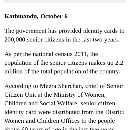
Business
World
Kathmandu, October 6
Cup
The government has provided identity cards to
Sports
200,000 senior citizens in the last two years.
Entertainment
As per the national census 2011, the
Lifestyle
population of the senior citizens makes up 2.2
Science&Tech
million of the total population of the country.
Blog
According to Meera Sherchan, chief of Senior
Environment
Citizen Unit at the Ministry of Women,
Health
Children and Social Welfare, senior citizen
identity card were distributed from the District
Women and Children Offices to the people
above 60 years of age in the last two years.