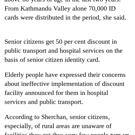
From Kathmandu Valley alone 70,000 ID
cards were distributed in the period, she said.
Senior citizens get 50 per cent discount in
public transport and hospital services on the
basis of senior citizen identity card.
TRENDING
Elderly people have expressed their concerns
about ineffective implementation of discount
Cancellation
facility announced for them in hospital
of
IATS
services and public transport.
seminar
sparks
According to Sherchan, senior citizens,
dispute
especially, of rural areas are unaware of
facilities they get thus very few people turn up