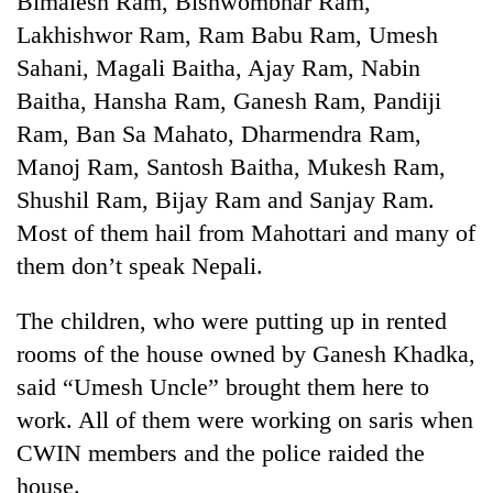
Bimalesh Ram, Bishwombhar Ram,
Lakhishwor Ram, Ram Babu Ram, Umesh
Sahani, Magali Baitha, Ajay Ram, Nabin
Baitha, Hansha Ram, Ganesh Ram, Pandiji
Ram, Ban Sa Mahato, Dharmendra Ram,
Manoj Ram, Santosh Baitha, Mukesh Ram,
Shushil Ram, Bijay Ram and Sanjay Ram.
Most of them hail from Mahottari and many of
them don’t speak Nepali.
TRENDING
The children, who were putting up in rented
Govt
targets
rooms of the house owned by Ganesh Khadka,
100,000
said “Umesh Uncle” brought them here to
new
jobs
work. All of them were working on saris when
this
CWIN members and the police raided the
fiscal
house.
year