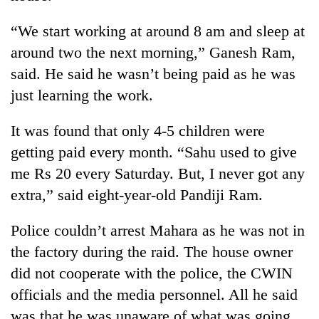
“We start working at around 8 am and sleep at
Heavy
around two the next morning,” Ganesh Ram,
rain,
gusty
said. He said he wasn’t being paid as he was
winds
just learning the work.
One
to
killed,
hit
19
It was found that only 4-5 children were
western
injured
Nepal
getting paid every month. “Sahu used to give
Gold
in
as
soars
Gwarko
me Rs 20 every Saturday. But, I never got any
monsoon
Rs
bus
stays
extra,” said eight-year-old Pandiji Ram.
12,200
crash
active
per
tola
Police couldn’t arrest Mahara as he was not in
in
the factory during the raid. The house owner
two
days,
did not cooperate with the police, the CWIN
nears
officials and the media personnel. All he said
Rs
was that he was unaware of what was going
3