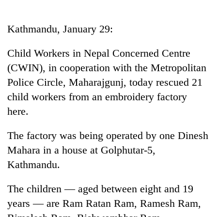
Business
World
Kathmandu, January 29:
Cup
Child Workers in Nepal Concerned Centre
Sports
(CWIN), in cooperation with the Metropolitan
Entertainment
Police Circle, Maharajgunj, today rescued 21
Lifestyle
child workers from an embroidery factory
here.
Science&Tech
Blog
The factory was being operated by one Dinesh
Mahara in a house at Golphutar-5,
Environment
Kathmandu.
Health
The children — aged between eight and 19
years — are Ram Ratan Ram, Ramesh Ram,