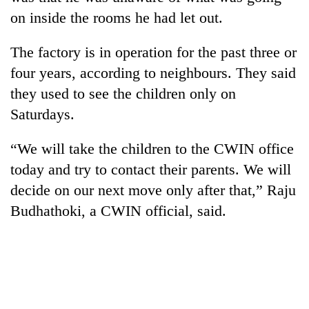
lakh
on inside the rooms he had let out.
mark
The factory is in operation for the past three or
four years, according to neighbours. They said
they used to see the children only on
Saturdays.
“We will take the children to the CWIN office
today and try to contact their parents. We will
decide on our next move only after that,” Raju
Budhathoki, a CWIN official, said.