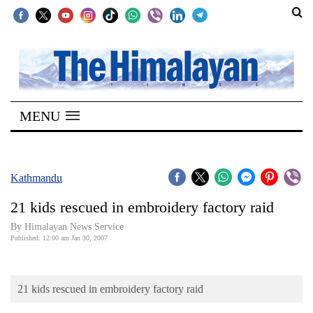
SECTIONS
Home
MENU
Kathmandu
Nepal
COVID-
Kathmandu
19
21 kids rescued in embroidery factory raid
Covid
By Himalayan News Service
Connect
Published: 12:00 am Jan 30, 2007
World
21 kids rescued in embroidery factory raid
Opinion