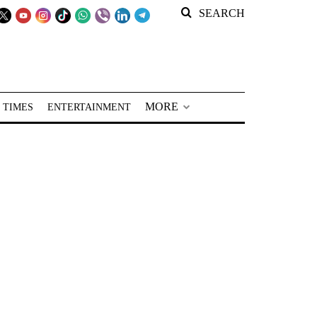
SEARCH
MORE
 TIMES
ENTERTAINMENT