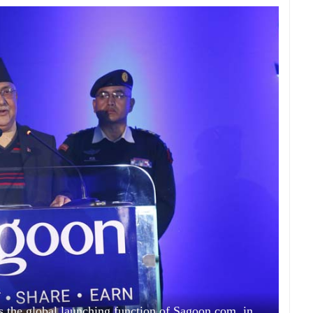
 the global launching function of Sagoon.com, in