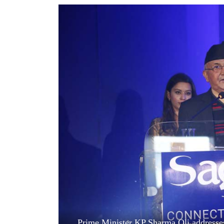
World
Cup
Sports
Entertainment
Lifestyle
Science&Tech
Blog
Environment
Health
Prime Minister KP Sharma Oli addresses