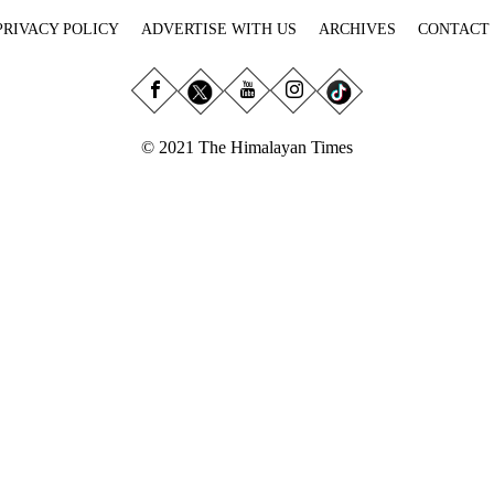
PRIVACY POLICY
ADVERTISE WITH US
ARCHIVES
CONTACT
© 2021 The Himalayan Times