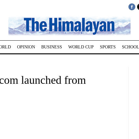
ORLD
OPINION
BUSINESS
WORLD CUP
SPORTS
SCHOOL
.com launched from