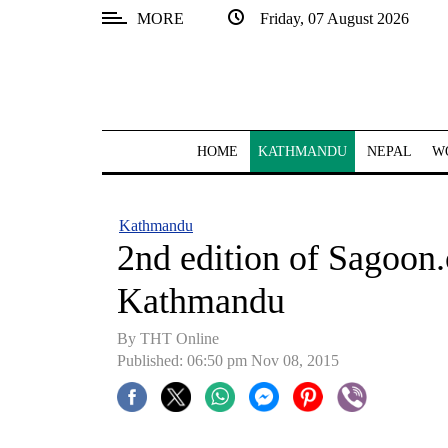
MORE
Friday, 07 August 2026
SECTIONS
Home
Kathmandu
HOME
KATHMANDU
NEPAL
W
Nepal
COVID-
Kathmandu
19
2nd edition of Sagoon
Covid
Kathmandu
Connect
By THT Online
World
Published: 06:50 pm Nov 08, 2015
Opinion
Business