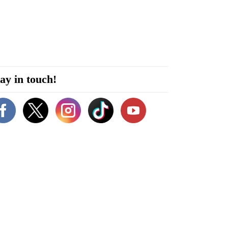
ay in touch!