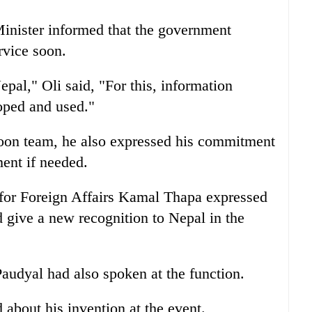
Minister informed that the government
rvice soon.
al," Oli said, "For this, information
oped and used."
goon team, he also expressed his commitment
ent if needed.
for Foreign Affairs Kamal Thapa expressed
d give a new recognition to Nepal in the
audyal had also spoken at the function.
 about his invention at the event.