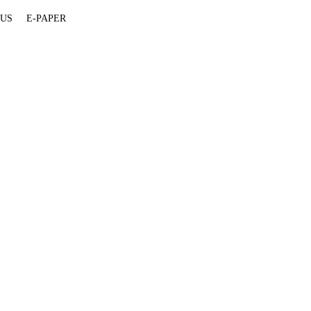
 US
E-PAPER