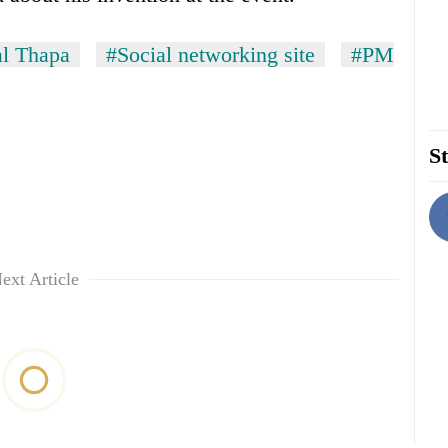
l Thapa
#Social networking site
#PM
St
ext Article