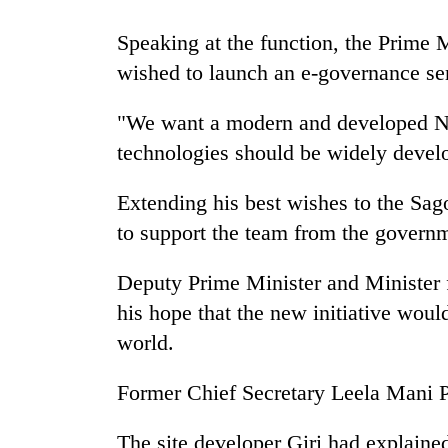
Speaking at the function, the Prime 
Mountaineering
community
wished to launch an e-governance se
bids
farewell
"We want a modern and developed Nep
to
Cancellation
technologies should be widely devel
Pur
of
Bahadur
IATS
'Yukta'
Extending his best wishes to the Sa
seminar
Gurung
to support the team from the governm
sparks
Monsoon
dispute
eases,
Deputy Prime Minister and Minister 
heavy
rain
his hope that the new initiative woul
risk
world.
shrinks
to
Former Chief Secretary Leela Mani P
parts
of
Koshi,
The site developer Giri had explained