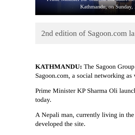
Kathmandu, on Sunday, 
2nd edition of Sagoon.com 
TRENDING
KATHMANDU:
The Sagoon Group 
Sagoon.com, a social networking as 
Badimalika's
high-
Prime Minister KP Sharma Oli launch
altitude
appeal
today.
grows
beyond
A Nepali man, currently living in th
the
developed the site.
annual
pilgrimage