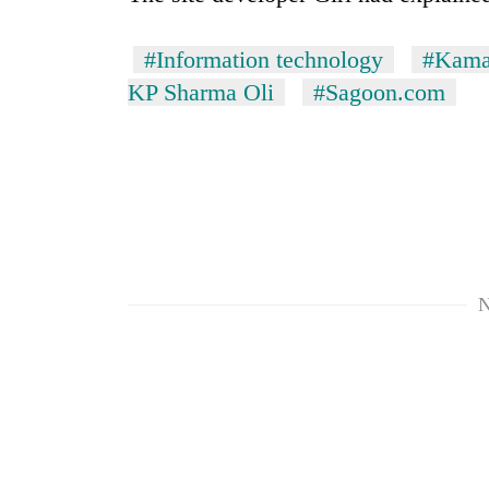
Bagmati
#Information technology
#Kama
KP Sharma Oli
#Sagoon.com
N