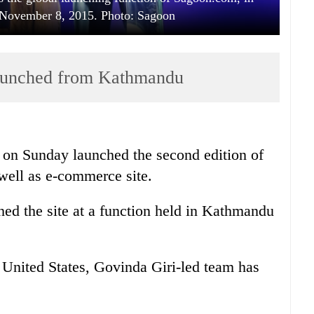
November 8, 2015. Photo: Sagoon
launched from Kathmandu
on Sunday launched the second edition of
well as e-commerce site.
ed the site at a function held in Kathmandu
e United States, Govinda Giri-led team has