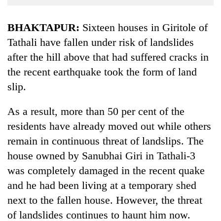
Business
World
BHAKTAPUR:
Sixteen houses in Giritole of
Cup
Tathali have fallen under risk of landslides
after the hill above that had suffered cracks in
Sports
the recent earthquake took the form of land
Entertainment
slip.
Lifestyle
As a result, more than 50 per cent of the
Science&Tech
residents have already moved out while others
Blog
remain in continuous threat of landslips. The
Environment
house owned by Sanubhai Giri in Tathali-3
was completely damaged in the recent quake
Health
and he had been living at a temporary shed
next to the fallen house. However, the threat
of landslides continues to haunt him now.