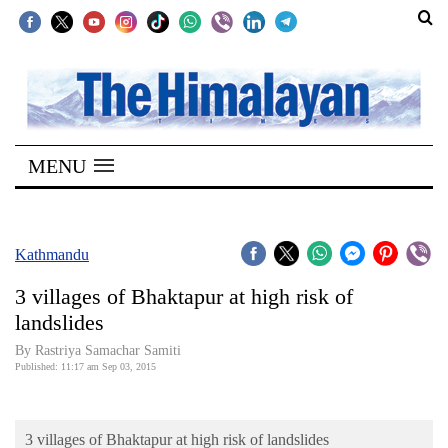
SECTIONS
Home
MENU
Kathmandu
Nepal
COVID-
Kathmandu
19
3 villages of Bhaktapur at high risk of
Covid
landslides
Connect
By Rastriya Samachar Samiti
Published: 11:17 am Sep 03, 2015
World
Opinion
3 villages of Bhaktapur at high risk of landslides