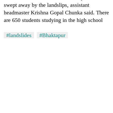
found
swept away by the landslips, assistant
dead
headmaster Krishna Gopal Chunka said. There
in
forest
are 650 students studying in the high school
#landslides
#Bhaktapur
Indigenous
Day:
President
Paudel
Ginger
calls
is
for
paying
linking
better,
indigenous
Don't
and
culture
scare
Ilam
with
away
farmers
tourism
the
are
investors
planting
Nepal
more
needs