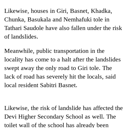
Likewise, houses in Giri, Basnet, Khadka,
Chunka, Basukala and Nemhafuki tole in
Tathari Saudole have also fallen under the risk
of landslides.
Meanwhile, public transportation in the
locality has come to a halt after the landslides
swept away the only road to Giri tole. The
TRENDING
lack of road has severely hit the locals, said
Three-
local resident Sabitri Basnet.
day
search
ends
Likewise, the risk of landslide has affected the
with
former
Devi Higher Secondary School as well. The
Kapilvastu
toilet wall of the school has already been
mayor