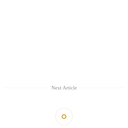
Next Article