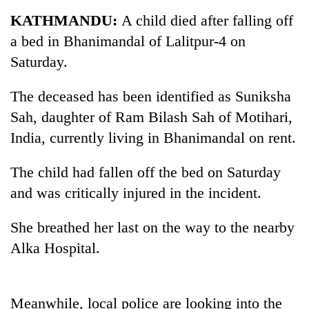
Business
KATHMANDU:
A child died after falling off
World
a bed in Bhanimandal of Lalitpur-4 on
Cup
Saturday.
Sports
The deceased has been identified as Suniksha
Entertainment
Sah, daughter of Ram Bilash Sah of Motihari,
Lifestyle
India, currently living in Bhanimandal on rent.
Science&Tech
The child had fallen off the bed on Saturday
Blog
and was critically injured in the incident.
Environment
She breathed her last on the way to the nearby
Health
Alka Hospital.
Meanwhile, local police are looking into the