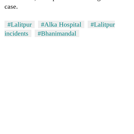
case.
#Lalitpur
#Alka Hospital
#Lalitpur
incidents
#Bhanimandal
TRENDING
Three-
day
search
ends
with
former
Kapilvastu
mayor