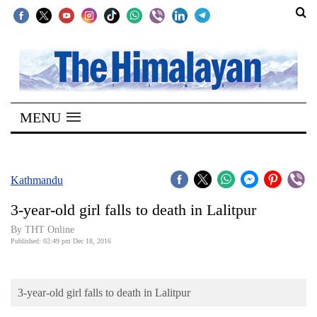
SECTIONS
Home
MENU
Kathmandu
Nepal
COVID-
Kathmandu
19
3-year-old girl falls to death in Lalitpur
Covid
By THT Online
Connect
Published: 02:49 pm Dec 18, 2016
World
3-year-old girl falls to death in Lalitpur
Opinion