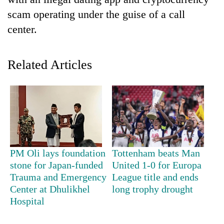
scam operating under the guise of a call
center.
Related Articles
TRENDING
Gold
PM Oli lays foundation
Tottenham beats Man
soars
stone for Japan-funded
United 1-0 for Europa
Rs
Trauma and Emergency
League title and ends
12,200
per
Center at Dhulikhel
long trophy drought
tola
Hospital
in
two