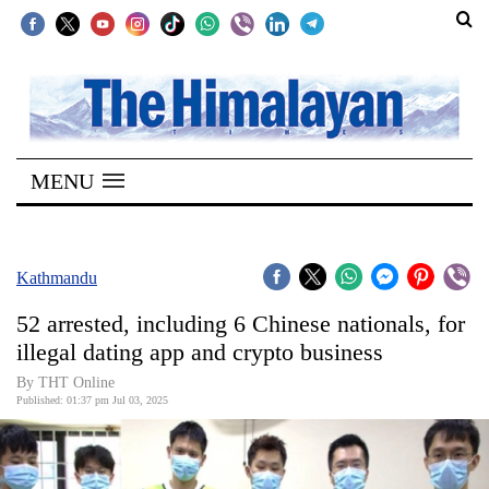
SECTIONS
Home
MENU
Kathmandu
Nepal
COVID-
Kathmandu
19
52 arrested, including 6 Chinese nationals, for
Covid
illegal dating app and crypto business
Connect
By THT Online
Published: 01:37 pm Jul 03, 2025
World
Opinion