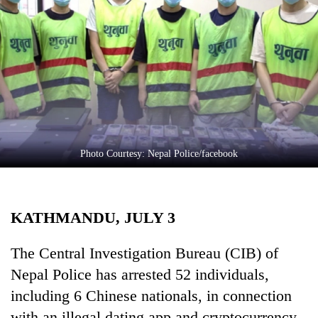
Business
World
Cup
Sports
Entertainment
Lifestyle
Photo Courtesy: Nepal Police/facebook
Science&Tech
Blog
KATHMANDU, JULY 3
Environment
Health
The Central Investigation Bureau (CIB) of
Nepal Police has arrested 52 individuals,
including 6 Chinese nationals, in connection
with an illegal dating app and cryptocurrency