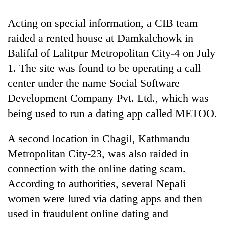
days,
nears
Acting on special information, a CIB team
Rs
raided a rented house at Damkalchowk in
3
lakh
Balifal of Lalitpur Metropolitan City-4 on July
mark
1. The site was found to be operating a call
center under the name Social Software
One
Development Company Pvt. Ltd., which was
killed,
being used to run a dating app called METOO.
19
injured
Heavy
in
A second location in Chagil, Kathmandu
rain,
Gwarko
Metropolitan City-23, was also raided in
gusty
bus
winds
crash
connection with the online dating scam.
20
to
kg
According to authorities, several Nepali
hit
suspected
western
women were lured via dating apps and then
charas
Nepal
seized
used in fraudulent online dating and
as
from