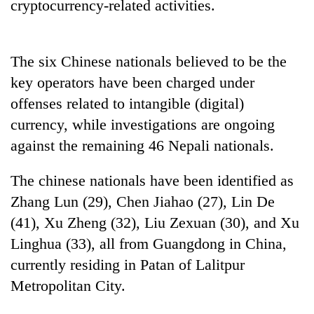
monsoon
cryptocurrency-related activities.
two
stays
men
active
in
Chitwan
The six Chinese nationals believed to be the
key operators have been charged under
offenses related to intangible (digital)
currency, while investigations are ongoing
against the remaining 46 Nepali nationals.
The chinese nationals have been identified as
Zhang Lun (29), Chen Jiahao (27), Lin De
(41), Xu Zheng (32), Liu Zexuan (30), and Xu
Linghua (33), all from Guangdong in China,
currently residing in Patan of Lalitpur
Metropolitan City.