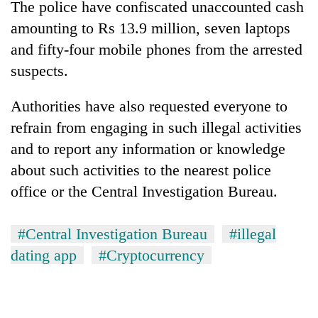
The police have confiscated unaccounted cash
amounting to Rs 13.9 million, seven laptops
and fifty-four mobile phones from the arrested
suspects.
Authorities have also requested everyone to
refrain from engaging in such illegal activities
and to report any information or knowledge
about such activities to the nearest police
office or the Central Investigation Bureau.
#Central Investigation Bureau
#illegal
dating app
#Cryptocurrency