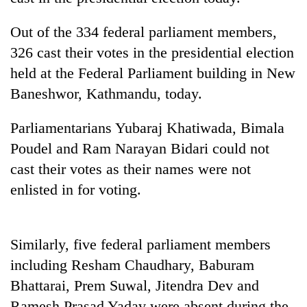
Out of the 334 federal parliament members,
326 cast their votes in the presidential election
held at the Federal Parliament building in New
Baneshwor, Kathmandu, today.
Parliamentarians Yubaraj Khatiwada, Bimala
Poudel and Ram Narayan Bidari could not
TRENDING
cast their votes as their names were not
enlisted in for voting.
'Mystery
Beast'
that
Similarly, five federal parliament members
terrorised
Rautahat
including Resham Chaudhary, Baburam
villages
Bhattarai, Prem Suwal, Jitendra Dev and
turns
out
Ramesh Prasad Yadav were absent during the