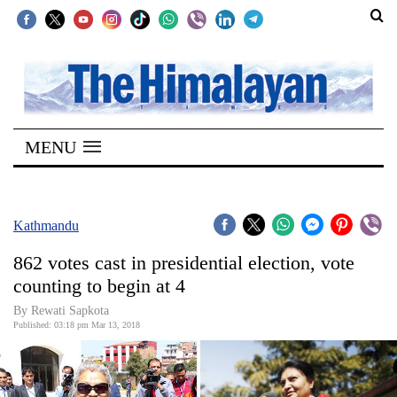
SECTIONS
Home
MENU
Kathmandu
Nepal
COVID-
Kathmandu
19
862 votes cast in presidential election, vote
Covid
counting to begin at 4
Connect
By Rewati Sapkota
Published: 03:18 pm Mar 13, 2018
World
Opinion