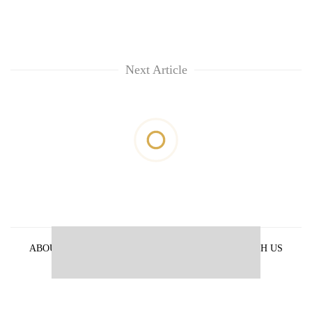
Next Article
ABOUT US
PRIVACY POLICY
ADVERTISE WITH US
ARCHIVES
CONTACT US
E-PAPER
© 2021 The Himalayan Times