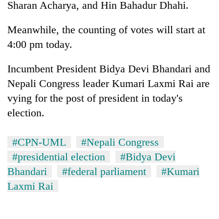
Sharan Acharya, and Hin Bahadur Dhahi.
risk
dangerous
Meanwhile, the counting of votes will start at
crossing
4:00 pm today.
Incumbent President Bidya Devi Bhandari and
Nepali Congress leader Kumari Laxmi Rai are
vying for the post of president in today's
election.
#CPN-UML
#Nepali Congress
#presidential election
#Bidya Devi
Bhandari
#federal parliament
#Kumari
Laxmi Rai