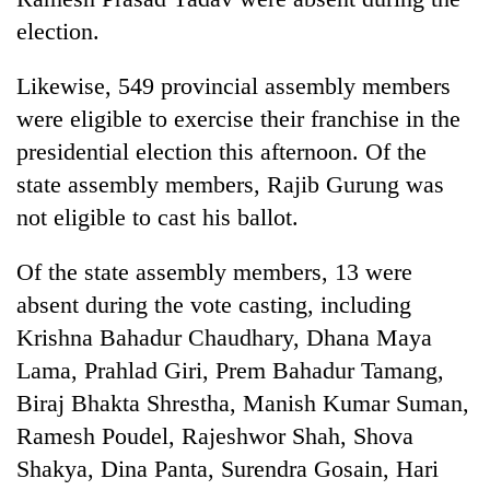
to
election.
be
hunting
dog
Likewise, 549 provincial assembly members
were eligible to exercise their franchise in the
presidential election this afternoon. Of the
Tea
gardens
state assembly members, Rajib Gurung was
turn
not eligible to cast his ballot.
remote
British
Ramechhap
envoy
Of the state assembly members, 13 were
village
highlights
into
absent during the vote casting, including
Nepal-
emerging
Floodwaters
UK
Krishna Bahadur Chaudhary, Dhana Maya
agri-
swamp
education
tourism
Lama, Prahlad Giri, Prem Bahadur Tamang,
Postal
ties
destination
Highway,
Biraj Bhakta Shrestha, Manish Kumar Suman,
at
Rautahat
English
Ramesh Poudel, Rajeshwor Shah, Shova
residents
education
forced
Shakya, Dina Panta, Surendra Gosain, Hari
meet
to