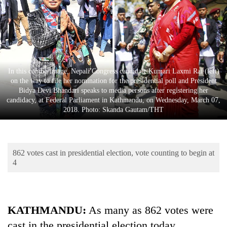
Business
World
Cup
Sports
In this combo image, Nepali Congress candidate Kumari Laxmi Rai (left)
Entertainment
on the way to file her nomination for the presidential poll and President
Bidya Devi Bhandari speaks to media persons after registering her
Lifestyle
candidacy, at Federal Parliament in Kathmandu, on Wednesday, March 07,
2018. Photo: Skanda Gautam/THT
Science&Tech
Blog
862 votes cast in presidential election, vote counting to begin at
Environment
4
Health
KATHMANDU:
As many as 862 votes were
cast in the presidential election today.