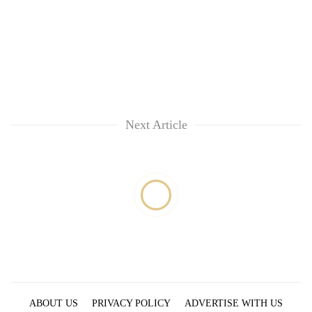
running
again
55
young
leaders
selected
Next Article
for
2026
USYC
Nepal
cohort
ABOUT US
PRIVACY POLICY
ADVERTISE WITH US