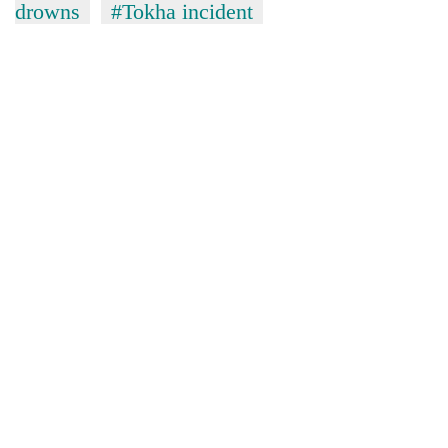
drowns
#Tokha incident
TRENDING
Silent
for
years,
Hetauda
Textile
Industry's
looms
start