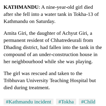
Business
KATHMANDU
: A nine-year-old girl died
World
after she fell into a water tank in Tokha-13 of
Cup
Kathmandu on Saturday.
Sports
Amita Giri, the daughter of Achyut Giri, a
Entertainment
permanent resident of Chhatredeurali from
Lifestyle
Dhading district, had fallen into the tank in the
compound of an under-construction house in
Science&Tech
her neighbourhood while she was playing.
Blog
The girl was rescued and taken to the
Environment
Tribhuvan University Teaching Hospital but
Health
died during treatment.
#Kathmandu incident
#Tokha
#Child