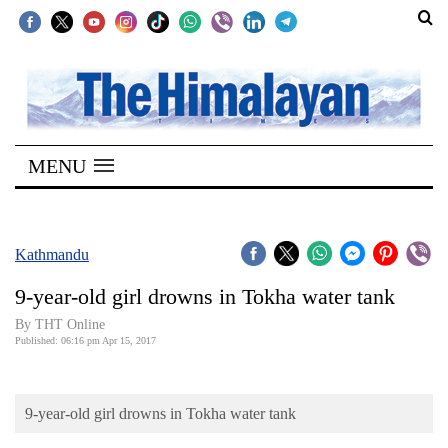
SECTIONS
Home
MENU
Kathmandu
Nepal
COVID-
Kathmandu
19
9-year-old girl drowns in Tokha water tank
Covid
By THT Online
Connect
Published: 06:16 pm Apr 15, 2017
World
9-year-old girl drowns in Tokha water tank
Opinion