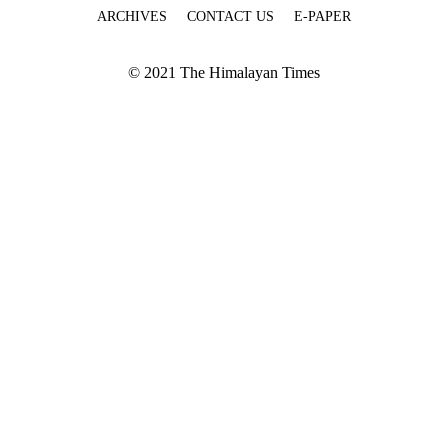
ARCHIVES
CONTACT US
E-PAPER
© 2021 The Himalayan Times