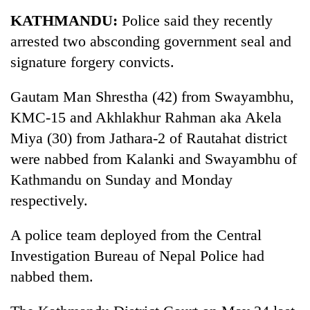
Business
KATHMANDU:
Police said they recently
World
arrested two absconding government seal and
Cup
signature forgery convicts.
Sports
Gautam Man Shrestha (42) from Swayambhu,
Entertainment
KMC-15 and Akhlakhur Rahman aka Akela
Lifestyle
Miya (30) from Jathara-2 of Rautahat district
were nabbed from Kalanki and Swayambhu of
Science&Tech
Kathmandu on Sunday and Monday
Blog
respectively.
Environment
A police team deployed from the Central
Health
Investigation Bureau of Nepal Police had
nabbed them.