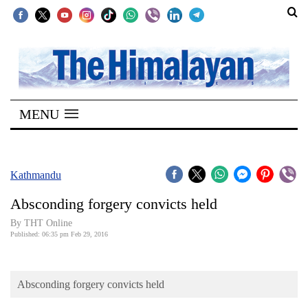
SECTIONS
Home
MENU
Kathmandu
Nepal
COVID-
Kathmandu
19
Absconding forgery convicts held
Covid
By THT Online
Connect
Published: 06:35 pm Feb 29, 2016
World
Absconding forgery convicts held
Opinion