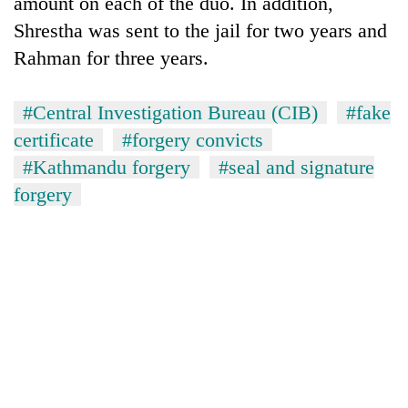
amount on each of the duo. In addition,
Gurung
Shrestha was sent to the jail for two years and
Rahman for three years.
Badimalika's
high-
#Central Investigation Bureau (CIB)
#fake
altitude
appeal
certificate
#forgery convicts
Monsoon
grows
eases,
#Kathmandu forgery
#seal and signature
beyond
heavy
the
forgery
rain
annual
Taxing
risk
pilgrimage
power,
shrinks
wasting
to
opportunity:
parts
Nepal
of
should
Koshi,
reward
Bagmati
households
for
switching
to