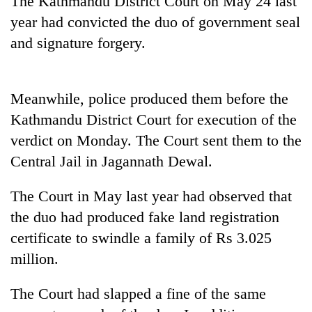
The Kathmandu District Court on May 24 last
year had convicted the duo of government seal
and signature forgery.
Meanwhile, police produced them before the
Kathmandu District Court for execution of the
verdict on Monday. The Court sent them to the
Central Jail in Jagannath Dewal.
TRENDING
The Court in May last year had observed that
Mountaineering
the duo had produced fake land registration
community
bids
certificate to swindle a family of Rs 3.025
farewell
million.
to
Pur
Bahadur
The Court had slapped a fine of the same
'Yukta'