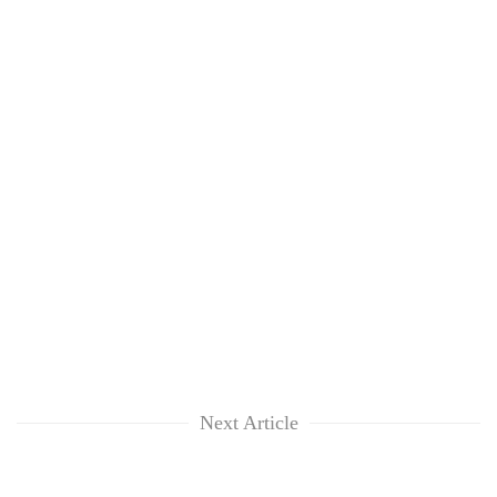
clean
energy
Next Article