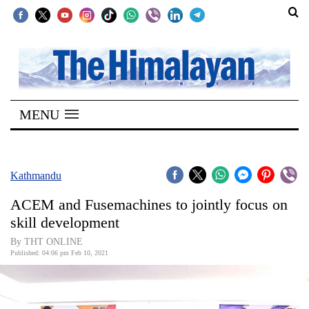
SECTIONS
Home
MENU
Kathmandu
Nepal
COVID-
Kathmandu
19
ACEM and Fusemachines to jointly focus on
Covid
skill development
Connect
By THT ONLINE
Published: 04:06 pm Feb 10, 2021
World
Opinion