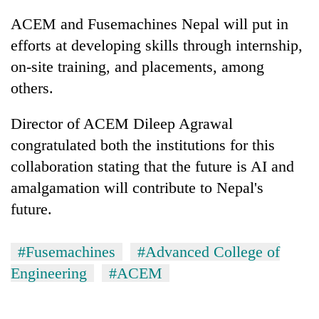
ACEM and Fusemachines Nepal will put in
efforts at developing skills through internship,
on-site training, and placements, among
others.
Director of ACEM Dileep Agrawal
congratulated both the institutions for this
collaboration stating that the future is AI and
amalgamation will contribute to Nepal's
future.
#Fusemachines
#Advanced College of
Engineering
#ACEM