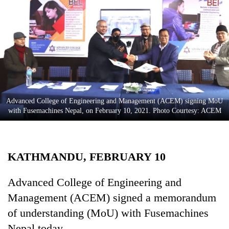
Business
World
Cup
Sports
Entertainment
Lifestyle
Advanced College of Engineering and Management (ACEM) signing MoU
with Fusemachines Nepal, on February 10, 2021. Photo Courtesy: ACEM
Science&Tech
Blog
KATHMANDU, FEBRUARY 10
Environment
Health
Advanced College of Engineering and
Management (ACEM) signed a memorandum
of understanding (MoU) with Fusemachines
Nepal today.