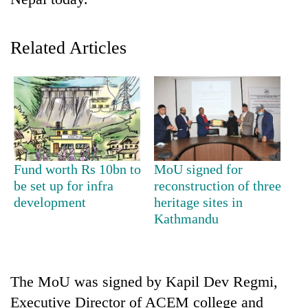
Related Articles
TRENDING
Fund worth Rs 10bn to
MoU signed for
be set up for infra
reconstruction of three
Silent
development
heritage sites in
for
Kathmandu
years,
Hetauda
Textile
Industry's
The MoU was signed by Kapil Dev Regmi,
looms
Executive Director of ACEM college and
start