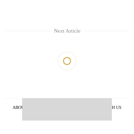
Next Article
ABOUT US
PRIVACY POLICY
ADVERTISE WITH US
ARCHIVES
CONTACT US
E-PAPER
© 2021 The Himalayan Times