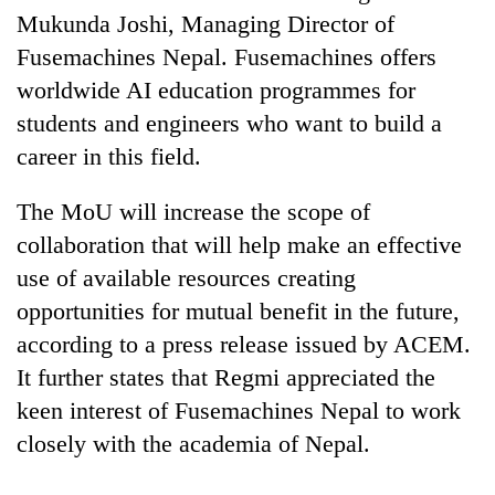
running
Mukunda Joshi, Managing Director of
again
Fusemachines Nepal. Fusemachines offers
worldwide AI education programmes for
55
students and engineers who want to build a
young
career in this field.
leaders
selected
for
The MoU will increase the scope of
2026
collaboration that will help make an effective
USYC
Nepal
use of available resources creating
cohort
opportunities for mutual benefit in the future,
according to a press release issued by ACEM.
It further states that Regmi appreciated the
keen interest of Fusemachines Nepal to work
closely with the academia of Nepal.