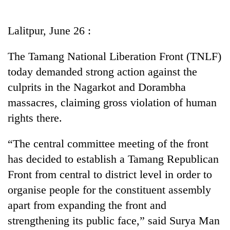
Business
World
Lalitpur, June 26 :
Cup
The Tamang National Liberation Front (TNLF)
Sports
today demanded strong action against the
Entertainment
culprits in the Nagarkot and Dorambha
Lifestyle
massacres, claiming gross violation of human
rights there.
Science&Tech
Blog
“The central committee meeting of the front
has decided to establish a Tamang Republican
Environment
Front from central to district level in order to
Health
organise people for the constituent assembly
apart from expanding the front and
strengthening its public face,” said Surya Man