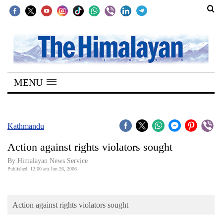
SECTIONS
Home
MENU
Kathmandu
Nepal
COVID-
Kathmandu
19
Action against rights violators sought
Covid
By Himalayan News Service
Connect
Published: 12:00 am Jun 26, 2006
World
Action against rights violators sought
Opinion