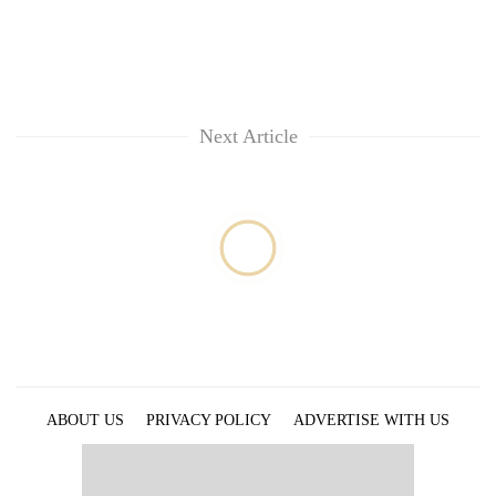
Next Article
ABOUT US
PRIVACY POLICY
ADVERTISE WITH US
ARCHIVES
CONTACT US
E-PAPER