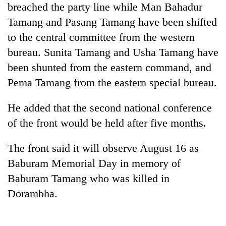
breached the party line while Man Bahadur
planting
more
Tamang and Pasang Tamang have been shifted
to the central committee from the western
Don't
bureau. Sunita Tamang and Usha Tamang have
scare
been shunted from the eastern command, and
away
Pema Tamang from the eastern special bureau.
the
Banking
investors
stability
Nepal
He added that the second national conference
in
needs
Nepal:
of the front would be held after five months.
20
Lessons
emerging
from
The front said it will observe August 16 as
Nepali
the
entrepreneurs
Baburam Memorial Day in memory of
1997
selected
Asian
Baburam Tamang who was killed in
for
financial
U.S.
Dorambha.
crisis
Embassy
accelerator
programme