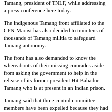
Tamang, president of TNLF, while addressing
a press conference here today.
The indigenous Tamang front affiliated to the
CPN-Maoist has also decided to train tens of
thousands of Tamang militia to safeguard
Tamang autonomy.
The front has also demanded to know the
TRENDING
whereabouts of their missing comrades aside
from asking the government to help in the
Ginger
is
release of its former president Hit Bahadur
paying
Tamang who is at present in an Indian prison.
better,
and
Ilam
Tamang said that three central committee
farmers
members have been expelled because they had
are