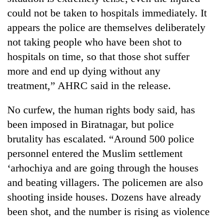
could not be taken to hospitals immediately. It
appears the police are themselves deliberately
not taking people who have been shot to
hospitals on time, so that those shot suffer
more and end up dying without any
treatment,” AHRC said in the release.
No curfew, the human rights body said, has
TRENDING
been imposed in Biratnagar, but police
brutality has escalated. “Around 500 police
Cancellation
of
personnel entered the Muslim settlement
IATS
‘arhochiya and are going through the houses
seminar
and beating villagers. The policemen are also
sparks
dispute
shooting inside houses. Dozens have already
been shot, and the number is rising as violence