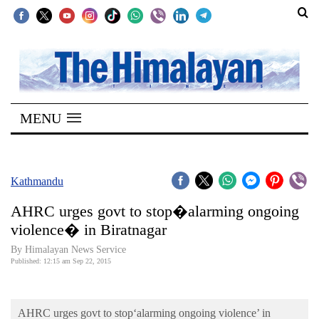
SECTIONS
Home
MENU
Kathmandu
Nepal
COVID-
Kathmandu
19
AHRC urges govt to stop�alarming ongoing
Covid
violence� in Biratnagar
Connect
By Himalayan News Service
Published: 12:15 am Sep 22, 2015
World
Opinion
AHRC urges govt to stop‘alarming ongoing violence’ in