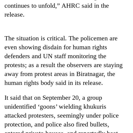
continues to unfold,” AHRC said in the
Badimalika's
high-
release.
altitude
appeal
Bodies
grows
spotted
beyond
The situation is critical. The policemen are
at
the
even showing disdain for human rights
5,000m
annual
Mountaineering
on
pilgrimage
defenders and UN staff monitoring the
community
Yalung
bids
protests; as a result the observers are staying
Ri,
farewell
weather
away from protest areas in Biratnagar, the
to
halts
Pur
human rights body said in its release.
recovery
Bahadur
'Yukta'
It said that on September 20, a group
Gurung
unidentified ‘goons’ wielding khukuris
attacked protesters, seemingly under police
protection, and police also fired bullets,