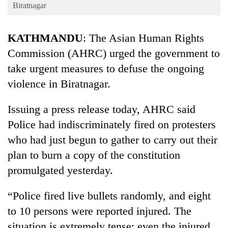
Business
Biratnagar
World
KATHMANDU
: The Asian Human Rights
Cup
Commission (AHRC) urged the government to
Sports
take urgent measures to defuse the ongoing
Entertainment
violence in Biratnagar.
Lifestyle
Issuing a press release today, AHRC said
Science&Tech
Police had indiscriminately fired on protesters
Blog
who had just begun to gather to carry out their
plan to burn a copy of the constitution
Environment
promulgated yesterday.
Health
“Police fired live bullets randomly, and eight
to 10 persons were reported injured. The
situation is extremely tense; even the injured