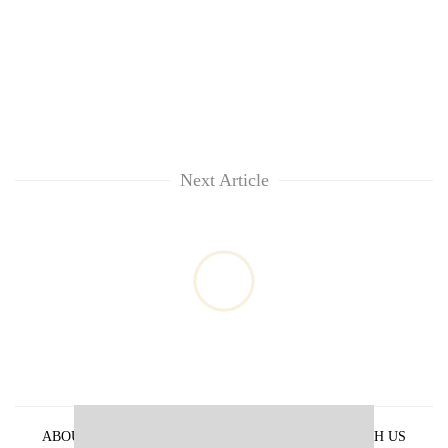
Next Article
ABOUT US
PRIVACY POLICY
ADVERTISE WITH US