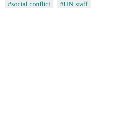
#social conflict
#UN staff