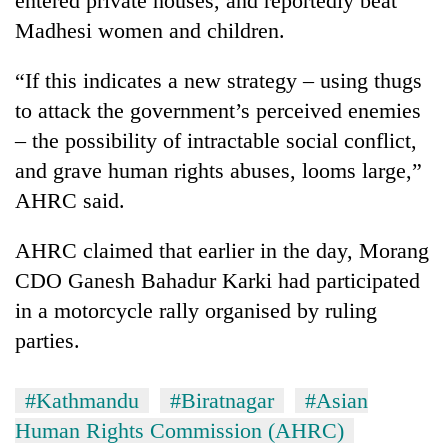
entered private houses, and reportedly beat
Madhesi women and children.
“If this indicates a new strategy – using thugs
to attack the government’s perceived enemies
– the possibility of intractable social conflict,
and grave human rights abuses, looms large,”
AHRC said.
AHRC claimed that earlier in the day, Morang
CDO Ganesh Bahadur Karki had participated
in a motorcycle rally organised by ruling
parties.
#Kathmandu
#Biratnagar
#Asian
Human Rights Commission (AHRC)