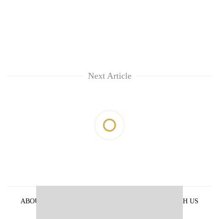
Next Article
ABOUT US
PRIVACY POLICY
ADVERTISE WITH US
ARCHIVES
CONTACT US
E-PAPER