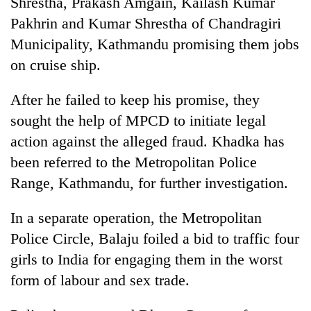
Shrestha, Prakash Amgain, Kailash Kumar
Pakhrin and Kumar Shrestha of Chandragiri
Three
arrested
Municipality, Kathmandu promising them jobs
in
on cruise ship.
Kathmandu
Rain
for
to
After he failed to keep his promise, they
online
continue
betting,
sought the help of MPCD to initiate legal
across
crypto
My
Nepal
action against the alleged fraud. Khadka has
transactions
Malaka
as
been referred to the Metropolitan Police
Adversaries:
far-
You
Range, Kathmandu, for further investigation.
west
do
temperatures
not
climb
In a separate operation, the Metropolitan
need
to
meditation
Police Circle, Balaju foiled a bid to traffic four
37°C
to
girls to India for engaging them in the worst
awaken
form of labour and sex trade.
awareness