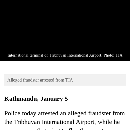
Business
World
Cup
Sports
Entertainment
Lifestyle
International terminal of Tribhuvan International Airport. Photo: TIA
Science&Tech
Blog
Alleged fraudster arrested from TIA
Environment
Kathmandu, January 5
Health
Police today arrested an alleged fraudster from
the Tribhuvan International Airport, while he