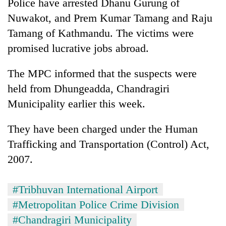
Police have arrested Dhanu Gurung of
Nuwakot, and Prem Kumar Tamang and Raju
Tamang of Kathmandu. The victims were
promised lucrative jobs abroad.
The MPC informed that the suspects were
held from Dhungeadda, Chandragiri
Municipality earlier this week.
They have been charged under the Human
Trafficking and Transportation (Control) Act,
2007.
#Tribhuvan International Airport
#Metropolitan Police Crime Division
#Chandragiri Municipality