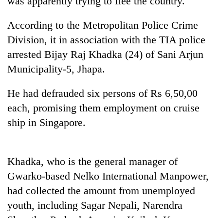
was apparently trying to flee the country.
According to the Metropolitan Police Crime
Division, it in association with the TIA police
arrested Bijay Raj Khadka (24) of Sani Arjun
Municipality-5, Jhapa.
He had defrauded six persons of Rs 6,50,00
each, promising them employment on cruise
TRENDING
ship in Singapore.
Gold
price
Khadka, who is the general manager of
rises
Rs
Gwarko-based Nelko International Manpower,
4,800
had collected the amount from unemployed
per
tola
youth, including Sagar Nepali, Narendra