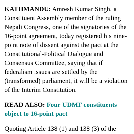
Business
KATHMANDU
: Amresh Kumar Singh, a
World
Constituent Assembly member of the ruling
Cup
Nepali Congress, one of the signatories of the
Sports
16-point agreement, today registered his nine-
point note of dissent against the pact at the
Entertainment
Constitutional-Political Dialogue and
Lifestyle
Consensus Committee, saying that if
Science&Tech
federalism issues are settled by the
(transformed) parliament, it will be a violation
Blog
of the Interim Constitution.
Environment
READ ALSO:
Four UDMF constituents
Health
object to 16-point pact
Quoting Article 138 (1) and 138 (3) of the