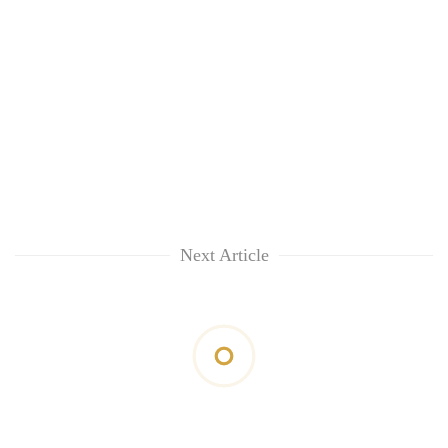
Next Article