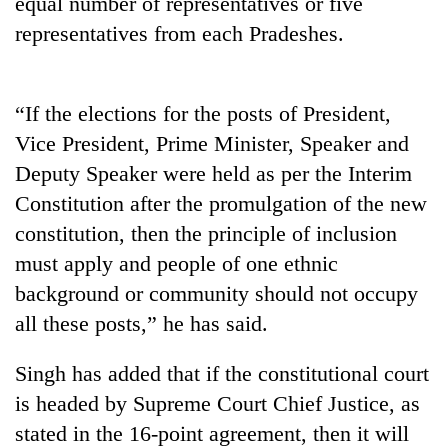
equal number of representatives or five
running
representatives from each Pradeshes.
again
55
“If the elections for the posts of President,
young
Vice President, Prime Minister, Speaker and
leaders
selected
Deputy Speaker were held as per the Interim
for
Constitution after the promulgation of the new
2026
USYC
constitution, then the principle of inclusion
Nepal
must apply and people of one ethnic
cohort
background or community should not occupy
all these posts,” he has said.
Singh has added that if the constitutional court
is headed by Supreme Court Chief Justice, as
stated in the 16-point agreement, then it will