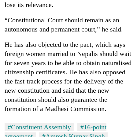
lose its relevance.
“Constitutional Court should remain as an
autonomous and permanent court,” he said.
He has also objected to the pact, which says
foreign women married to Nepalis should wait
for seven years to be able to obtain naturalised
citizenship certificates. He has also opposed
the fast-track process for the delivery of the
new constitution and said that the new
constitution should also guarantee the
formation of a Madhesi Commission.
#Constituent Assembly
#16-point
agreement
#Amresh Kumar Singh