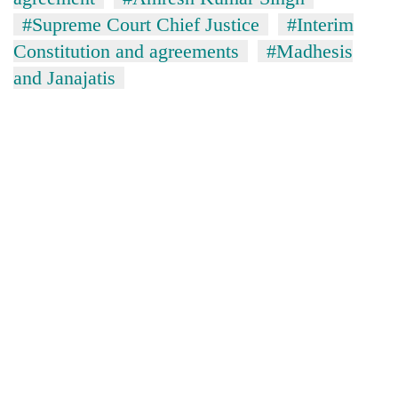
#Supreme Court Chief Justice
#Interim
Constitution and agreements
#Madhesis
and Janajatis