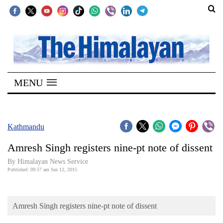
SECTIONS
Home
MENU
Kathmandu
Nepal
COVID-
Kathmandu
19
Amresh Singh registers nine-pt note of dissent
Covid
By Himalayan News Service
Connect
Published: 09:57 am Jun 12, 2015
World
Amresh Singh registers nine-pt note of dissent
Opinion