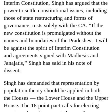
Interim Constitution, Singh has argued that the
power to settle constitutional issues, including
those of state restructuring and forms of
governance, rests solely with the CA. “If the
new constitution is promulgated without the
names and boundaries of the Pradeshes, it will
be against the spirit of Interim Constitution
and agreements signed with Madhesis and
TRENDING
Janajatis,” Singh has said in his note of
dissent.
Silent
for
Singh has demanded that representation by
years,
Hetauda
population theory should be applied in both
Textile
the Houses — the Lower House and the Upper
Industry's
looms
House. The 16-point pact calls for electing
start