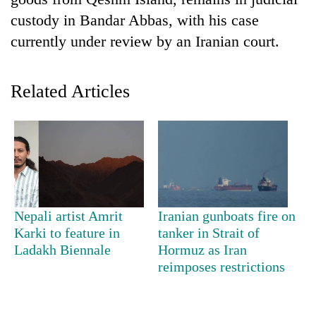
custody in Bandar Abbas, with his case
currently under review by an Iranian court.
Related Articles
TRENDING
Silent
Nepali artist Amrit
Iranian gunboats fire on
for
Karki to feature in
tanker in Strait of
years,
Ladakh Biennale
Hormuz as Iran
Hetauda
Textile
reimposes restrictions
Industry's
looms
start