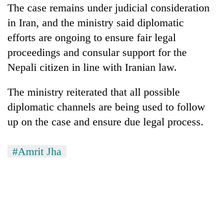
The case remains under judicial consideration
in Iran, and the ministry said diplomatic
efforts are ongoing to ensure fair legal
proceedings and consular support for the
Nepali citizen in line with Iranian law.
The ministry reiterated that all possible
diplomatic channels are being used to follow
up on the case and ensure due legal process.
#Amrit Jha