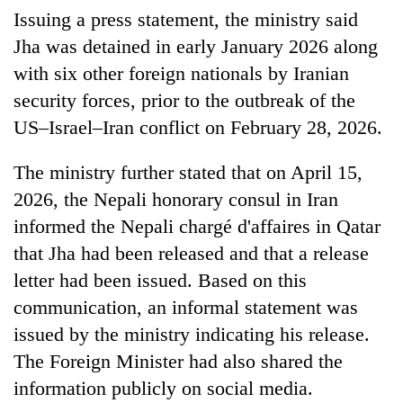
running
Issuing a press statement, the ministry said
again
Jha was detained in early January 2026 along
with six other foreign nationals by Iranian
55
security forces, prior to the outbreak of the
young
US–Israel–Iran conflict on February 28, 2026.
leaders
selected
for
The ministry further stated that on April 15,
2026
2026, the Nepali honorary consul in Iran
USYC
Nepal
informed the Nepali chargé d'affaires in Qatar
cohort
that Jha had been released and that a release
letter had been issued. Based on this
communication, an informal statement was
issued by the ministry indicating his release.
The Foreign Minister had also shared the
information publicly on social media.