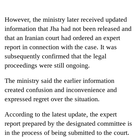
However, the ministry later received updated
information that Jha had not been released and
that an Iranian court had ordered an expert
report in connection with the case. It was
subsequently confirmed that the legal
proceedings were still ongoing.
The ministry said the earlier information
created confusion and inconvenience and
expressed regret over the situation.
According to the latest update, the expert
report prepared by the designated committee is
in the process of being submitted to the court.