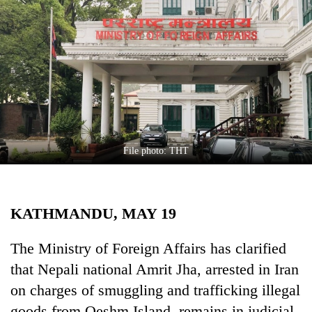
Business
World
Cup
Sports
Entertainment
Lifestyle
File photo: THT
Science&Tech
Blog
KATHMANDU, MAY 19
Environment
Health
The Ministry of Foreign Affairs has clarified
that Nepali national Amrit Jha, arrested in Iran
on charges of smuggling and trafficking illegal
goods from Qeshm Island, remains in judicial