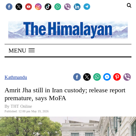
SECTIONS
Home
MENU
Kathmandu
Nepal
COVID-
Kathmandu
19
Amrit Jha still in Iran custody; release report
Covid
premature, says MoFA
Connect
By THT Online
Published: 12:00 pm May 19, 2026
World
Opinion