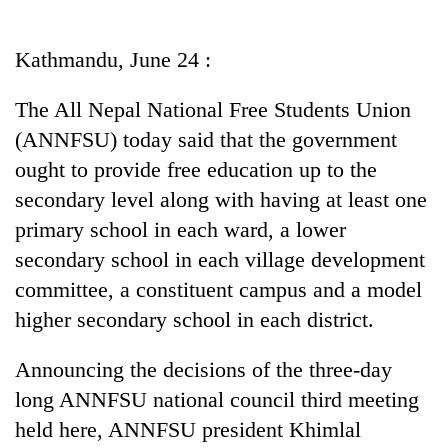
Business
World
Kathmandu, June 24 :
Cup
The All Nepal National Free Students Union
Sports
(ANNFSU) today said that the government
Entertainment
ought to provide free education up to the
Lifestyle
secondary level along with having at least one
primary school in each ward, a lower
Science&Tech
secondary school in each village development
Blog
committee, a constituent campus and a model
Environment
higher secondary school in each district.
Health
Announcing the decisions of the three-day
long ANNFSU national council third meeting
held here, ANNFSU president Khimlal