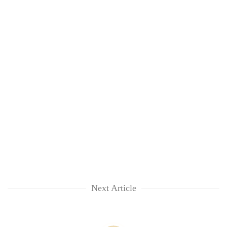
Next Article