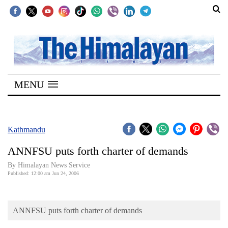
SECTIONS
Home
MENU
Kathmandu
Nepal
COVID-
Kathmandu
19
ANNFSU puts forth charter of demands
Covid
By Himalayan News Service
Connect
Published: 12:00 am Jun 24, 2006
World
ANNFSU puts forth charter of demands
Opinion