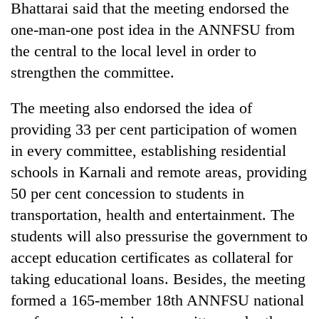
Bhattarai said that the meeting endorsed the
one-man-one post idea in the ANNFSU from
the central to the local level in order to
strengthen the committee.
The meeting also endorsed the idea of
providing 33 per cent participation of women
in every committee, establishing residential
schools in Karnali and remote areas, providing
TRENDING
50 per cent concession to students in
55
transportation, health and entertainment. The
young
students will also pressurise the government to
leaders
selected
accept education certificates as collateral for
for
taking educational loans. Besides, the meeting
2026
USYC
formed a 165-member 18th ANNFSU national
Nepal