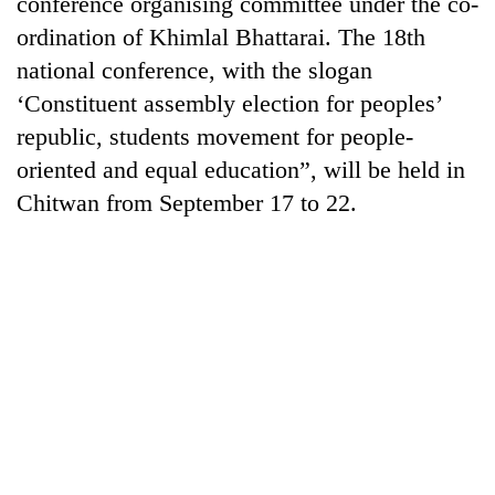
conference organising committee under the co-
cohort
ordination of Khimlal Bhattarai. The 18th
national conference, with the slogan
Silent
‘Constituent assembly election for peoples’
for
republic, students movement for people-
years,
Hetauda
oriented and equal education”, will be held in
Textile
Chitwan from September 17 to 22.
Industry's
looms
start
running
again