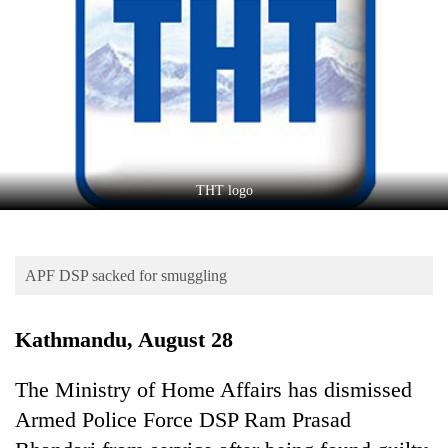
Business
World
Cup
Sports
Entertainment
Lifestyle
THT logo
Science&Tech
Blog
APF DSP sacked for smuggling
Environment
Kathmandu, August 28
Health
The Ministry of Home Affairs has dismissed
Armed Police Force DSP Ram Prasad