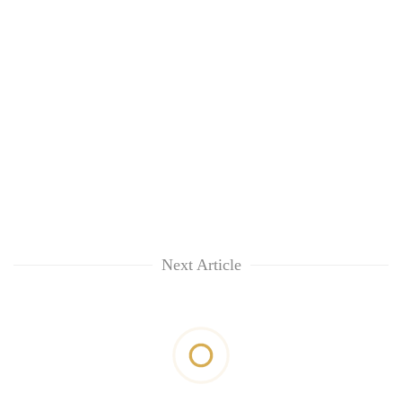
Next Article