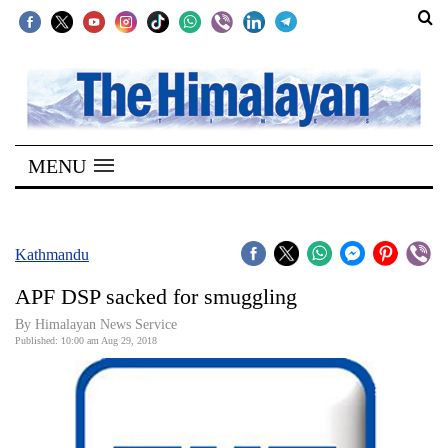
SECTIONS
Home
MENU
Kathmandu
Nepal
COVID-
Kathmandu
19
APF DSP sacked for smuggling
Covid
By Himalayan News Service
Connect
Published: 10:00 am Aug 29, 2018
World
Opinion