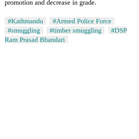
promotion and decrease in grade.
#Kathmandu
#Armed Police Force
#smuggling
#timber smuggling
#DSP
Ram Prasad Bhandari