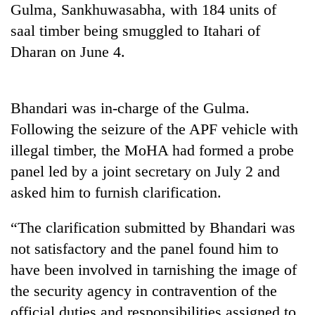
Gulma, Sankhuwasabha, with 184 units of
days,
nears
saal timber being smuggled to Itahari of
Rs
Dharan on June 4.
3
lakh
mark
Bhandari was in-charge of the Gulma.
Following the seizure of the APF vehicle with
One
killed,
illegal timber, the MoHA had formed a probe
19
panel led by a joint secretary on July 2 and
injured
Heavy
in
asked him to furnish clarification.
rain,
Gwarko
gusty
bus
“The clarification submitted by Bhandari was
winds
crash
20
to
not satisfactory and the panel found him to
kg
hit
suspected
have been involved in tarnishing the image of
western
charas
Nepal
the security agency in contravention of the
seized
as
official duties and responsibilities assigned to
from