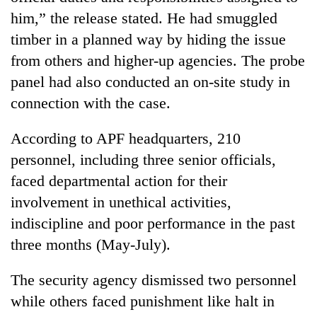
monsoon
two
him,” the release stated. He had smuggled
stays
men
active
timber in a planned way by hiding the issue
in
Chitwan
from others and higher-up agencies. The probe
panel had also conducted an on-site study in
connection with the case.
According to APF headquarters, 210
personnel, including three senior officials,
faced departmental action for their
involvement in unethical activities,
indiscipline and poor performance in the past
three months (May-July).
The security agency dismissed two personnel
while others faced punishment like halt in