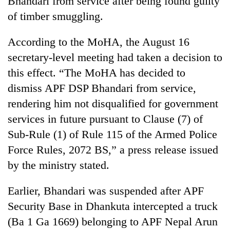
Bhandari from service after being found guilty
of timber smuggling.
According to the MoHA, the August 16
secretary-level meeting had taken a decision to
this effect. “The MoHA has decided to
dismiss APF DSP Bhandari from service,
rendering him not disqualified for government
services in future pursuant to Clause (7) of
TRENDING
Sub-Rule (1) of Rule 115 of the Armed Police
Force Rules, 2072 BS,” a press release issued
Gold
soars
by the ministry stated.
Rs
12,200
Earlier, Bhandari was suspended after APF
per
tola
Security Base in Dhankuta intercepted a truck
in
(Ba 1 Ga 1669) belonging to APF Nepal Arun
two