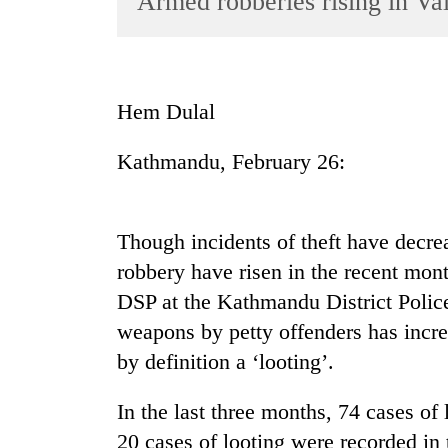
Armed robberies rising in Val
World
Cup
Sports
Hem Dulal
Entertainment
Kathmandu, February 26:
Lifestyle
Science&Tech
Blog
Though incidents of theft have decrea
robbery have risen in the recent mon
Environment
DSP at the Kathmandu District Police
Health
weapons by petty offenders has incre
by definition a ‘looting’.
In the last three months, 74 cases of
20 cases of looting were recorded in 