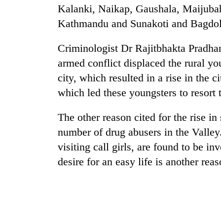
awareness
Kalanki, Naikap, Gaushala, Maijub
Kathmandu and Sunakoti and Bagdole
Criminologist Dr Rajitbhakta Pradhan
armed conflict displaced the rural y
city, which resulted in a rise in the
which led these youngsters to resort t
The other reason cited for the rise in
number of drug abusers in the Valle
visiting call girls, are found to be i
desire for an easy life is another reas