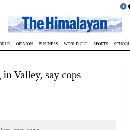
ORLD
OPINION
BUSINESS
WORLD CUP
SPORTS
SCHOOL
 in Valley, say cops