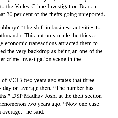
to the Valley Crime Investigation Branch
t 30 per cent of the thefts going unreported.
obbery? “The shift in business activities to
 Kathmandu. This not only made the thieves
ge economic transactions attracted them to
d the very backdrop as being an one of the
er crime investigation scene in the
n of VCIB two years ago states that three
ry day on average then. “The number has
ths,” DSP Madhav Joshi at the theft section
phenomenon two years ago. “Now one case
n average,” he said.