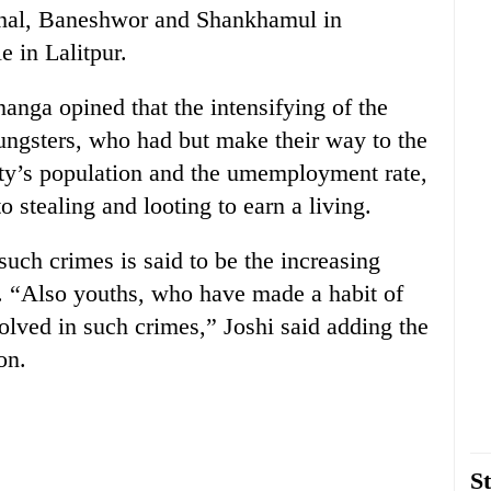
ahal, Baneshwor and Shankhamul in
 in Lalitpur.
anga opined that the intensifying of the
oungsters, who had but make their way to the
 city’s population and the umemployment rate,
o stealing and looting to earn a living.
 such crimes is said to be the increasing
y. “Also youths, who have made a habit of
nvolved in such crimes,” Joshi said adding the
on.
St