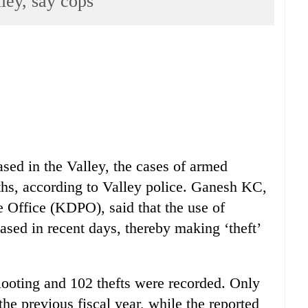
ley, say cops
sed in the Valley, the cases of armed
ths, according to Valley police. Ganesh KC,
 Office (KDPO), said that the use of
ased in recent days, thereby making ‘theft’
 looting and 102 thefts were recorded. Only
the previous fiscal year, while the reported