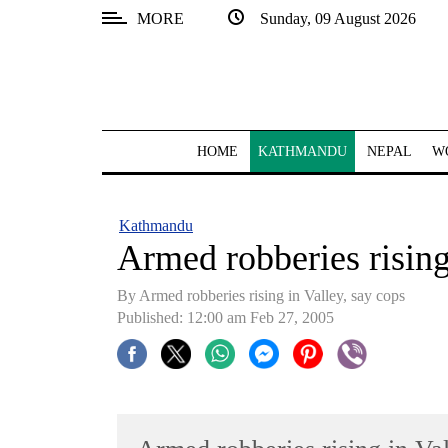
MORE
Sunday, 09 August 2026
SECTIONS
Home
Kathmandu
HOME
KATHMANDU
NEPAL
W
Nepal
COVID-
Kathmandu
19
Armed robberies rising
Covid
By Armed robberies rising in Valley, say cops
Connect
Published: 12:00 am Feb 27, 2005
World
Opinion
Business