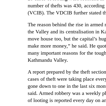
number of thefts was 430, according 
(VCIB). The VDCIB further stated tha
The reason behind the rise in armed r
the Valley and its centralisation in
move house too, but the capital’s hu
make more money,” he said. He quote
TRENDING
many important reasons for the tough
Kathmandu Valley.
Three
arrested
A report prepared by the theft sectio
in
Kathmandu
cases of theft were taking place eve
for
gone down to one in the last six mon
online
betting,
said. Armed robbery was a weekly 
crypto
of looting is reported every day on a
transactions