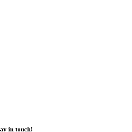
ay in touch!