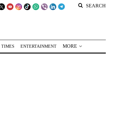
SEARCH
MORE
 TIMES
ENTERTAINMENT