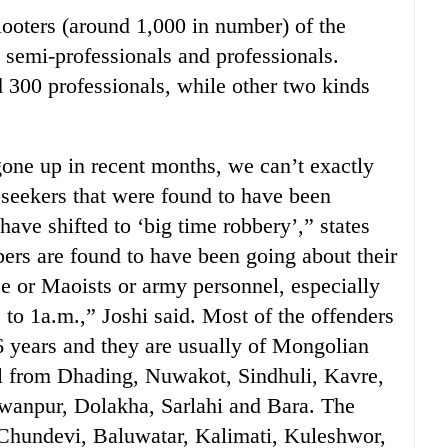
looters (around 1,000 in number) of the
, semi-professionals and professionals.
d 300 professionals, while other two kinds
one up in recent months, we can’t exactly
obseekers that were found to have been
have shifted to ‘big time robbery’,” states
rs are found to have been going about their
ce or Maoists or army personnel, especially
 to 1a.m.,” Joshi said. Most of the offenders
6 years and they are usually of Mongolian
ail from Dhading, Nuwakot, Sindhuli, Kavre,
npur, Dolakha, Sarlahi and Bara. The
 Chundevi, Baluwatar, Kalimati, Kuleshwor,