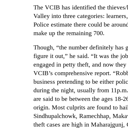
The VCIB has identified the thieves/
Rain
Valley into three categories: learners
to
Police estimate there could be aroun
continue
across
make up the remaining 700.
Nepal
Gold
as
Though, “the number definitely has g
price
far-
rises
figure it out,” he said. “It was the j
west
Rs
temperatures
engaged in petty theft, and now they 
4,800
climb
My
per
VCIB’s comprehensive report. “Robbe
to
Malaka
tola
37°C
business pretending to be either poli
Adversaries:
You
during the night, usually from 11p.m.
do
are said to be between the ages 18-2
not
need
origin. Most culprits are found to h
meditation
Sindhupalchowk, Ramechhap, Makawa
to
theft cases are high in Maharajgunj,
awaken