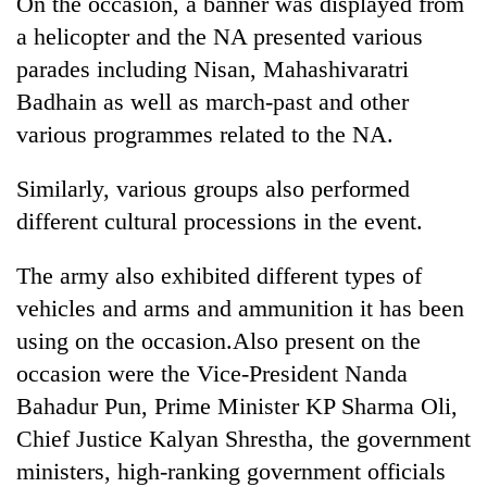
On the occasion, a banner was displayed from
AI
a helicopter and the NA presented various
and
the
parades including Nisan, Mahashivaratri
future
Badhain as well as march-past and other
Cabinet
of
names
various programmes related to the NA.
education:
Yangki
Is
Ukyab
AI
One
Similarly, various groups also performed
as
making
favour
Investment
different cultural processions in the event.
high
could
Board
school
cost
CEO
pointless?
The army also exhibited different types of
you:
TIA
vehicles and arms and ammunition it has been
police
using on the occasion.Also present on the
warns
returning
occasion were the Vice-President Nanda
Nepalis
Bahadur Pun, Prime Minister KP Sharma Oli,
Chief Justice Kalyan Shrestha, the government
ministers, high-ranking government officials