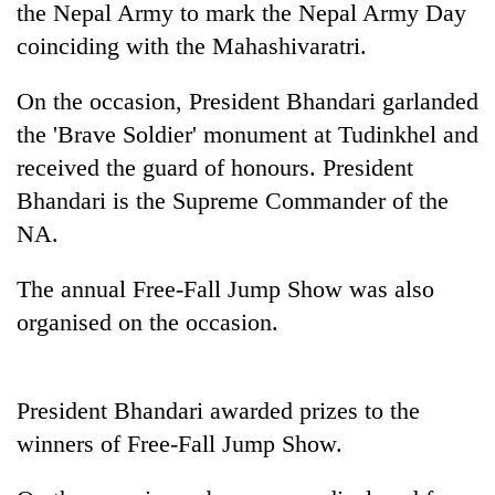
the Nepal Army to mark the Nepal Army Day
coinciding with the Mahashivaratri.
On the occasion, President Bhandari garlanded
the 'Brave Soldier' monument at Tudinkhel and
received the guard of honours. President
Bhandari is the Supreme Commander of the
NA.
TRENDING
The annual Free-Fall Jump Show was also
organised on the occasion.
Gold
jumps
Rs
4,200
President Bhandari awarded prizes to the
per
tola
winners of Free-Fall Jump Show.