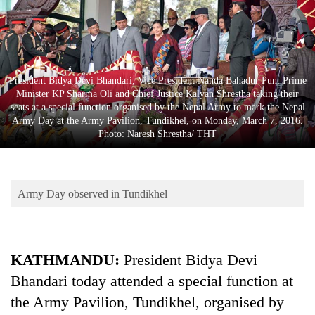
Business
World
Cup
Sports
President Bidya Devi Bhandari, Vice President Nanda Bahadur Pun, Prime
Minister KP Sharma Oli and Chief Justice Kalyan Shrestha taking their
Entertainment
seats at a special function organised by the Nepal Army to mark the Nepal
Army Day at the Army Pavilion, Tundikhel, on Monday, March 7, 2016.
Lifestyle
Photo: Naresh Shrestha/ THT
Science&Tech
Blog
Army Day observed in Tundikhel
Environment
Health
KATHMANDU:
President Bidya Devi
Bhandari today attended a special function at
the Army Pavilion, Tundikhel, organised by