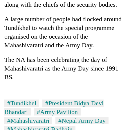
along with the chiefs of the security bodies.
A large number of people had flocked around
Tundikhel to watch the special programme
organised on the occasion of the
Mahashivaratri and the Army Day.
The NA has been celebrating the day of
Mahashivaratri as the Army Day since 1991
BS.
#Tundikhel
#President Bidya Devi
Bhandari
#Army Pavilion
#Mahashivaratri
#Nepal Army Day
#Mahashivaratri Badhain