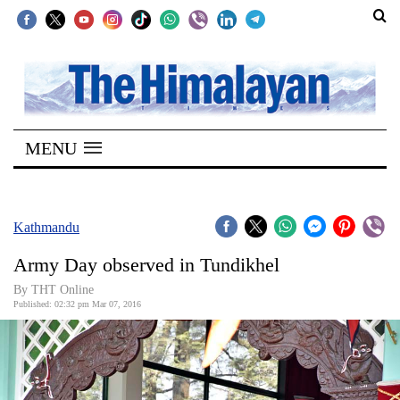
SECTIONS
Home
MENU
Kathmandu
Nepal
COVID-
Kathmandu
19
Army Day observed in Tundikhel
Covid
By THT Online
Connect
Published: 02:32 pm Mar 07, 2016
World
Opinion