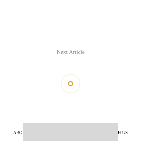
Next Article
ABOUT US
PRIVACY POLICY
ADVERTISE WITH US