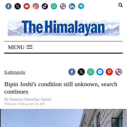
SECTIONS
Home
MENU
Kathmandu
Nepal
COVID-
Kathmandu
19
Bipin Joshi's condition still unknown, search
Covid
continues
Connect
By Rastriya Samachar Samiti
Published: 10:08 pm Nov 20, 2023
World
Opinion