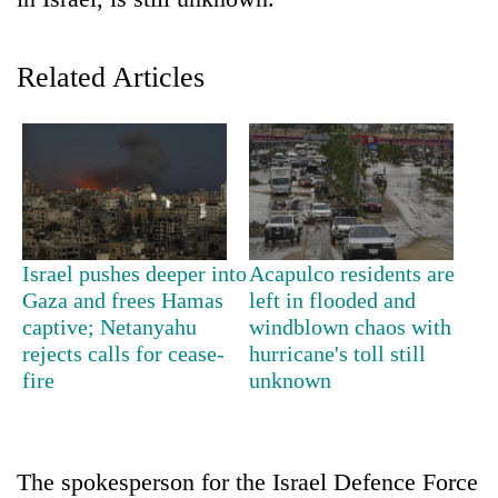
Related Articles
TRENDING
Israel pushes deeper into
Acapulco residents are
Gaza and frees Hamas
left in flooded and
Gold
captive; Netanyahu
windblown chaos with
price
rejects calls for cease-
hurricane's toll still
rises
fire
unknown
Rs
4,800
per
tola
The spokesperson for the Israel Defence Force