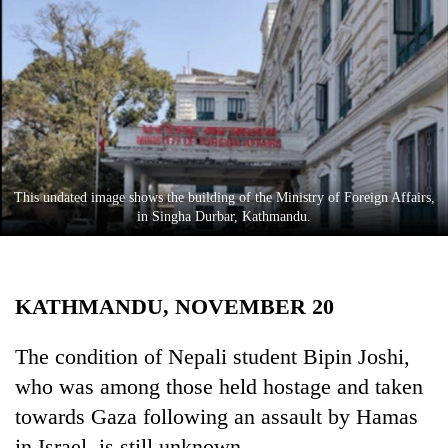
Business
World
Cup
Sports
Entertainment
Lifestyle
This undated image shows the building of the Ministry of Foreign Affairs,
in Singha Durbar, Kathmandu.
Science&Tech
Blog
KATHMANDU, NOVEMBER 20
Environment
Health
The condition of Nepali student Bipin Joshi,
who was among those held hostage and taken
towards Gaza following an assault by Hamas
in Israel, is still unknown.