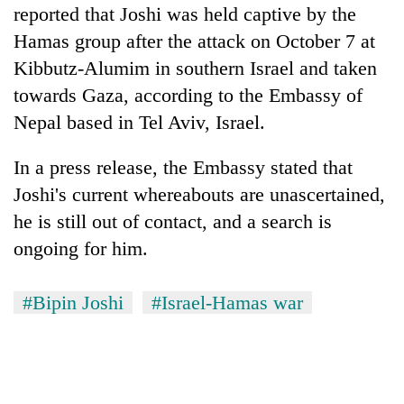
reported that Joshi was held captive by the
Three
Hamas group after the attack on October 7 at
arrested
Kibbutz-Alumim in southern Israel and taken
in
Kathmandu
towards Gaza, according to the Embassy of
Rain
for
Nepal based in Tel Aviv, Israel.
to
online
continue
betting,
across
In a press release, the Embassy stated that
crypto
My
Nepal
transactions
Malaka
Joshi's current whereabouts are unascertained,
as
Adversaries:
far-
he is still out of contact, and a search is
You
west
ongoing for him.
do
temperatures
not
climb
need
to
#Bipin Joshi
#Israel-Hamas war
meditation
37°C
to
awaken
awareness