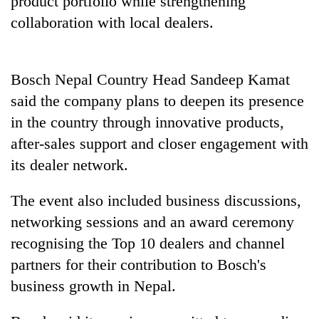
product portfolio while strengthening
collaboration with local dealers.
Bosch Nepal Country Head Sandeep Kamat
said the company plans to deepen its presence
in the country through innovative products,
after-sales support and closer engagement with
its dealer network.
The event also included business discussions,
networking sessions and an award ceremony
recognising the Top 10 dealers and channel
partners for their contribution to Bosch's
business growth in Nepal.