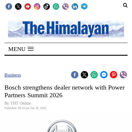
SECTIONS
Home
MENU
Kathmandu
Nepal
COVID-
Business
19
Bosch strengthens dealer network with Power
Covid
Partners Summit 2026
Connect
By THT Online
Published: 04:34 pm Jun 30, 2026
World
Opinion