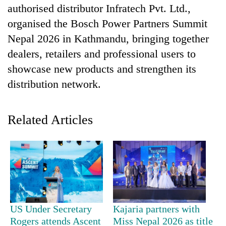
authorised distributor Infratech Pvt. Ltd.,
organised the Bosch Power Partners Summit
Nepal 2026 in Kathmandu, bringing together
dealers, retailers and professional users to
showcase new products and strengthen its
distribution network.
Related Articles
TRENDING
Silent
for
years,
Hetauda
Textile
Industry's
US Under Secretary
Kajaria partners with
looms
Rogers attends Ascent
Miss Nepal 2026 as title
start