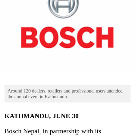
Business
World
Cup
Sports
Entertainment
Lifestyle
Science&Tech
Blog
Around 120 dealers, retailers and professional users attended
Environment
the annual event in Kathmandu.
Health
KATHMANDU, JUNE 30
Bosch Nepal, in partnership with its