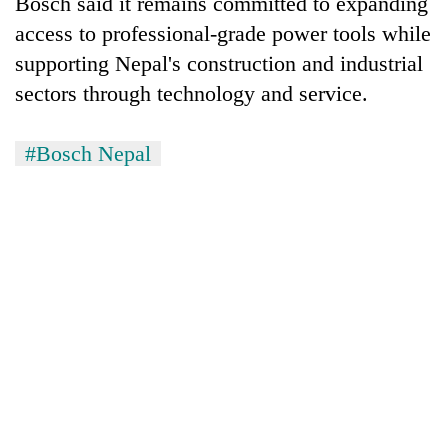
Bosch said it remains committed to expanding
access to professional-grade power tools while
supporting Nepal's construction and industrial
sectors through technology and service.
#Bosch Nepal