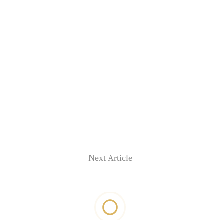
Next Article