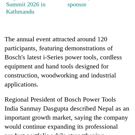
running
Summit 2026 in
sponsor
again
Kathmandu
55
young
The annual event attracted around 120
leaders
participants, featuring demonstrations of
selected
for
Bosch's latest i-Series power tools, cordless
2026
equipment and hand tools designed for
USYC
construction, woodworking and industrial
Nepal
cohort
applications.
Regional President of Bosch Power Tools
India Sanmay Dasgupta described Nepal as an
important growth market, saying the company
would continue expanding its professional