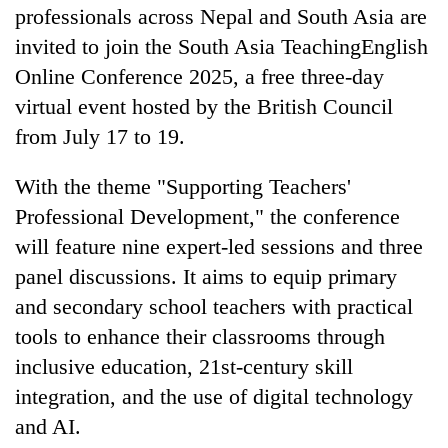
professionals across Nepal and South Asia are
invited to join the South Asia TeachingEnglish
Online Conference 2025, a free three-day
virtual event hosted by the British Council
from July 17 to 19.
With the theme "Supporting Teachers'
Professional Development," the conference
TRENDING
will feature nine expert-led sessions and three
panel discussions. It aims to equip primary
Mountaineering
and secondary school teachers with practical
community
tools to enhance their classrooms through
bids
farewell
inclusive education, 21st-century skill
to
integration, and the use of digital technology
Pur
Bahadur
and AI.
'Yukta'