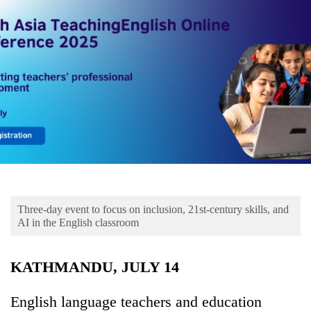
Business
World
Cup
Sports
Entertainment
Lifestyle
Science&Tech
Blog
Three-day event to focus on inclusion, 21st-century skills, and
Environment
AI in the English classroom
Health
KATHMANDU, JULY 14
English language teachers and education