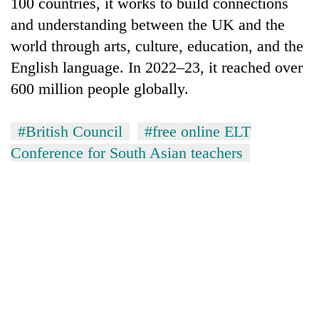
100 countries, it works to build connections
and understanding between the UK and the
world through arts, culture, education, and the
English language. In 2022–23, it reached over
600 million people globally.
#British Council
#free online ELT
Conference for South Asian teachers