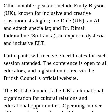
Other notable speakers include Emily Bryson
(UK), known for inclusive and creative
classroom strategies; Joe Dale (UK), an AI
and edtech specialist; and Dr. Bimali
Indrarathne (Sri Lanka), an expert in dyslexia
and inclusive ELT.
Participants will receive e-certificates for each
session attended. The conference is open to all
educators, and registration is free via the
British Council's official website.
The British Council is the UK's international
organization for cultural relations and
educational opportunities. Operating in over