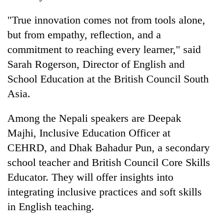
"True innovation comes not from tools alone,
but from empathy, reflection, and a
commitment to reaching every learner," said
Sarah Rogerson, Director of English and
School Education at the British Council South
Asia.
Among the Nepali speakers are Deepak
Majhi, Inclusive Education Officer at
CEHRD, and Dhak Bahadur Pun, a secondary
school teacher and British Council Core Skills
Educator. They will offer insights into
integrating inclusive practices and soft skills
in English teaching.