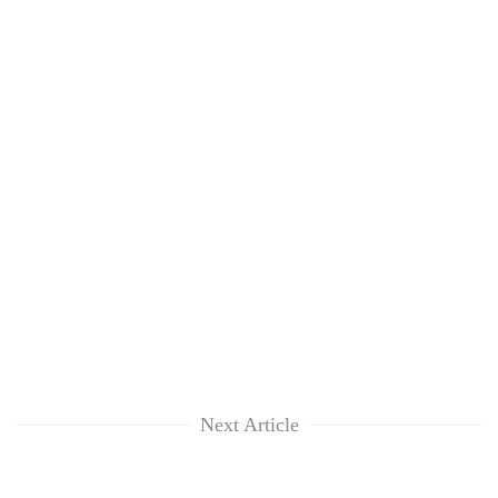
Next Article