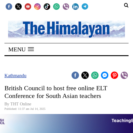
SECTIONS
Home
MENU
Kathmandu
Nepal
COVID-
Kathmandu
19
British Council to host free online ELT
Covid
Conference for South Asian teachers
Connect
By THT Online
Published: 11:37 am Jul 14, 2025
World
Opinion