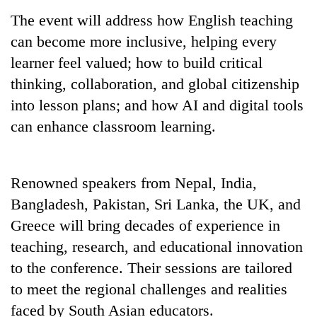
Gurung
The event will address how English teaching
can become more inclusive, helping every
Badimalika's
learner feel valued; how to build critical
high-
thinking, collaboration, and global citizenship
altitude
appeal
into lesson plans; and how AI and digital tools
Cancellation
grows
can enhance classroom learning.
of
beyond
IATS
the
seminar
annual
Monsoon
sparks
pilgrimage
eases,
Renowned speakers from Nepal, India,
dispute
heavy
Bangladesh, Pakistan, Sri Lanka, the UK, and
rain
Greece will bring decades of experience in
risk
shrinks
teaching, research, and educational innovation
to
to the conference. Their sessions are tailored
parts
of
to meet the regional challenges and realities
Koshi,
faced by South Asian educators.
Bagmati