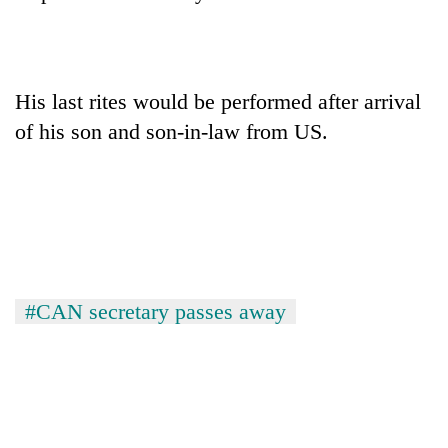
His last rites would be performed after arrival
of his son and son-in-law from US.
TRENDING
Mountaineering
#CAN secretary passes away
community
bids
farewell
to
Pur
Bahadur
'Yukta'