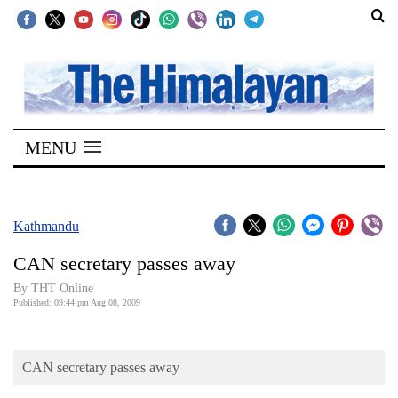
SECTIONS
Home
MENU
Kathmandu
Nepal
COVID-
Kathmandu
19
CAN secretary passes away
Covid
By THT Online
Connect
Published: 09:44 pm Aug 08, 2009
World
CAN secretary passes away
Opinion