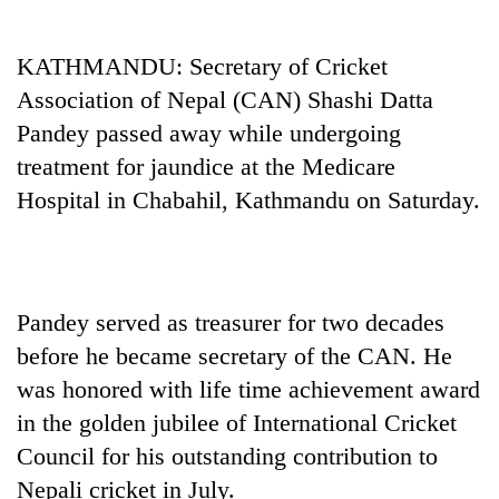
Business
World
KATHMANDU: Secretary of Cricket
Cup
Association of Nepal (CAN) Shashi Datta
Sports
Pandey passed away while undergoing
treatment for jaundice at the Medicare
Entertainment
Hospital in Chabahil, Kathmandu on Saturday.
Lifestyle
Science&Tech
Blog
Pandey served as treasurer for two decades
Environment
before he became secretary of the CAN. He
was honored with life time achievement award
Health
in the golden jubilee of International Cricket
Council for his outstanding contribution to
Nepali cricket in July.