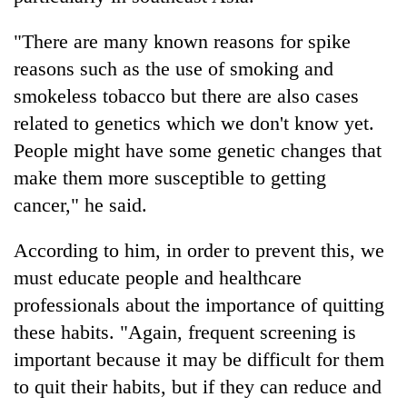
"There are many known reasons for spike
reasons such as the use of smoking and
smokeless tobacco but there are also cases
related to genetics which we don't know yet.
People might have some genetic changes that
make them more susceptible to getting
cancer," he said.
According to him, in order to prevent this, we
must educate people and healthcare
professionals about the importance of quitting
these habits. "Again, frequent screening is
important because it may be difficult for them
to quit their habits, but if they can reduce and