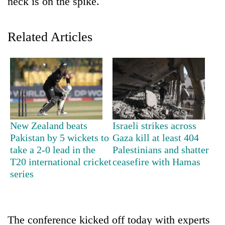
neck is on the spike.
Related Articles
TRENDING
New Zealand beats
Israeli strikes across
Pakistan by 5 wickets to
Gaza kill at least 404
Mountaineering
take a 2-0 lead in the
Palestinians and shatter
community
T20 international cricket
ceasefire with Hamas
bids
series
farewell
to
Pur
Bahadur
The conference kicked off today with experts
'Yukta'