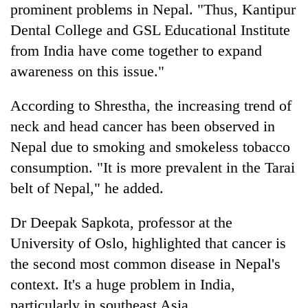
prominent problems in Nepal. "Thus, Kantipur
Dental College and GSL Educational Institute
from India have come together to expand
awareness on this issue."
According to Shrestha, the increasing trend of
neck and head cancer has been observed in
Nepal due to smoking and smokeless tobacco
consumption. "It is more prevalent in the Tarai
belt of Nepal," he added.
Dr Deepak Sapkota, professor at the
University of Oslo, highlighted that cancer is
the second most common disease in Nepal's
context. It's a huge problem in India,
particularly in southeast Asia.