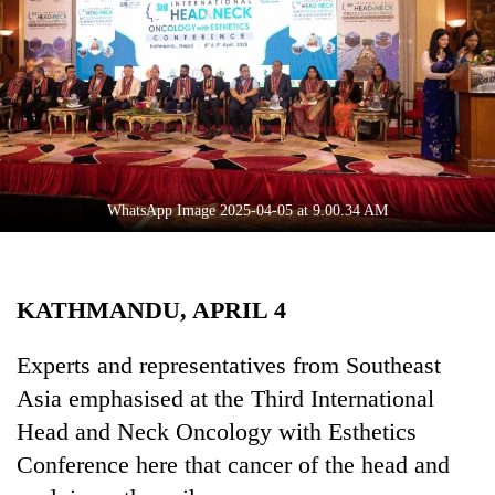
Business
World
Cup
Sports
Entertainment
Lifestyle
WhatsApp Image 2025-04-05 at 9.00.34 AM
Science&Tech
Blog
KATHMANDU, APRIL 4
Environment
Experts and representatives from Southeast
Health
Asia emphasised at the Third International
Head and Neck Oncology with Esthetics
Conference here that cancer of the head and