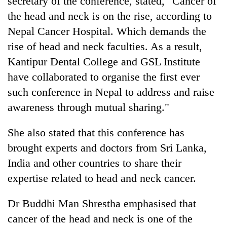
secretary of the conference, stated, "Cancer of
the head and neck is on the rise, according to
Nepal Cancer Hospital. Which demands the
rise of head and neck faculties. As a result,
Kantipur Dental College and GSL Institute
have collaborated to organise the first ever
such conference in Nepal to address and raise
awareness through mutual sharing."
She also stated that this conference has
brought experts and doctors from Sri Lanka,
India and other countries to share their
expertise related to head and neck cancer.
Dr Buddhi Man Shrestha emphasised that
cancer of the head and neck is one of the