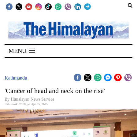
SECTIONS
Home
MENU
Kathmandu
Nepal
COVID-
Kathmandu
19
'Cancer of head and neck on the rise'
Covid
By Himalayan News Service
Connect
Published: 02:08 pm Apr 05, 2025
World
Opinion