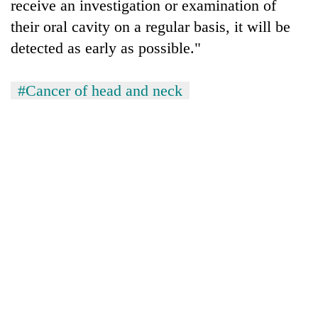
receive an investigation or examination of
their oral cavity on a regular basis, it will be
detected as early as possible."
#Cancer of head and neck