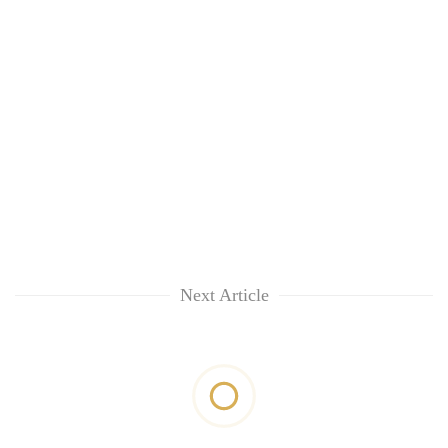
Next Article