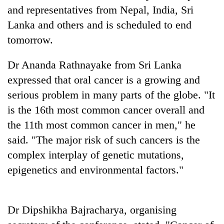
Gurung
and representatives from Nepal, India, Sri
Lanka and others and is scheduled to end
tomorrow.
Badimalika's
high-
altitude
Dr Ananda Rathnayake from Sri Lanka
appeal
Cancellation
expressed that oral cancer is a growing and
grows
of
beyond
serious problem in many parts of the globe. "It
IATS
the
is the 16th most common cancer overall and
seminar
annual
Monsoon
sparks
the 11th most common cancer in men," he
pilgrimage
eases,
dispute
heavy
said. "The major risk of such cancers is the
rain
complex interplay of genetic mutations,
risk
epigenetics and environmental factors."
shrinks
to
parts
of
Dr Dipshikha Bajracharya, organising
Koshi,
Bagmati