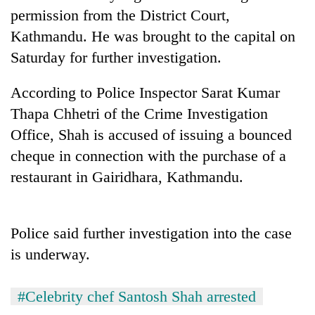
days,
permission from the District Court,
nears
Kathmandu. He was brought to the capital on
Rs
3
Saturday for further investigation.
lakh
mark
According to Police Inspector Sarat Kumar
Thapa Chhetri of the Crime Investigation
One
Office, Shah is accused of issuing a bounced
killed,
cheque in connection with the purchase of a
19
injured
restaurant in Gairidhara, Kathmandu.
Heavy
in
rain,
Gwarko
gusty
bus
winds
Police said further investigation into the case
crash
20
to
is underway.
kg
hit
suspected
western
charas
Nepal
#Celebrity chef Santosh Shah arrested
seized
as
from