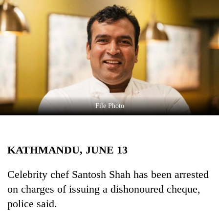
Business
World
Cup
Sports
Entertainment
Lifestyle
File Photo
Science&Tech
Blog
KATHMANDU, JUNE 13
Environment
Health
Celebrity chef Santosh Shah has been arrested
on charges of issuing a dishonoured cheque,
police said.