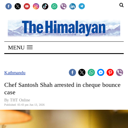
SECTIONS
Home
MENU
Kathmandu
Nepal
COVID-
Kathmandu
19
Chef Santosh Shah arrested in cheque bounce
Covid
case
Connect
By THT Online
Published: 05:43 pm Jun 13, 2026
World
Opinion