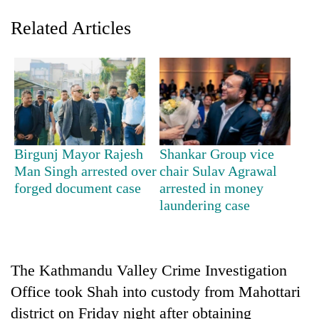
Related Articles
Birgunj Mayor Rajesh
Shankar Group vice
Man Singh arrested over
chair Sulav Agrawal
TRENDING
forged document case
arrested in money
laundering case
Gold
soars
Rs
12,200
per
The Kathmandu Valley Crime Investigation
tola
Office took Shah into custody from Mahottari
in
district on Friday night after obtaining
two