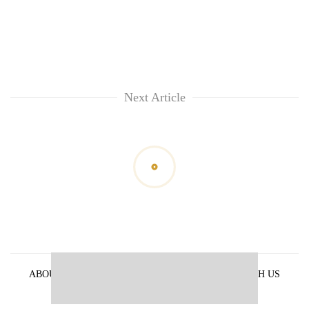
Next Article
ABOUT US
PRIVACY POLICY
ADVERTISE WITH US
ARCHIVES
CONTACT US
E-PAPER