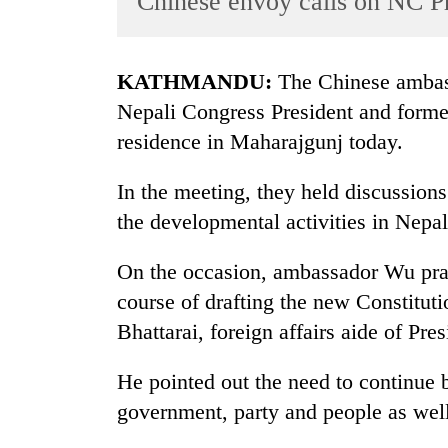
Chinese envoy calls on NC P
World
Cup
KATHMANDU:
The Chinese ambass
Sports
Nepali Congress President and former 
Entertainment
residence in Maharajgunj today.
Lifestyle
In the meeting, they held discussions
Science&Tech
the developmental activities in Nepal
Blog
On the occasion, ambassador Wu prai
Environment
course of drafting the new Constitut
Health
Bhattarai, foreign affairs aide of Pre
He pointed out the need to continue bi
government, party and people as well