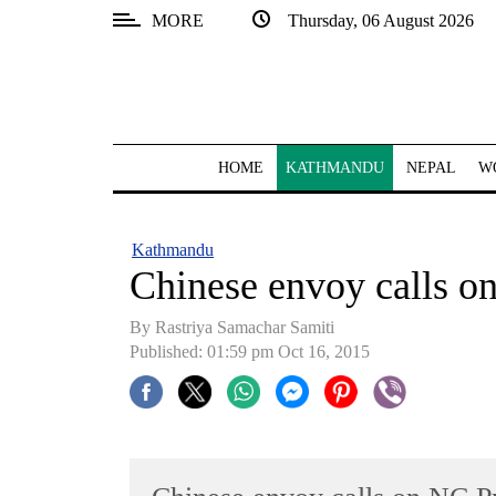
MORE
Thursday, 06 August 2026
SECTIONS
Home
Kathmandu
HOME
KATHMANDU
NEPAL
W
Nepal
COVID-
Kathmandu
19
Chinese envoy calls o
Covid
By Rastriya Samachar Samiti
Connect
Published: 01:59 pm Oct 16, 2015
World
Opinion
Business