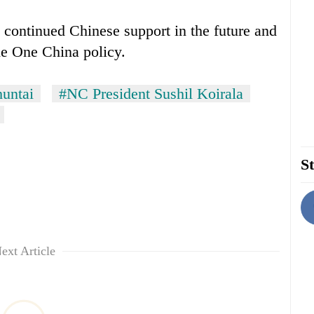
d continued Chinese support in the future and
he One China policy.
untai
#NC President Sushil Koirala
St
ext Article