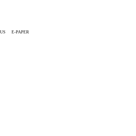
 US
E-PAPER