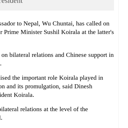
resident
ador to Nepal, Wu Chuntai, has called on
Prime Minister Sushil Koirala at the latter's
 on bilateral relations and Chinese support in
.
sed the important role Koirala played in
ion and its promulgation, said Dinesh
sident Koirala.
lateral relations at the level of the
.