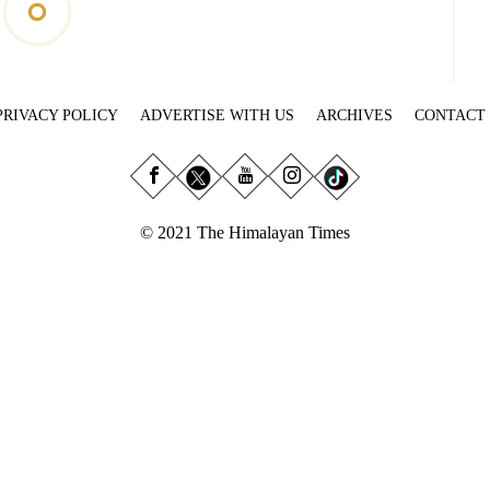
PRIVACY POLICY
ADVERTISE WITH US
ARCHIVES
CONTACT
© 2021 The Himalayan Times