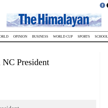
ORLD
OPINION
BUSINESS
WORLD CUP
SPORTS
SCHOOL
n NC President