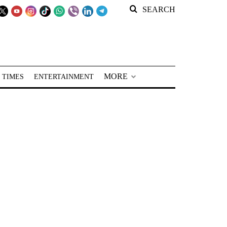
SEARCH
MORE
 TIMES
ENTERTAINMENT