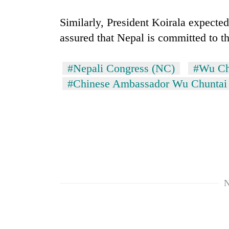
Similarly, President Koirala expecte
assured that Nepal is committed to t
#Nepali Congress (NC)
#Wu Ch
#Chinese Ambassador Wu Chuntai
TRENDING
Gold
jumps
Rs
4,200
per
N
tola
Police