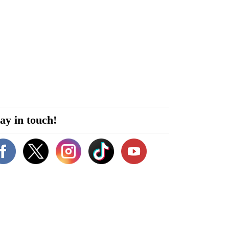
ay in touch!