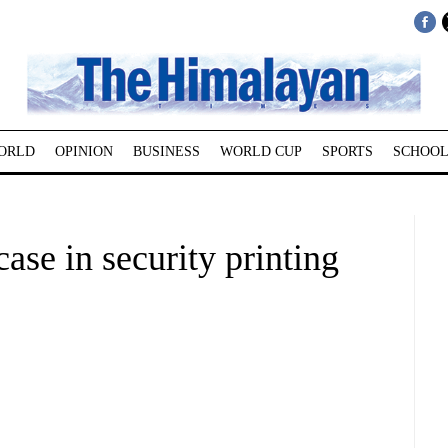
ORLD
OPINION
BUSINESS
WORLD CUP
SPORTS
SCHOOL
ase in security printing