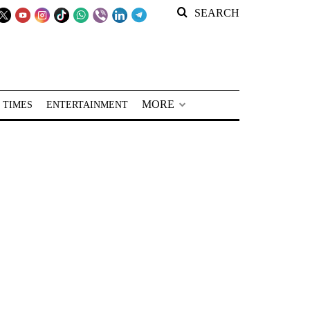
SEARCH
MORE
 TIMES
ENTERTAINMENT