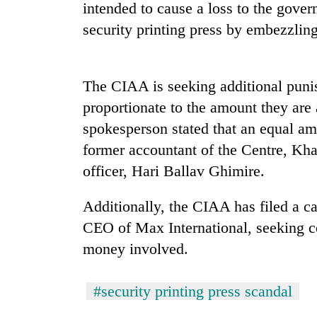
high-
intended to cause a loss to the gove
altitude
security printing press by embezzlin
appeal
grows
Mountaineering
beyond
community
the
The CIAA is seeking additional punis
bids
annual
farewell
proportionate to the amount they are 
pilgrimage
to
spokesperson stated that an equal am
Bodies
Pur
spotted
former accountant of the Centre, Kh
Bahadur
at
'Yukta'
officer, Hari Ballav Ghimire.
5,000m
Gurung
on
Yalung
Additionally, the CIAA has filed a c
Ri,
CEO of Max International, seeking c
weather
money involved.
halts
recovery
#security printing press scandal