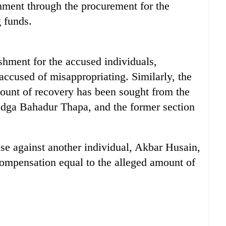
rnment through the procurement for the
g funds.
hment for the accused individuals,
accused of misappropriating. Similarly, the
ount of recovery has been sought from the
adga Bahadur Thapa, and the former section
ase against another individual, Akbar Husain,
ompensation equal to the alleged amount of