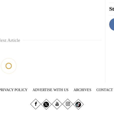
St
ext Article
PRIVACY POLICY
ADVERTISE WITH US
ARCHIVES
CONTACT