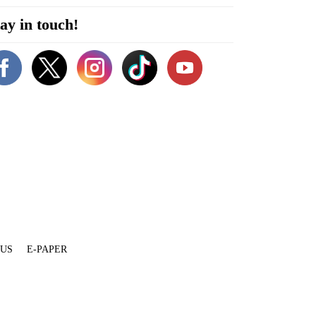
ay in touch!
 US
E-PAPER