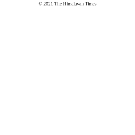
© 2021 The Himalayan Times