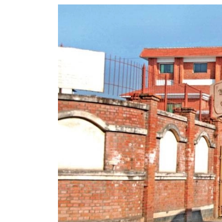
World
Cup
Sports
Entertainment
Lifestyle
Science&Tech
Blog
Environment
Health