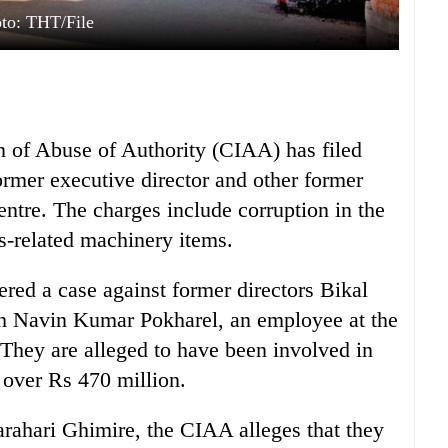
to: THT/File
n of Abuse of Authority (CIAA) has filed
ormer executive director and other former
entre. The charges include corruption in the
ss-related machinery items.
ered a case against former directors Bikal
th Navin Kumar Pokharel, an employee at the
They are alleged to have been involved in
 over Rs 470 million.
ahari Ghimire, the CIAA alleges that they