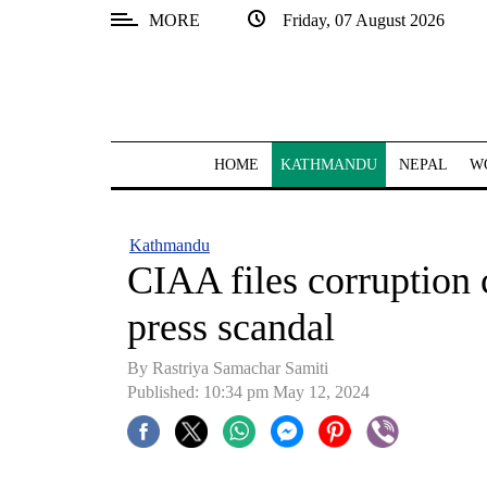
MORE
Friday, 07 August 2026
SECTIONS
Home
Kathmandu
HOME
KATHMANDU
NEPAL
W
Nepal
COVID-
Kathmandu
19
CIAA files corruption c
Covid
press scandal
Connect
By Rastriya Samachar Samiti
World
Published: 10:34 pm May 12, 2024
Opinion
Business