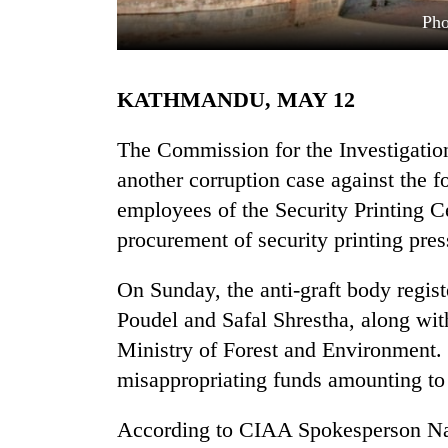
Pho
KATHMANDU, MAY 12
The Commission for the Investigatio
another corruption case against the f
employees of the Security Printing C
TRENDING
procurement of security printing pre
Cancellation
of
On Sunday, the anti-graft body regist
IATS
Poudel and Safal Shrestha, along wi
seminar
sparks
Ministry of Forest and Environment. 
dispute
misappropriating funds amounting to
According to CIAA Spokesperson Nar
Badimalika's