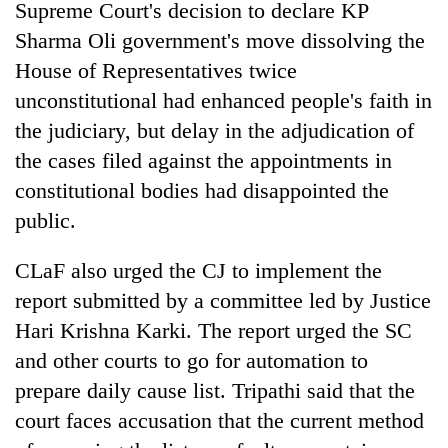
Supreme Court's decision to declare KP
Sharma Oli government's move dissolving the
House of Representatives twice
unconstitutional had enhanced people's faith in
the judiciary, but delay in the adjudication of
the cases filed against the appointments in
constitutional bodies had disappointed the
public.
CLaF also urged the CJ to implement the
report submitted by a committee led by Justice
Hari Krishna Karki. The report urged the SC
and other courts to go for automation to
prepare daily cause list. Tripathi said that the
court faces accusation that the current method