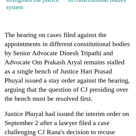
cohort
system
Silent
for
The hearing on cases filed against the
years,
appointments in different constitutional bodies
Hetauda
Textile
by Senior Advocate Dinesh Tripathi and
Industry's
Advocate Om Prakash Aryal remains stalled
looms
start
as a single bench of Justice Hari Prasad
running
Phuyal issued a stay order against the hearing,
again
arguing that the question of CJ presiding over
the bench must be resolved first.
Justice Phuyal had issued the interim order on
September 2 after a lawyer filed a case
challenging CJ Rana's decision to recuse