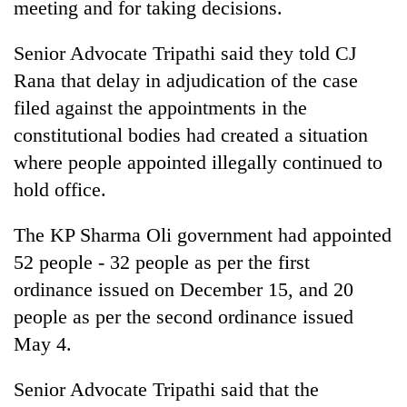
meeting and for taking decisions.
Senior Advocate Tripathi said they told CJ
Rana that delay in adjudication of the case
filed against the appointments in the
constitutional bodies had created a situation
where people appointed illegally continued to
hold office.
The KP Sharma Oli government had appointed
52 people - 32 people as per the first
ordinance issued on December 15, and 20
people as per the second ordinance issued
May 4.
Senior Advocate Tripathi said that the