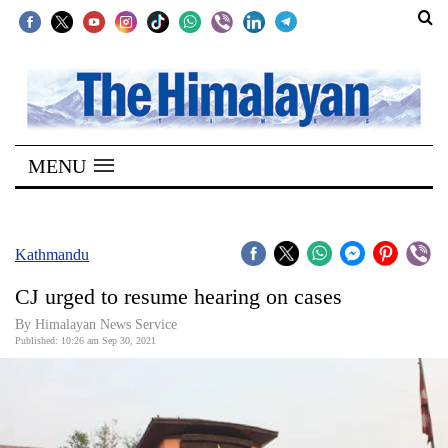
SECTIONS
Home
MENU
Kathmandu
Nepal
COVID-
Kathmandu
19
CJ urged to resume hearing on cases
Covid
By
Himalayan News Service
Connect
Published: 10:26 am Sep 30, 2021
World
Opinion