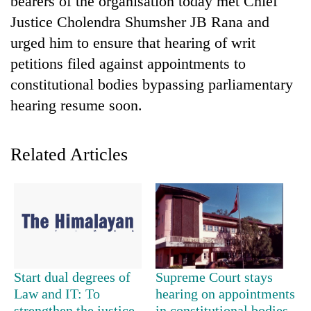
bearers of the organisation today met Chief
Justice Cholendra Shumsher JB Rana and
urged him to ensure that hearing of writ
petitions filed against appointments to
constitutional bodies bypassing parliamentary
hearing resume soon.
Related Articles
TRENDING
55
young
leaders
selected
for
2026
Start dual degrees of
Supreme Court stays
USYC
Law and IT: To
hearing on appointments
Nepal
strengthen the justice
in constitutional bodies