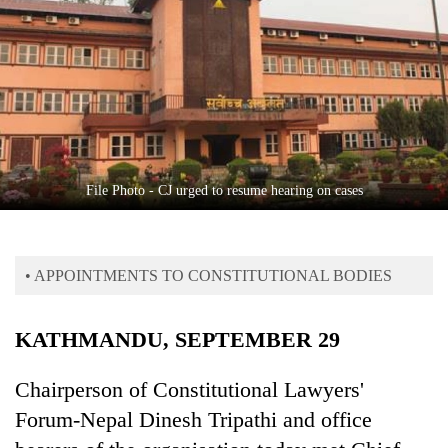
Business
World
Cup
Sports
Entertainment
Lifestyle
File Photo - CJ urged to resume hearing on cases
Science&Tech
Blog
• APPOINTMENTS TO CONSTITUTIONAL BODIES
Environment
KATHMANDU, SEPTEMBER 29
Health
Chairperson of Constitutional Lawyers'
Forum-Nepal Dinesh Tripathi and office