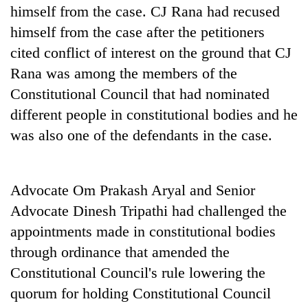
himself from the case. CJ Rana had recused
himself from the case after the petitioners
cited conflict of interest on the ground that CJ
Rana was among the members of the
Constitutional Council that had nominated
different people in constitutional bodies and he
was also one of the defendants in the case.
Advocate Om Prakash Aryal and Senior
Advocate Dinesh Tripathi had challenged the
appointments made in constitutional bodies
through ordinance that amended the
Constitutional Council's rule lowering the
quorum for holding Constitutional Council