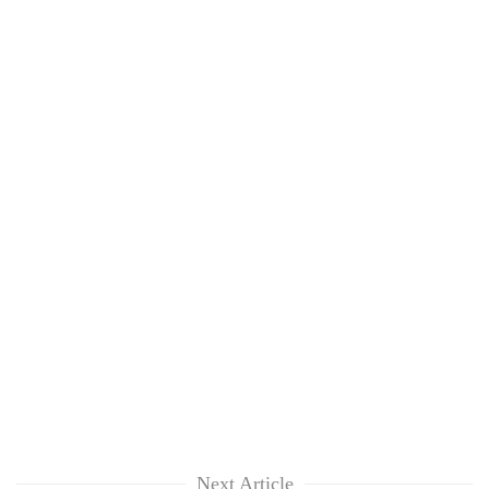
Next Article