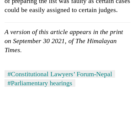
of preparing the list was faulty as certain cases
could be easily assigned to certain judges.
A version of this article appears in the print
on September 30 2021, of The Himalayan
Times.
#Constitutional Lawyers’ Forum-Nepal
#Parliamentary hearings