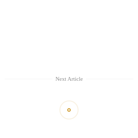
Next Article