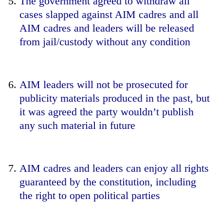
The government agreed to withdraw all
cases slapped against AIM cadres and all
AIM cadres and leaders will be released
from jail/custody without any condition
AIM leaders will not be prosecuted for
publicity materials produced in the past, but
it was agreed the party wouldn’t publish
any such material in future
AIM cadres and leaders can enjoy all rights
guaranteed by the constitution, including
the right to open political parties