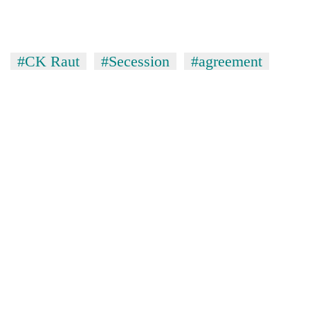
#CK Raut
#Secession
#agreement