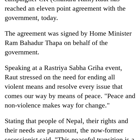
reached an eleven point agreement with the
government, today.
The agreement was signed by Home Minister
Ram Bahadur Thapa on behalf of the
government.
Speaking at a Rastriya Sabha Griha event,
TRENDING
Raut stressed on the need for ending all
violent means and resolve every issue that
Cancellation
comes our way by means of peace. "Peace and
of
non-violence makes way for change."
IATS
seminar
sparks
Stating that people of Nepal, their rights and
dispute
their needs are paramount, the now-former
secessionist said, "This peaceful transition is a