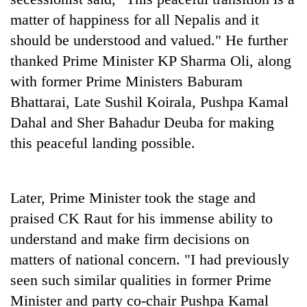
Bodies
matter of happiness for all Nepalis and it
spotted
should be understood and valued." He further
at
5,000m
thanked Prime Minister KP Sharma Oli, along
Smugglers
on
get
with former Prime Ministers Baburam
Yalung
creative:
Ri,
Bhattarai, Late Sushil Koirala, Pushpa Kamal
Modified
weather
The
Dahal and Sher Bahadur Deuba for making
bicycles
halts
first
used
recovery
this peaceful landing possible.
few
to
hours
transport
can
stolen
decide
sal
Later, Prime Minister took the stage and
a
timber
praised CK Raut for his immense ability to
snakebite
in
victim's
Rautahat
understand and make firm decisions on
fate
matters of national concern. "I had previously
in
Nepal
seen such similar qualities in former Prime
Minister and party co-chair Pushpa Kamal