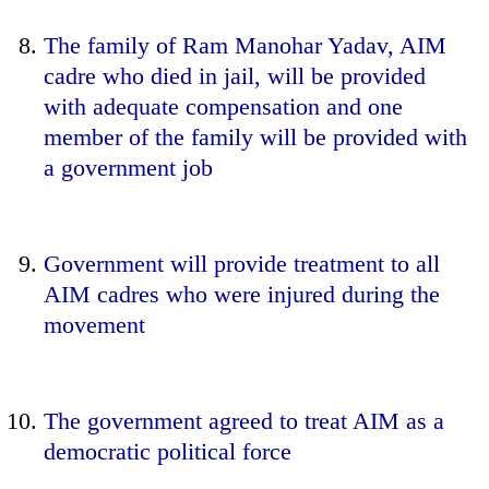
The family of Ram Manohar Yadav, AIM
cadre who died in jail, will be provided
with adequate compensation and one
member of the family will be provided with
a government job
Government will provide treatment to all
AIM cadres who were injured during the
movement
The government agreed to treat AIM as a
democratic political force