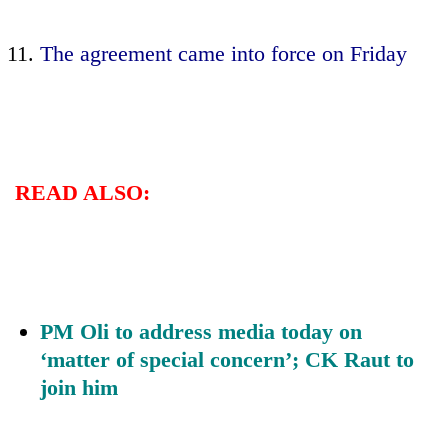
The agreement came into force on Friday
READ ALSO:
PM Oli to address media today on
‘matter of special concern’; CK Raut to
join him