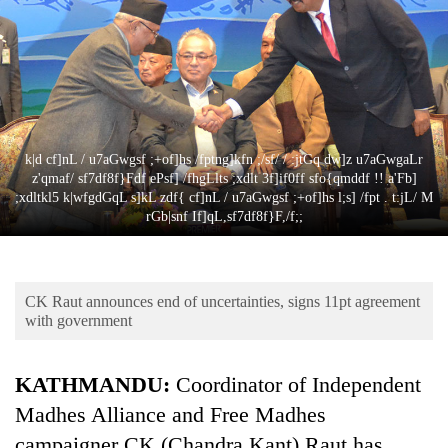
Business
World
Cup
Sports
Entertainment
k|d cf]nL / u7aGwgsf ;+of]hs /fptng]kfn ;/sf/ / :jtGq dw]z u7aGwgaLr
z'qmaf/ sf7df8f}Fdf ePsf] /fhgLlts ;xdlt 3f]if0ff sfo{qmddf !! a'Fb]
Lifestyle
;xdltkl5 k|wfgdGqL s]kL zdf{ cf]nL / u7aGwgsf ;+of]hs l;s] /fpt . t:jL/ M
rGb|snf If]qL,sf7df8f}F,/f;;
Science&Tech
Blog
CK Raut announces end of uncertainties, signs 11pt agreement
Environment
with government
Health
KATHMANDU:
Coordinator of Independent
Madhes Alliance and Free Madhes
campaigner CK (Chandra Kant) Raut has