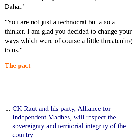
Dahal."
"You are not just a technocrat but also a
thinker. I am glad you decided to change your
ways which were of course a little threatening
to us."
The pact
CK Raut and his party, Alliance for
Independent Madhes, will respect the
sovereignty and territorial integrity of the
country