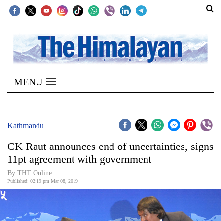
SECTIONS
Home
MENU
Kathmandu
Nepal
COVID-
Kathmandu
19
CK Raut announces end of uncertainties, signs
Covid
11pt agreement with government
Connect
By THT Online
Published: 02:19 pm Mar 08, 2019
World
Opinion