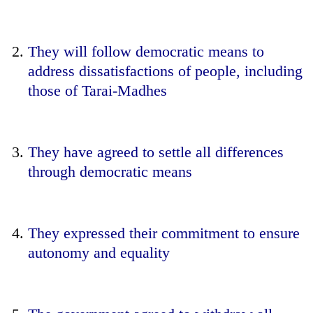
They will follow democratic means to
address dissatisfactions of people, including
those of Tarai-Madhes
They have agreed to settle all differences
through democratic means
They expressed their commitment to ensure
autonomy and equality