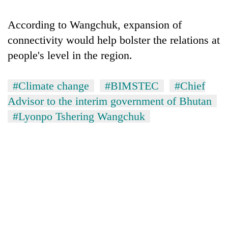
running
again
According to Wangchuk, expansion of
connectivity would help bolster the relations at
55
people's level in the region.
young
leaders
selected
#Climate change
#BIMSTEC
#Chief
for
Advisor to the interim government of Bhutan
2026
#Lyonpo Tshering Wangchuk
USYC
Nepal
cohort