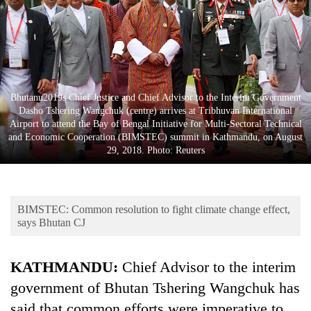
Business
World
Cup
Sports
Bhutanu2019s Chief Justice and Chief Advisor to the Interim Government
Entertainment
Dasho Tshering Wangchuk (centre) arrives at Tribhuvan International
Airport to attend the Bay of Bengal Initiative for Multi-Sectoral Technical
Lifestyle
and Economic Cooperation (BIMSTEC) summit in Kathmandu, on August
29, 2018. Photo: Reuters
Science&Tech
Blog
BIMSTEC: Common resolution to fight climate change effect,
Environment
says Bhutan CJ
Health
KATHMANDU:
Chief Advisor to the interim
government of Bhutan Tshering Wangchuk has
said that common efforts were imperative to