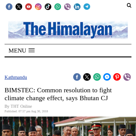
SECTIONS
Home
MENU
Kathmandu
Nepal
COVID-
Kathmandu
19
BIMSTEC: Common resolution to fight
Covid
climate change effect, says Bhutan CJ
Connect
By THT Online
Published: 07:57 pm Aug 30, 2018
World
Opinion