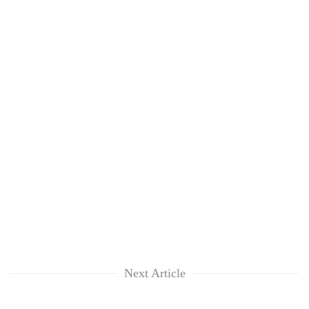
Next Article