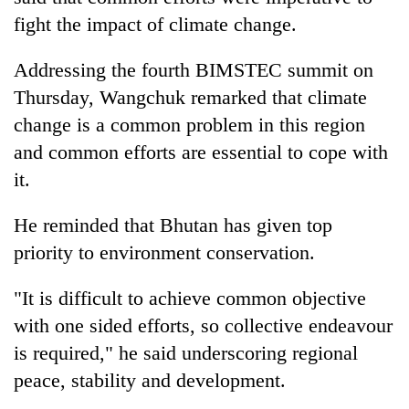
fight the impact of climate change.
Addressing the fourth BIMSTEC summit on
Thursday, Wangchuk remarked that climate
change is a common problem in this region
and common efforts are essential to cope with
it.
TRENDING
He reminded that Bhutan has given top
priority to environment conservation.
Silent
for
"It is difficult to achieve common objective
years,
with one sided efforts, so collective endeavour
Hetauda
Textile
is required," he said underscoring regional
Industry's
peace, stability and development.
looms
start