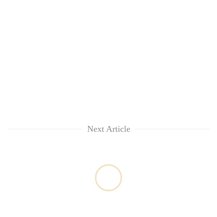
Next Article