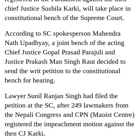
chief Justice Sushila Karki, will take place in
constitutional bench of the Supreme Court.
According to SC spokesperson Mahendra
Nath Upadhyay, a joint bench of the acting
Chief Justice Gopal Prasad Parajuli and
Justice Prakash Man Singh Raut decided to
send the writ petition to the constitutional
TRENDING
bench for hearing.
Don't
Lawyer Sunil Ranjan Singh had filed the
scare
petition at the SC, after 249 lawmakers from
away
the
the Nepali Congress and CPN (Maoist Centre)
investors
registered the impeachment motion against the
Nepal
needs
then CJ Karki.