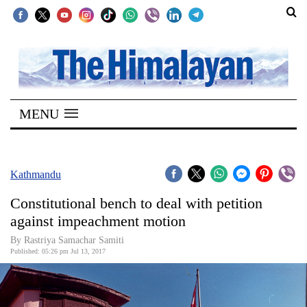
SECTIONS
Home
MENU
Kathmandu
Nepal
COVID-
Kathmandu
19
Constitutional bench to deal with petition
Covid
against impeachment motion
Connect
By Rastriya Samachar Samiti
Published: 05:26 pm Jul 13, 2017
World
Opinion