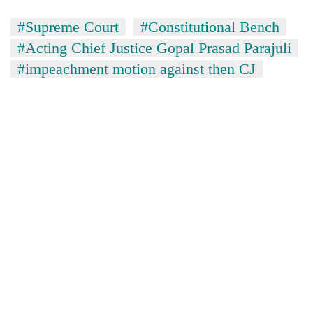
#Supreme Court
#Constitutional Bench
Banking
stability
#Acting Chief Justice Gopal Prasad Parajuli
in
#impeachment motion against then CJ
Nepal:
20
Lessons
emerging
from
Nepali
the
entrepreneurs
1997
Monday
selected
Asian
weather:
for
financial
Heavy
U.S.
crisis
to
Embassy
very
accelerator
heavy
programme
rain
possible
in
several
provinces