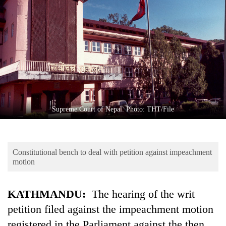
Business
World
Cup
Sports
Entertainment
Lifestyle
Supreme Court of Nepal. Photo: THT/File
Science&Tech
Blog
Constitutional bench to deal with petition against impeachment
Environment
motion
Health
KATHMANDU:
The hearing of the writ
petition filed against the impeachment motion
registered in the Parliament against the then