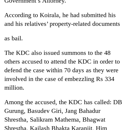
Government’s Attorney.
According to Koirala, he had submitted his
and his relatives’ property-related documents
as bail.
The KDC also issued summons to the 48
others accused to attend the KDC in order to
defend the case within 70 days as they were
TRENDING
involved in the case of embezzling Rs 334
Don't
million.
scare
away
Among the accused, the KDC has called: DB
the
investors
Gurung, Basudev Giri, Jang Bahadur
Nepal
Shrestha, Salikram Mathema, Bhagwat
needs
Shrestha, Kailash Bhakta Karanjit, Him