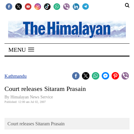
SECTIONS
Home
MENU
Kathmandu
Nepal
COVID-
Kathmandu
19
Court releases Sitaram Prasain
Covid
By Himalayan News Service
Connect
Published: 12:00 am Jul 02, 2007
World
Court releases Sitaram Prasain
Opinion