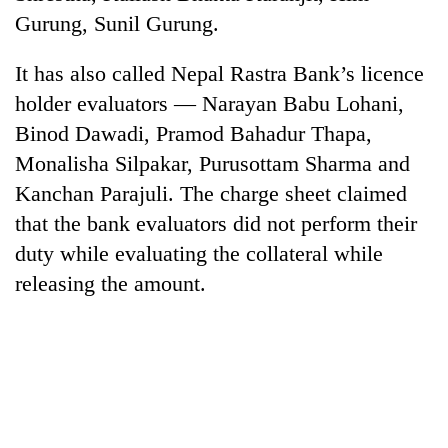
Gurung, Sunil Gurung.
Banking
stability
It has also called Nepal Rastra Bank’s licence
in
Nepal:
holder evaluators — Narayan Babu Lohani,
20
Lessons
Binod Dawadi, Pramod Bahadur Thapa,
emerging
from
Nepali
Monalisha Silpakar, Purusottam Sharma and
the
entrepreneurs
1997
Kanchan Parajuli. The charge sheet claimed
Monday
selected
Asian
weather:
for
that the bank evaluators did not perform their
financial
Heavy
U.S.
crisis
duty while evaluating the collateral while
to
Embassy
very
releasing the amount.
accelerator
heavy
programme
rain
possible
in
several
provinces