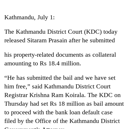
Business
World
Kathmandu, July 1:
Cup
The Kathmandu District Court (KDC) today
Sports
released Sitaram Prasain after he submitted
Entertainment
his property-related documents as collateral
Lifestyle
amounting to Rs 18.4 million.
Science&Tech
“He has submitted the bail and we have set
Blog
him free,” said Kathmandu District Court
Environment
Registrar Krishna Ram Koirala. The KDC on
Health
Thursday had set Rs 18 million as bail amount
to proceed with the bank loan default case
filed by the Office of the Kathmandu District