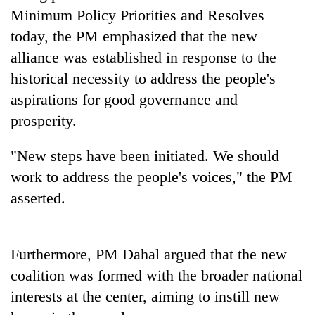
days,
Minimum Policy Priorities and Resolves
nears
today, the PM emphasized that the new
Rs
3
alliance was established in response to the
lakh
historical necessity to address the people's
mark
aspirations for good governance and
prosperity.
One
killed,
"New steps have been initiated. We should
19
injured
work to address the people's voices," the PM
20
in
asserted.
kg
Gwarko
suspected
bus
charas
crash
Heavy
seized
Furthermore, PM Dahal argued that the new
rain,
from
gusty
two
coalition was formed with the broader national
winds
men
interests at the center, aiming to instill new
to
in
hit