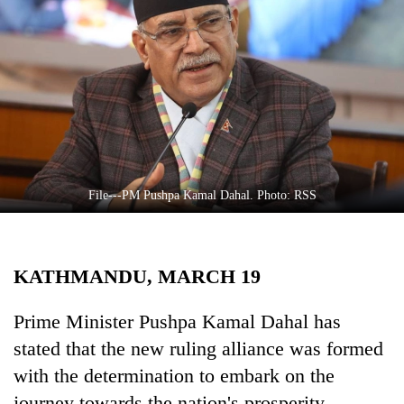
Business
World
Cup
Sports
Entertainment
Lifestyle
File---PM Pushpa Kamal Dahal. Photo: RSS
Science&Tech
Blog
KATHMANDU, MARCH 19
Environment
Health
Prime Minister Pushpa Kamal Dahal has
stated that the new ruling alliance was formed
with the determination to embark on the
journey towards the nation's prosperity.