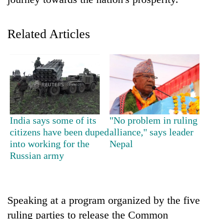
Related Articles
TRENDING
India says some of its
"No problem in ruling
citizens have been duped
alliance," says leader
Gold
into working for the
Nepal
soars
Russian army
Rs
12,200
per
tola
Speaking at a program organized by the five
in
ruling parties to release the Common
two