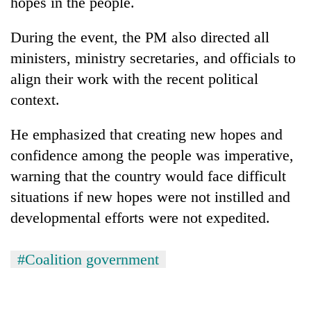
hopes in the people.
Chitwan
western
Nepal
During the event, the PM also directed all
as
monsoon
ministers, ministry secretaries, and officials to
stays
align their work with the recent political
active
context.
He emphasized that creating new hopes and
confidence among the people was imperative,
warning that the country would face difficult
situations if new hopes were not instilled and
developmental efforts were not expedited.
#Coalition government