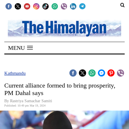
SECTIONS
Home
MENU
Kathmandu
Nepal
COVID-
Kathmandu
19
Current alliance formed to bring prosperity,
Covid
PM Dahal says
Connect
By Rastriya Samachar Samiti
Published: 10:49 pm Mar 19, 2024
World
Opinion