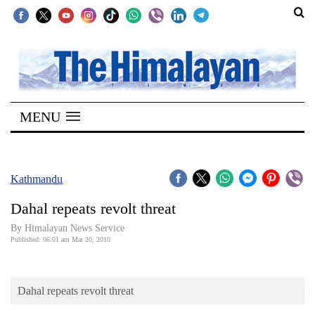
SECTIONS
Home
MENU
Kathmandu
Nepal
COVID-
Kathmandu
19
Dahal repeats revolt threat
Covid
By Himalayan News Service
Connect
Published: 06:01 am Mar 20, 2010
World
Dahal repeats revolt threat
Opinion