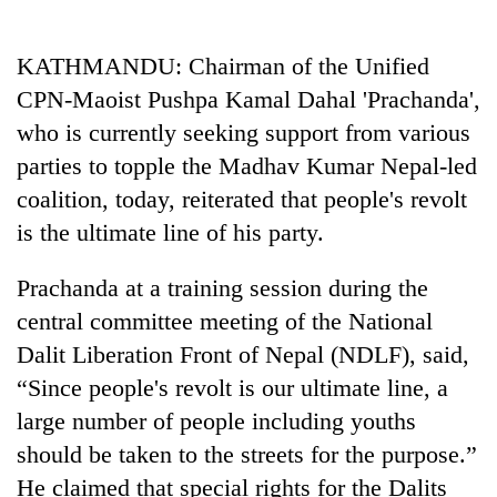
Business
World
KATHMANDU: Chairman of the Unified
Cup
CPN-Maoist Pushpa Kamal Dahal 'Prachanda',
Sports
who is currently seeking support from various
parties to topple the Madhav Kumar Nepal-led
Entertainment
coalition, today, reiterated that people's revolt
Lifestyle
is the ultimate line of his party.
Science&Tech
Prachanda at a training session during the
Blog
central committee meeting of the National
Environment
Dalit Liberation Front of Nepal (NDLF), said,
“Since people's revolt is our ultimate line, a
Health
large number of people including youths
should be taken to the streets for the purpose.”
He claimed that special rights for the Dalits