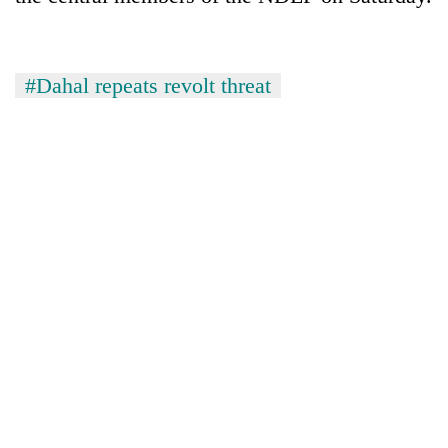
Chitwan
in
hotels,
restaurants
#Dahal repeats revolt threat