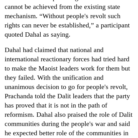
cannot be achieved from the existing state
mechanism. “Without people's revolt such
rights can never be established,” a participant
quoted Dahal as saying.
Dahal had claimed that national and
international reactionary forces had tried hard
to make the Maoist leaders work for them but
TRENDING
they failed. With the unification and
unanimous decision to go for people's revolt,
Gold
Prachanda told the Dalit leaders that the party
soars
Rs
has proved that it is not in the path of
12,200
reformism. Dahal also praised the role of Dalit
per
tola
communities during the people's war and said
in
he expected better role of the communities in
two