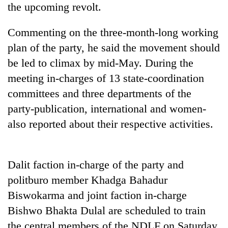
the upcoming revolt.
days,
nears
Rs
Commenting on the three-month-long working
3
plan of the party, he said the movement should
lakh
mark
be led to climax by mid-May. During the
meeting in-charges of 13 state-coordination
committees and three departments of the
One
killed,
party-publication, international and women-
19
also reported about their respective activities.
injured
20
in
kg
Gwarko
suspected
bus
Dalit faction in-charge of the party and
charas
crash
Kathmandu
seized
politburo member Khadga Bahadur
DAO
from
orders
Biswokarma and joint faction in-charge
two
designated
men
Bishwo Bhakta Dulal are scheduled to train
smoking
in
the central members of the NDLF on Saturday.
areas