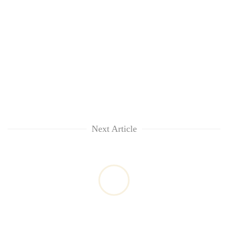
Next Article