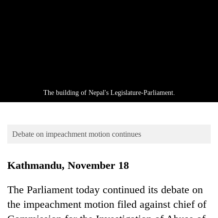
Business
World
Cup
Sports
Entertainment
Lifestyle
The building of Nepal's Legislature-Parliament.
Science&Tech
Blog
Debate on impeachment motion continues
Environment
Kathmandu, November 18
Health
The Parliament today continued its debate on
the impeachment motion filed against chief of