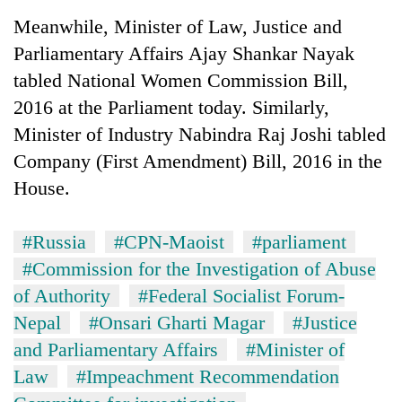
Meanwhile, Minister of Law, Justice and
Parliamentary Affairs Ajay Shankar Nayak
tabled National Women Commission Bill,
2016 at the Parliament today. Similarly,
Minister of Industry Nabindra Raj Joshi tabled
Company (First Amendment) Bill, 2016 in the
House.
#Russia
#CPN-Maoist
#parliament
#Commission for the Investigation of Abuse
of Authority
#Federal Socialist Forum-
Nepal
#Onsari Gharti Magar
#Justice
and Parliamentary Affairs
#Minister of
Law
#Impeachment Recommendation