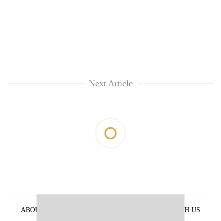
Next Article
ABOUT US
PRIVACY POLICY
ADVERTISE WITH US