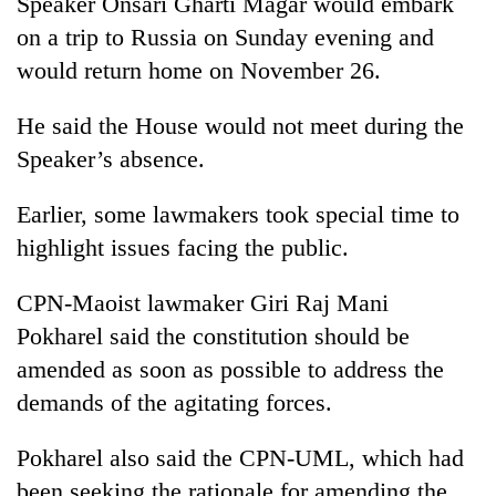
Speaker Onsari Gharti Magar would embark
Bodies
on a trip to Russia on Sunday evening and
spotted
at
would return home on November 26.
5,000m
Smugglers
on
He said the House would not meet during the
get
Yalung
creative:
Speaker’s absence.
Ri,
Modified
weather
The
bicycles
halts
Earlier, some lawmakers took special time to
first
used
recovery
few
to
highlight issues facing the public.
hours
transport
can
stolen
CPN-Maoist lawmaker Giri Raj Mani
decide
sal
a
Pokharel said the constitution should be
timber
snakebite
in
amended as soon as possible to address the
victim's
Rautahat
fate
demands of the agitating forces.
in
Nepal
Pokharel also said the CPN-UML, which had
been seeking the rationale for amending the