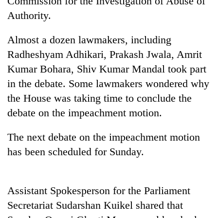
Commission for the Investigation of Abuse of
Authority.
Almost a dozen lawmakers, including
Radheshyam Adhikari, Prakash Jwala, Amrit
Kumar Bohara, Shiv Kumar Mandal took part
in the debate. Some lawmakers wondered why
the House was taking time to conclude the
debate on the impeachment motion.
TRENDING
The next debate on the impeachment motion
Cancellation
has been scheduled for Sunday.
of
IATS
seminar
sparks
Assistant Spokesperson for the Parliament
dispute
Secretariat Sudarshan Kuikel shared that