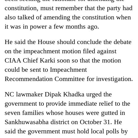
constitution, must remember that the party had
also talked of amending the constitution when
it was in power a few months ago.
He said the House should conclude the debate
on the impeachment motion filed against
CIAA Chief Karki soon so that the motion
could be sent to Impeachment
Recommendation Committee for investigation.
NC lawmaker Dipak Khadka urged the
government to provide immediate relief to the
seven families whose houses were gutted in
Sankhuwasabha district on October 31. He
said the government must hold local polls by