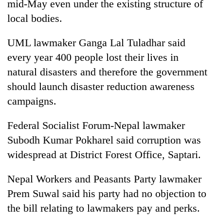
mid-May even under the existing structure of
local bodies.
UML lawmaker Ganga Lal Tuladhar said
every year 400 people lost their lives in
natural disasters and therefore the government
should launch disaster reduction awareness
campaigns.
Federal Socialist Forum-Nepal lawmaker
Subodh Kumar Pokharel said corruption was
widespread at District Forest Office, Saptari.
Nepal Workers and Peasants Party lawmaker
Prem Suwal said his party had no objection to
the bill relating to lawmakers pay and perks.