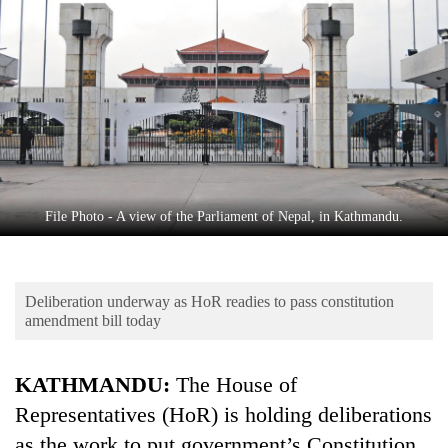
Business
World
Cup
Sports
Entertainment
Lifestyle
File Photo - A view of the Parliament of Nepal, in Kathmandu.
Science&Tech
Blog
Deliberation underway as HoR readies to pass constitution
Environment
amendment bill today
Health
KATHMANDU:
The House of
Representatives (HoR) is holding deliberations
as the work to put government’s Constitution