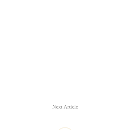
Next Article