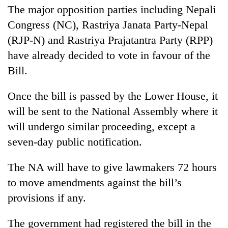
stolen
The major opposition parties including Nepali
sal
Congress (NC), Rastriya Janata Party-Nepal
timber
in
(RJP-N) and Rastriya Prajatantra Party (RPP)
Rautahat
have already decided to vote in favour of the
Bill.
Once the bill is passed by the Lower House, it
will be sent to the National Assembly where it
will undergo similar proceeding, except a
seven-day public notification.
The NA will have to give lawmakers 72 hours
to move amendments against the bill’s
provisions if any.
The government had registered the bill in the