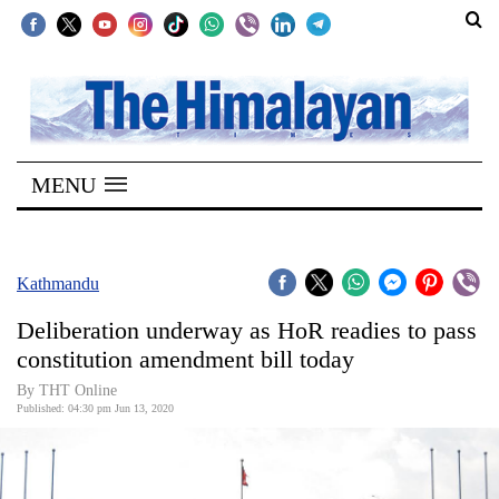
SECTIONS
Home
MENU
Kathmandu
Nepal
COVID-
Kathmandu
19
Deliberation underway as HoR readies to pass
Covid
constitution amendment bill today
Connect
By THT Online
Published: 04:30 pm Jun 13, 2020
World
Opinion