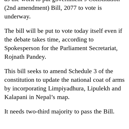
(2nd amendment) Bill, 2077 to vote is
underway.
The bill will be put to vote today itself even if
the debate takes time, according to
Spokesperson for the Parliament Secretariat,
Rojnath Pandey.
TRENDING
This bill seeks to amend Schedule 3 of the
constitution to update the national coat of arms
Smugglers
by incorporating Limpiyadhura, Lipulekh and
get
Kalapani in Nepal’s map.
creative:
Modified
bicycles
It needs two-third majority to pass the Bill.
used
to
transport