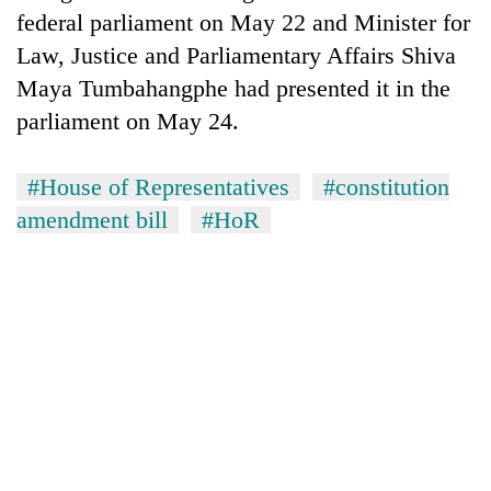
federal parliament on May 22 and Minister for
Law, Justice and Parliamentary Affairs Shiva
Maya Tumbahangphe had presented it in the
parliament on May 24.
#House of Representatives
#constitution
amendment bill
#HoR