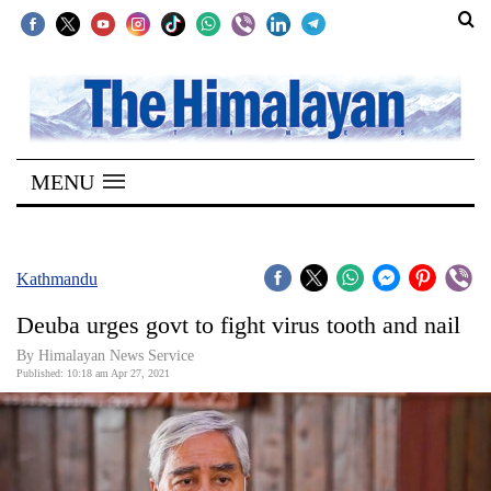
SECTIONS
Home
MENU
Kathmandu
Nepal
COVID-
Kathmandu
19
Deuba urges govt to fight virus tooth and nail
Covid
By
Himalayan News Service
Connect
Published: 10:18 am Apr 27, 2021
World
Opinion