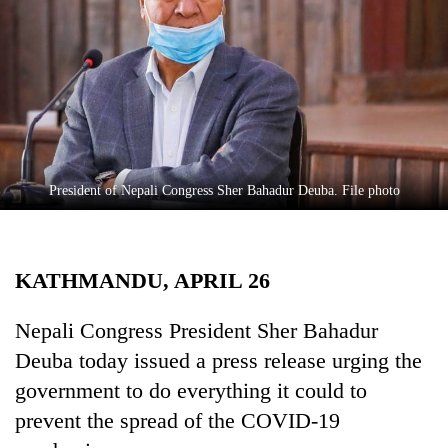
Business
World
Cup
Sports
Entertainment
Lifestyle
President of Nepali Congress Sher Bahadur Deuba. File photo
Science&Tech
Blog
KATHMANDU, APRIL 26
Environment
Nepali Congress President Sher Bahadur
Health
Deuba today issued a press release urging the
government to do everything it could to
prevent the spread of the COVID-19