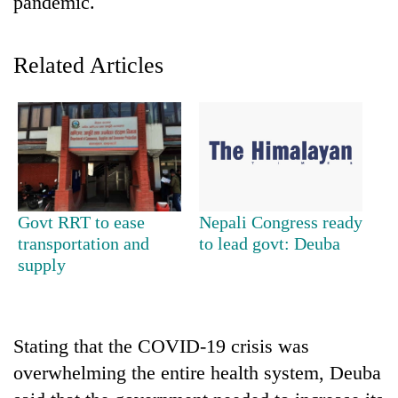
pandemic.
Related Articles
TRENDING
Govt RRT to ease
Nepali Congress ready
transportation and
to lead govt: Deuba
Bodies
supply
spotted
at
5,000m
on
Stating that the COVID-19 crisis was
Yalung
overwhelming the entire health system, Deuba
Ri,
weather