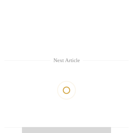
Next Article