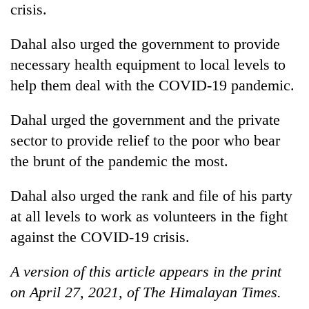
crisis.
Dahal also urged the government to provide
necessary health equipment to local levels to
help them deal with the COVID-19 pandemic.
Dahal urged the government and the private
sector to provide relief to the poor who bear
the brunt of the pandemic the most.
Dahal also urged the rank and file of his party
at all levels to work as volunteers in the fight
against the COVID-19 crisis.
A version of this article appears in the print
on April 27, 2021, of The Himalayan Times.