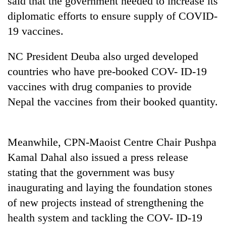
said that the government needed to increase its
halts
diplomatic efforts to ensure supply of COVID-
recovery
19 vaccines.
Smugglers
NC President Deuba also urged developed
get
countries who have pre-booked COV- ID-19
creative:
Modified
vaccines with drug companies to provide
The
bicycles
first
Nepal the vaccines from their booked quantity.
used
few
to
hours
transport
can
stolen
Meanwhile, CPN-Maoist Centre Chair Pushpa
decide
sal
a
Kamal Dahal also issued a press release
timber
snakebite
in
stating that the government was busy
victim's
Rautahat
fate
inaugurating and laying the foundation stones
in
of new projects instead of strengthening the
Nepal
health system and tackling the COV- ID-19