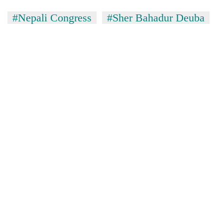
#Nepali Congress
#Sher Bahadur Deuba