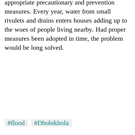
appropriate precautionary and prevention
measures. Every year, water from small
rivulets and drains enters houses adding up to
the woes of people living nearby. Had proper
measures been adopted in time, the problem
would be long solved.
TRENDING
Bodies
spotted
at
5,000m
on
Yalung
#flood
#Dhobikhola
Ri,
weather