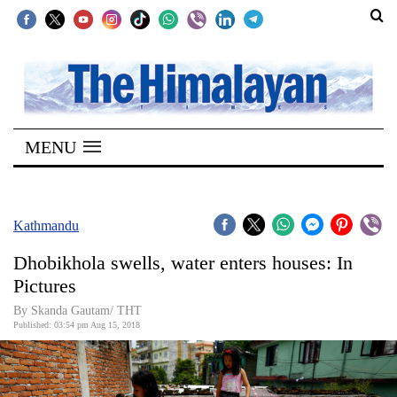
SECTIONS
Home
MENU
Kathmandu
Nepal
COVID-
Kathmandu
19
Dhobikhola swells, water enters houses: In
Covid
Pictures
Connect
By Skanda Gautam/ THT
Published: 03:54 pm Aug 15, 2018
World
Opinion