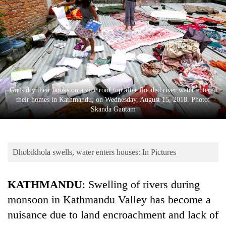
Business
World
Cup
Sports
Entertainment
Girls dry their books on a zinc roof top after flooded river water entered
Lifestyle
their homes in Kathmandu, on Wednesday, August 15, 2018. Photo:
Skanda Gautam
Science&Tech
Blog
Dhobikhola swells, water enters houses: In Pictures
Environment
Health
KATHMANDU
: Swelling of rivers during
monsoon in Kathmandu Valley has become a
nuisance due to land encroachment and lack of