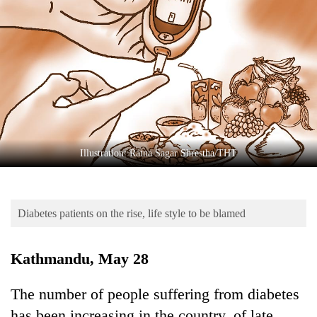
Business
World
Cup
Sports
Entertainment
Lifestyle
Illustration: Ratna Sagar Shrestha/THT
Science&Tech
Blog
Diabetes patients on the rise, life style to be blamed
Environment
Health
Kathmandu, May 28
The number of people suffering from diabetes
has been increasing in the country, of late.