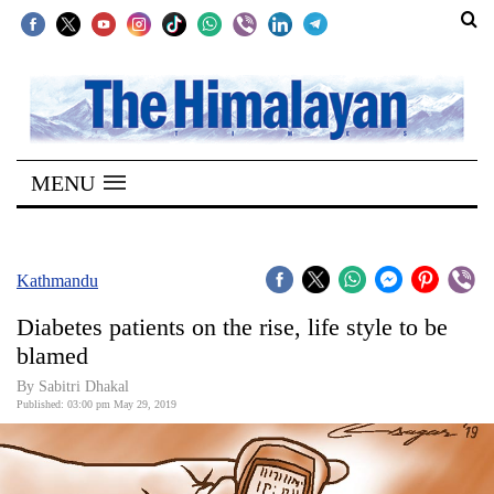
SECTIONS
Home
MENU
Kathmandu
Nepal
COVID-
Kathmandu
19
Diabetes patients on the rise, life style to be
Covid
blamed
Connect
By Sabitri Dhakal
Published: 03:00 pm May 29, 2019
World
Opinion