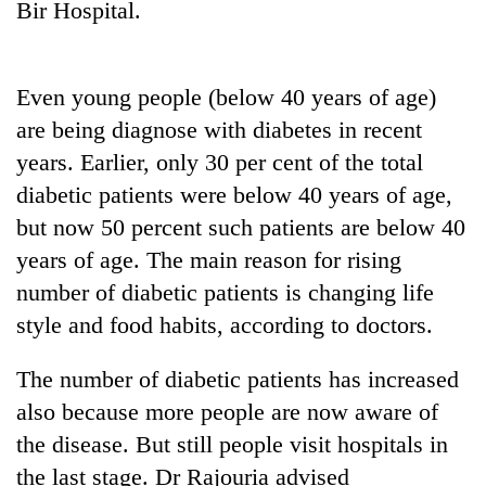
Bir Hospital.
Three
arrested
in
Even young people (below 40 years of age)
Kathmandu
Rain
are being diagnose with diabetes in recent
for
to
online
years. Earlier, only 30 per cent of the total
continue
betting,
diabetic patients were below 40 years of age,
across
crypto
My
Nepal
transactions
but now 50 percent such patients are below 40
Malaka
as
Adversaries:
years of age. The main reason for rising
far-
You
west
number of diabetic patients is changing life
do
temperatures
not
style and food habits, according to doctors.
climb
need
to
meditation
37°C
The number of diabetic patients has increased
to
also because more people are now aware of
awaken
awareness
the disease. But still people visit hospitals in
the last stage. Dr Rajouria advised