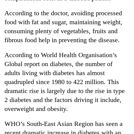
According to the doctor, avoiding processed
food with fat and sugar, maintaining weight,
consuming plenty of vegetables, fruits and
fibrous food help in preventing the disease.
According to World Health Organisation’s
Global report on diabetes, the number of
adults living with diabetes has almost
quadrupled since 1980 to 422 million. This
dramatic rise is largely due to the rise in type
2 diabetes and the factors driving it include,
overweight and obesity.
WHO’s South-East Asian Region has seen a
recent dramatic increase in diabetes with an