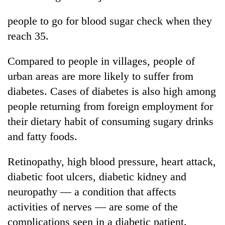
people to go for blood sugar check when they
reach 35.
Compared to people in villages, people of
urban areas are more likely to suffer from
diabetes. Cases of diabetes is also high among
people returning from foreign employment for
their dietary habit of consuming sugary drinks
and fatty foods.
Retinopathy, high blood pressure, heart attack,
diabetic foot ulcers, diabetic kidney and
neuropathy — a condition that affects
activities of nerves — are some of the
complications seen in a diabetic patient.