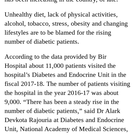
Unhealthy diet, lack of physical activities,
alcohol, tobacco, stress, obesity and changing
lifestyles are to be blamed for the rising
number of diabetic patients.
According to the data provided by Bir
Hospital about 11,000 patients visited the
TRENDING
hospital’s Diabetes and Endocrine Unit in the
fiscal 2017-18. The number of patients visiting
Gold
the hospital in the year 2016-17 was about
price
rises
9,000. “There has been a steady rise in the
Rs
number of diabetic patients,” said Dr Alark
4,800
Devkota Rajouria at Diabetes and Endocrine
per
tola
Unit, National Academy of Medical Sciences,