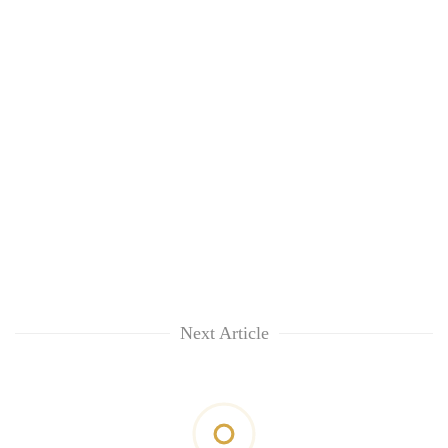
Next Article