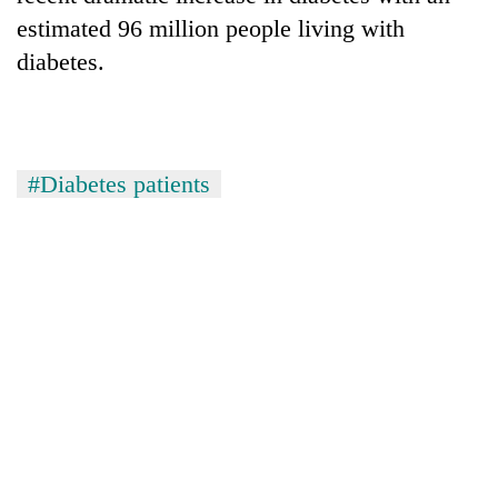
estimated 96 million people living with
diabetes.
#Diabetes patients