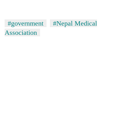
#government
#Nepal Medical
Association