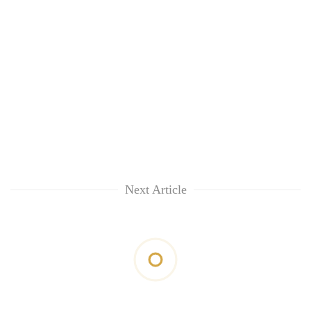
Next Article