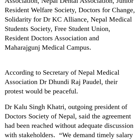
Association, Nepal Dental Association, Junior
Resident Welfare Society, Doctors for Change,
Solidarity for Dr KC Alliance, Nepal Medical
Students Society, Free Student Union,
Resident Doctors Association and
Maharajgunj Medical Campus.
According to Secretary of Nepal Medical
TRENDING
Association Dr Dhundi Raj Paudel, their
protest would be peaceful.
Ginger
is
paying
Dr Kalu Singh Khatri, outgoing president of
better,
Doctors Society of Nepal, said the agreement
and
Ilam
had been reached without adequate discussion
farmers
with stakeholders. “We demand timely salary
are