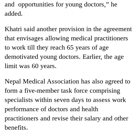
and opportunities for young doctors,” he
planting
more
added.
Khatri said another provision in the agreement
Don't
that envisages allowing medical practitioners
scare
away
to work till they reach 65 years of age
the
Banking
demotivated young doctors. Earlier, the age
investors
stability
Nepal
limit was 60 years.
in
needs
Nepal:
20
Nepal Medical Association has also agreed to
Lessons
emerging
from
form a five-member task force comprising
Nepali
the
entrepreneurs
specialists within seven days to assess work
1997
selected
Asian
performance of doctors and health
for
financial
U.S.
practitioners and revise their salary and other
crisis
Embassy
benefits.
accelerator
programme