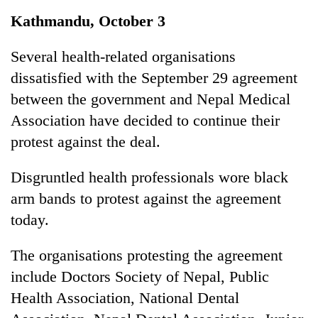
Business
Kathmandu, October 3
World
Cup
Several health-related organisations
dissatisfied with the September 29 agreement
Sports
between the government and Nepal Medical
Entertainment
Association have decided to continue their
Lifestyle
protest against the deal.
Science&Tech
Disgruntled health professionals wore black
Blog
arm bands to protest against the agreement
today.
Environment
Health
The organisations protesting the agreement
include Doctors Society of Nepal, Public
Health Association, National Dental