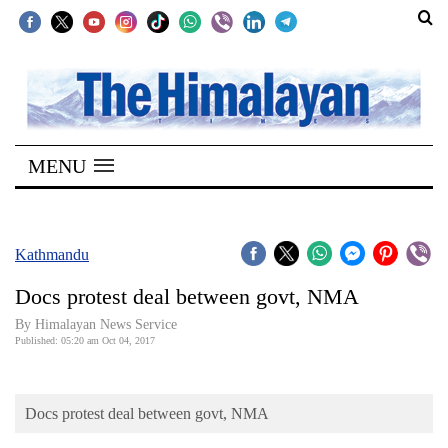
SECTIONS
Home
MENU
Kathmandu
Nepal
COVID-
Kathmandu
19
Docs protest deal between govt, NMA
Covid
By Himalayan News Service
Connect
Published: 05:20 am Oct 04, 2017
World
Docs protest deal between govt, NMA
Opinion