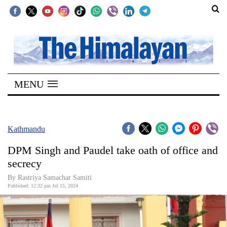
SECTIONS
Home
MENU
Kathmandu
Nepal
COVID-
Kathmandu
19
DPM Singh and Paudel take oath of office and
Covid
secrecy
Connect
By Rastriya Samachar Samiti
Published: 12:32 pm Jul 15, 2024
World
Opinion