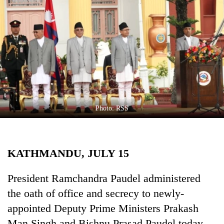
Business
World
Cup
Sports
Entertainment
Lifestyle
Photo: RSS
Science&Tech
Blog
KATHMANDU, JULY 15
Environment
Health
President Ramchandra Paudel administered
the oath of office and secrecy to newly-
appointed Deputy Prime Ministers Prakash
Man Singh and Bishnu Prasad Paudel today.