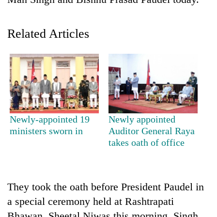
Related Articles
TRENDING
Newly-appointed 19
Newly appointed
ministers sworn in
Auditor General Raya
Three
takes oath of office
arrested
in
Kathmandu
for
They took the oath before President Paudel in
online
a special ceremony held at Rashtrapati
betting,
crypto
Bhawan, Sheetal Niwas this morning. Singh