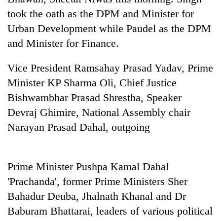
transactions
took the oath as the DPM and Minister for
Urban Development while Paudel as the DPM
Rain
and Minister for Finance.
to
continue
Vice President Ramsahay Prasad Yadav, Prime
across
Gold
Nepal
Minister KP Sharma Oli, Chief Justice
price
as
Bishwambhar Prasad Shrestha, Speaker
rises
far-
Rs
Devraj Ghimire, National Assembly chair
west
My
4,800
temperatures
Malaka
Narayan Prasad Dahal, outgoing
per
climb
Adversaries:
tola
to
You
37°C
do
Prime Minister Pushpa Kamal Dahal
not
need
'Prachanda', former Prime Ministers Sher
meditation
Bahadur Deuba, Jhalnath Khanal and Dr
to
awaken
Baburam Bhattarai, leaders of various political
awareness