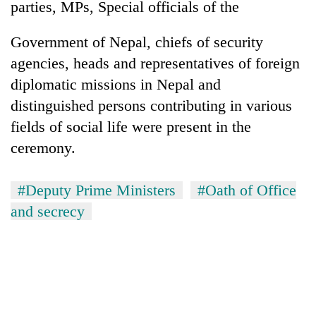
parties, MPs, Special officials of the
Government of Nepal, chiefs of security
agencies, heads and representatives of foreign
diplomatic missions in Nepal and
distinguished persons contributing in various
fields of social life were present in the
ceremony.
#Deputy Prime Ministers
#Oath of Office
and secrecy