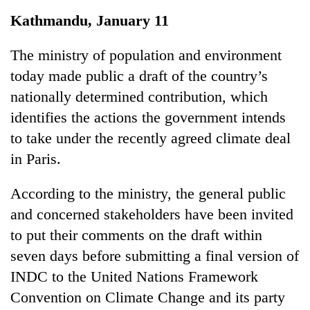
Business
Kathmandu, January 11
World
Cup
The ministry of population and environment
today made public a draft of the country’s
Sports
nationally determined contribution, which
Entertainment
identifies the actions the government intends
Lifestyle
to take under the recently agreed climate deal
in Paris.
Science&Tech
Blog
According to the ministry, the general public
and concerned stakeholders have been invited
Environment
to put their comments on the draft within
Health
seven days before submitting a final version of
INDC to the United Nations Framework
Convention on Climate Change and its party