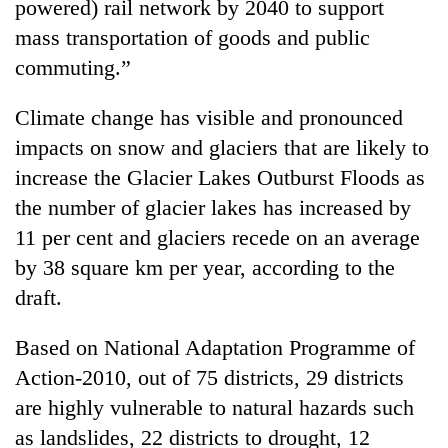
powered) rail network by 2040 to support
mass transportation of goods and public
commuting.”
Climate change has visible and pronounced
impacts on snow and glaciers that are likely to
increase the Glacier Lakes Outburst Floods as
the number of glacier lakes has increased by
11 per cent and glaciers recede on an average
by 38 square km per year, according to the
draft.
Based on National Adaptation Programme of
Action-2010, out of 75 districts, 29 districts
are highly vulnerable to natural hazards such
as landslides, 22 districts to drought, 12