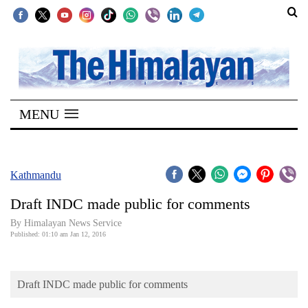
SECTIONS
Home
MENU
Kathmandu
Nepal
COVID-
Kathmandu
19
Draft INDC made public for comments
Covid
By Himalayan News Service
Connect
Published: 01:10 am Jan 12, 2016
World
Draft INDC made public for comments
Opinion