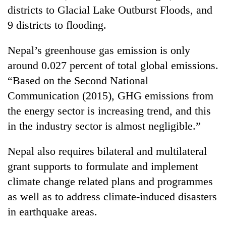
districts to Glacial Lake Outburst Floods, and
9 districts to flooding.
Nepal’s greenhouse gas emission is only
around 0.027 percent of total global emissions.
“Based on the Second National
Communication (2015), GHG emissions from
the energy sector is increasing trend, and this
in the industry sector is almost negligible.”
Nepal also requires bilateral and multilateral
grant supports to formulate and implement
climate change related plans and programmes
as well as to address climate-induced disasters
in earthquake areas.