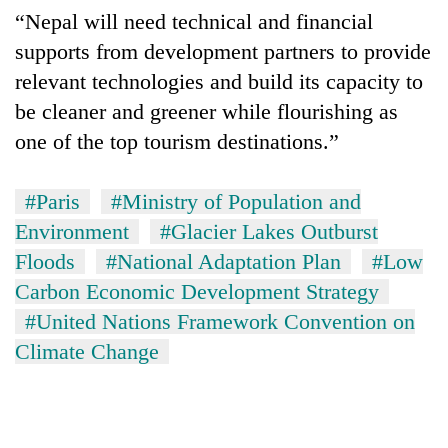
“Nepal will need technical and financial
supports from development partners to provide
relevant technologies and build its capacity to
be cleaner and greener while flourishing as
one of the top tourism destinations.”
#Paris
#Ministry of Population and
Environment
#Glacier Lakes Outburst
Floods
#National Adaptation Plan
#Low
Carbon Economic Development Strategy
#United Nations Framework Convention on
Climate Change