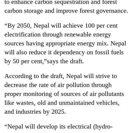
Chitwan
to enhance carbon sequestration and forest
western
carbon storage and improve forest governance.
Nepal
as
monsoon
“By 2050, Nepal will achieve 100 per cent
stays
electrification through renewable energy
active
sources having appropriate energy mix. Nepal
will also reduce it dependency on fossil fuels
by 50 per cent,”says the draft.
According to the draft, Nepal will strive to
decrease the rate of air pollution through
proper monitoring of sources of air pollutants
like wastes, old and unmaintained vehicles,
and industries by 2025.
“Nepal will develop its electrical (hydro-