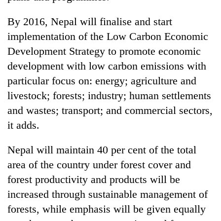
days,
nears
By 2016, Nepal will finalise and start
Rs
implementation of the Low Carbon Economic
3
lakh
Development Strategy to promote economic
mark
development with low carbon emissions with
particular focus on: energy; agriculture and
One
livestock; forests; industry; human settlements
killed,
and wastes; transport; and commercial sectors,
19
injured
it adds.
20
in
kg
Gwarko
Nepal will maintain 40 per cent of the total
suspected
bus
charas
area of the country under forest cover and
crash
Heavy
seized
rain,
forest productivity and products will be
from
gusty
two
increased through sustainable management of
winds
men
forests, while emphasis will be given equally
to
in
hit