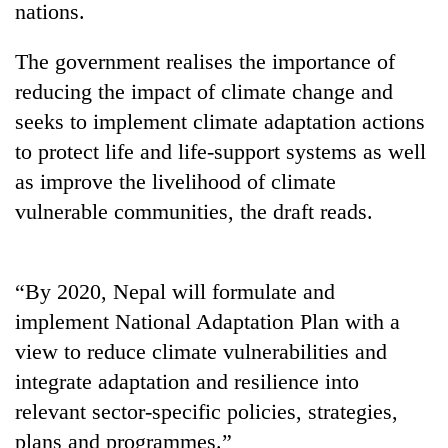
nations.
The government realises the importance of
reducing the impact of climate change and
seeks to implement climate adaptation actions
to protect life and life-support systems as well
as improve the livelihood of climate
vulnerable communities, the draft reads.
TRENDING
“By 2020, Nepal will formulate and
Gold
soars
implement National Adaptation Plan with a
Rs
view to reduce climate vulnerabilities and
12,200
per
integrate adaptation and resilience into
tola
relevant sector-specific policies, strategies,
in
plans and programmes.”
two